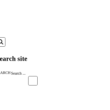
earch site
EARCH