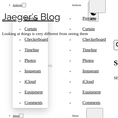
Archives
Archives
Jaeger′s Blog
Preview
Preview
Curtain
Curtain
Looking at things is very different from seeing them
Checkerboard
Checkerboard
Timeline
Timeline
Photos
Photos
S
Instagram
Instagram
S
iCloud
iCloud
Equipment
Equipment
Comments
Comments
About
About