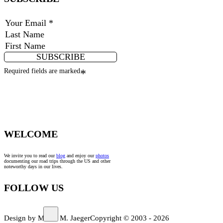
SUBSCRIBE
Required fields are marked
*
WELCOME
We invite you to read our
blog
and enjoy our
photos
documenting our road trips through the US and other
noteworthy days in our lives.
FOLLOW US
Design by Marco M. Jaeger
Copyright © 2003 - 2026