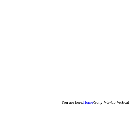
Home
/
Sony VG-C5 Vertical