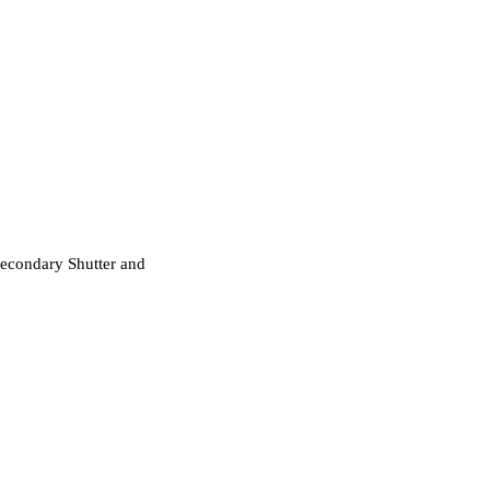
Secondary Shutter and