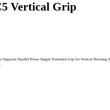
5 Vertical Grip
 Supports Parallel Power Supply Extended Grip for Vertical Shooting 
…