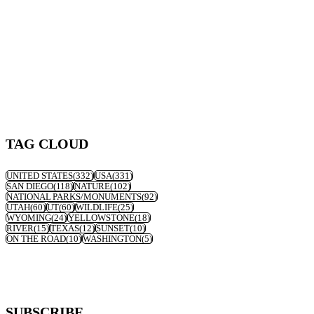
TAG CLOUD
UNITED STATES
(332)
USA
(331)
SAN DIEGO
(118)
NATURE
(102)
NATIONAL PARKS/MONUMENTS
(92)
UTAH
(60)
UT
(60)
WILDLIFE
(25)
WYOMING
(24)
YELLOWSTONE
(18)
RIVER
(15)
TEXAS
(12)
SUNSET
(10)
ON THE ROAD
(10)
WASHINGTON
(5)
SUBSCRIBE