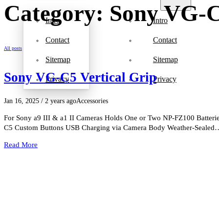
Category: Sony VG-C
Intro
Intro
Contact
Contact
All posts
Sitemap
Sitemap
Sony VG-C5 Vertical Grip
Privacy
Privacy
Jan 16, 2025
/ 2 years ago
Accessories
For Sony a9 III & a1 II Cameras Holds One or Two NP-FZ100 Batteries
C5 Custom Buttons USB Charging via Camera Body Weather-Sealed
Read More