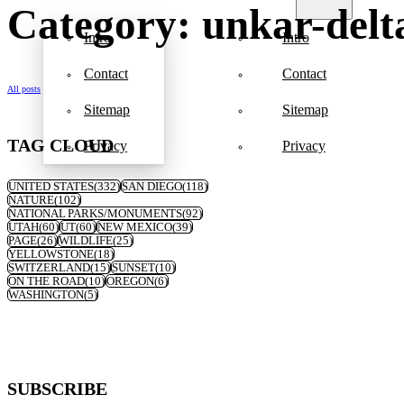
Category: unkar-delt
Intro
Intro
Contact
Contact
All posts
Sitemap
Sitemap
TAG CLOUD
Privacy
Privacy
UNITED STATES
(332)
SAN DIEGO
(118)
NATURE
(102)
NATIONAL PARKS/MONUMENTS
(92)
UTAH
(60)
UT
(60)
NEW MEXICO
(39)
PAGE
(26)
WILDLIFE
(25)
YELLOWSTONE
(18)
SWITZERLAND
(15)
SUNSET
(10)
ON THE ROAD
(10)
OREGON
(6)
WASHINGTON
(5)
SUBSCRIBE