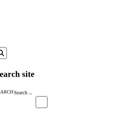
earch site
EARCH