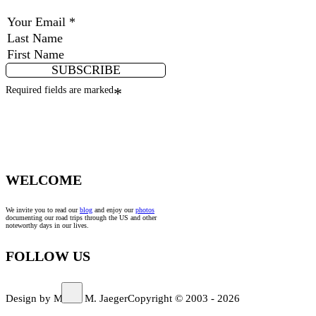
SUBSCRIBE
Required fields are marked
*
WELCOME
We invite you to read our
blog
and enjoy our
photos
documenting our road trips through the US and other
noteworthy days in our lives.
FOLLOW US
Design by Marco M. Jaeger
Copyright © 2003 - 2026