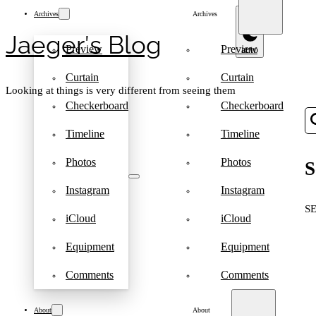
Archives
Archives
Jaeger′s Blog
Preview
Preview
Curtain
Curtain
Looking at things is very different from seeing them
Checkerboard
Checkerboard
Timeline
Timeline
Photos
Photos
S
Instagram
Instagram
S
iCloud
iCloud
Equipment
Equipment
Comments
Comments
About
About