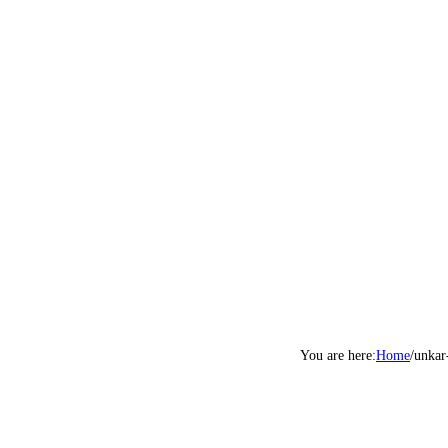
Home
/
unkar