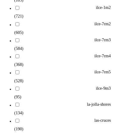
(105)
ilce-1m2
(721)
ilce-7rm2
(605)
ilce-7rm3
(584)
ilce-7rm4
(368)
ilce-7rm5
(528)
ilce-9m3
(95)
la-jolla-shores
(134)
las-cruces
(190)