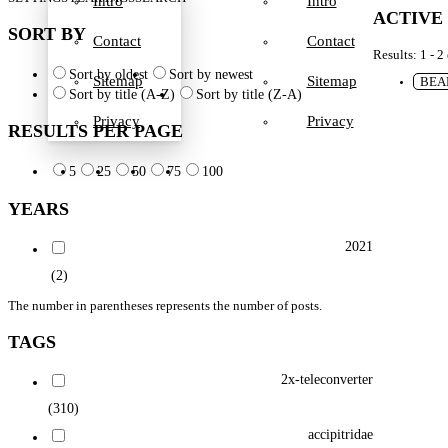
Intro
Intro
ACTIVE
SORT BY
Contact
Contact
Results: 1 - 2
Sort by oldest
Sort by newest
Sitemap
Sitemap
BEA
Sort by title (A-Z)
Sort by title (Z-A)
Privacy
Privacy
RESULTS PER PAGE
5
25
50
75
100
YEARS
2021
(2)
The number in parentheses represents the number of posts.
TAGS
2x-teleconverter
(310)
accipitridae