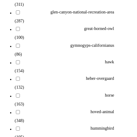
(311)
glen-canyon-national-recreation-area
(287)
great-horned-owl
(100)
gymnogyps-californianus
(86)
hawk
(154)
heber-overgaard
(132)
horse
(163)
hoved-animal
(348)
hummingbird