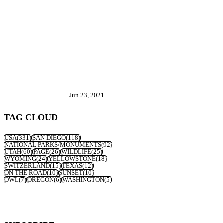
Jun 23, 2021
TAG CLOUD
USA
(331)
SAN DIEGO
(118)
NATIONAL PARKS/MONUMENTS
(92)
UTAH
(60)
PAGE
(26)
WILDLIFE
(25)
WYOMING
(24)
YELLOWSTONE
(18)
SWITZERLAND
(15)
TEXAS
(12)
ON THE ROAD
(10)
SUNSET
(10)
OWL
(7)
OREGON
(6)
WASHINGTON
(5)