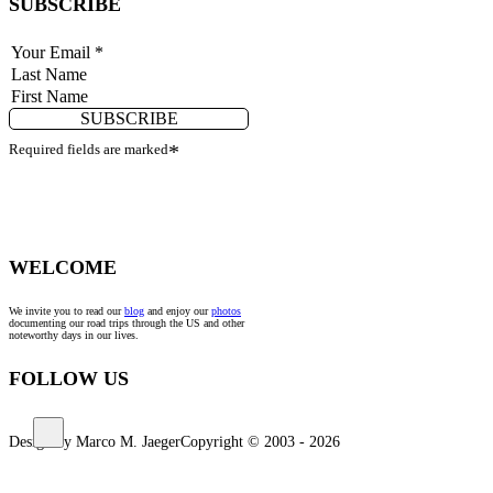
SUBSCRIBE
SUBSCRIBE
Required fields are marked
*
WELCOME
We invite you to read our
blog
and enjoy our
photos
documenting our road trips through the US and other
noteworthy days in our lives.
FOLLOW US
Design by Marco M. Jaeger
Copyright © 2003 - 2026