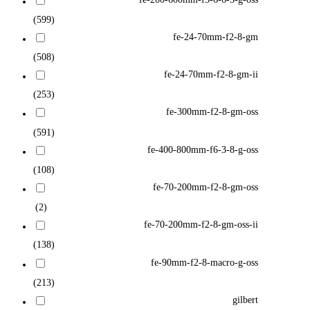
(599)
fe-24-70mm-f2-8-gm
(508)
fe-24-70mm-f2-8-gm-ii
(253)
fe-300mm-f2-8-gm-oss
(591)
fe-400-800mm-f6-3-8-g-oss
(108)
fe-70-200mm-f2-8-gm-oss
(2)
fe-70-200mm-f2-8-gm-oss-ii
(138)
fe-90mm-f2-8-macro-g-oss
(213)
gilbert