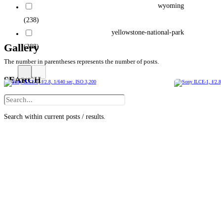
wyoming
(238)
yellowstone-national-park
Gallery
(388)
The number in parentheses represents the number of posts.
SEARCH
Search within current posts / results.