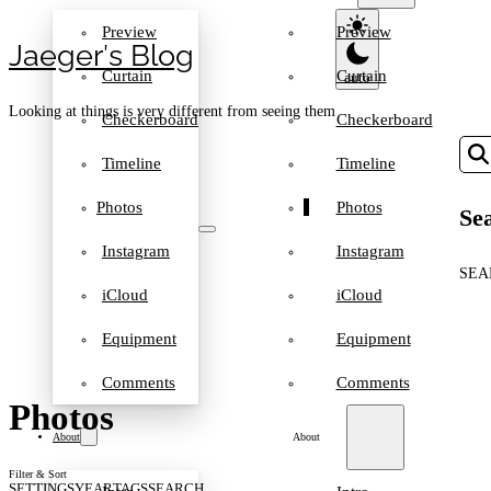
Preview
Preview
Jaeger′s Blog
Curtain
Curtain
Looking at things is very different from seeing them
Checkerboard
Checkerboard
Timeline
Timeline
Photos
Photos
Sea
Instagram
Instagram
SEA
iCloud
iCloud
Equipment
Equipment
Comments
Comments
Photos
About
About
Filter & Sort
SETTINGS
YEAR
TAGS
SEARCH