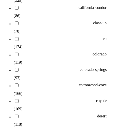
(529)
california-condor
(86)
close-up
(78)
co
(174)
colorado
(119)
colorado-springs
(93)
cottonwood-cove
(166)
coyote
(169)
desert
(118)