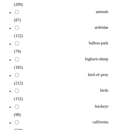
(209)
animals
(87)
ardeidae
(122)
balboa-park
(79)
bighorn-sheep
(185)
bird-of-prey
(212)
birds
(152)
buckeye
(90)
california