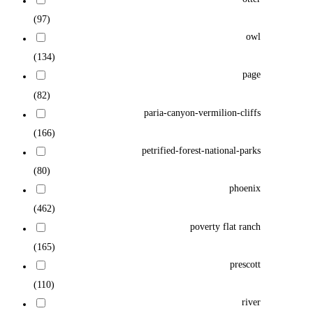
(97)
owl
(134)
page
(82)
paria-canyon-vermilion-cliffs
(166)
petrified-forest-national-parks
(80)
phoenix
(462)
poverty flat ranch
(165)
prescott
(110)
river