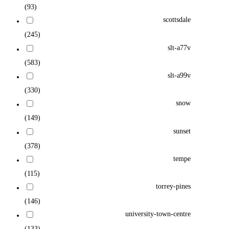
(93)
scottsdale
(245)
slt-a77v
(583)
slt-a99v
(330)
snow
(149)
sunset
(378)
tempe
(115)
torrey-pines
(146)
university-town-centre
(133)