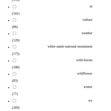
ut
(541)
vulture
(86)
weather
(120)
white-sands-national-monument
(175)
wild-horses
(100)
wildflower
(83)
winter
(77)
wy
(269)