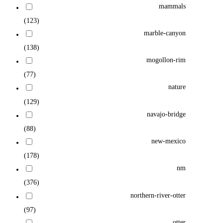
mammals
(123)
marble-canyon
(138)
mogollon-rim
(77)
nature
(129)
navajo-bridge
(88)
new-mexico
(178)
nm
(376)
northern-river-otter
(97)
otter