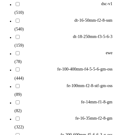
dsc-v1
(510)
dt-16-50mm-f2-8-ssm
(540)
dt-18-250mm-f3-5-6-3
(159)
ewe
(78)
fe-100-400mm-f4-5-5-6-gm-oss
(444)
fe-100mm-f2-8-stf-gm-oss
(89)
fe-14mm-f1-8-gm
(82)
fe-16-35mm-f2-8-gm
(322)
fe-200-600mm-f5-6-6-3-g-oss