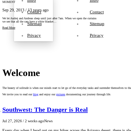
Intro
Intro
MOMENT
Sep 29, 2013
/ 13 years ago
Contact
Contact
We let Andrej and Andreas sleep until just after 7am. When we open the curtains
we see that all the cars have a white blanket…
Sitemap
Sitemap
Read More
Privacy
Privacy
Welcome
The beauty of solitude is when our minds start to let go of the everyday tasks and surrender themselves to th
We invite you to read our
blog
and enjoy our
pictures
documenting our journey through life.
Southwest: The Danger is Real
Jul 27, 2026
/ 2 weeks ago
News
Every day when I head out on my hikes across the Arizona desert, there is a