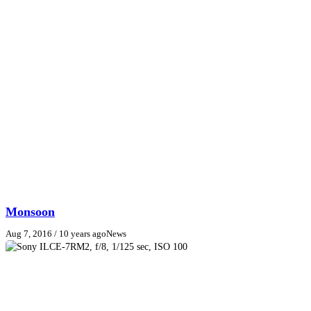
Monsoon
Aug 7, 2016
/ 10 years ago
News