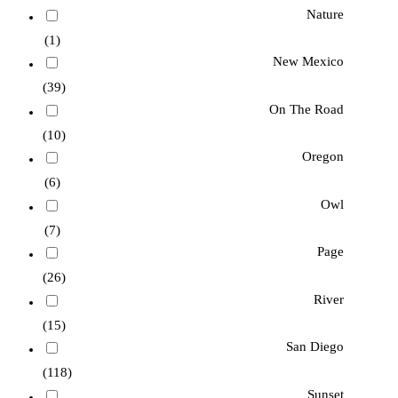
Nature
(1)
New Mexico
(39)
On The Road
(10)
Oregon
(6)
Owl
(7)
Page
(26)
River
(15)
San Diego
(118)
Sunset