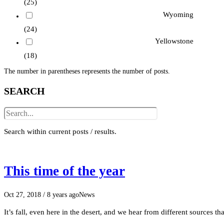
(25)
Wyoming
(24)
Yellowstone
(18)
The number in parentheses represents the number of posts.
SEARCH
Search within current posts / results.
This time of the year
Oct 27, 2018
/ 8 years ago
News
It’s fall, even here in the desert, and we hear from different sources t