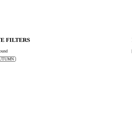
E FILTERS
found
UTUMN