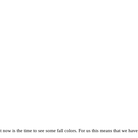
hat now is the time to see some fall colors. For us this means that we hav