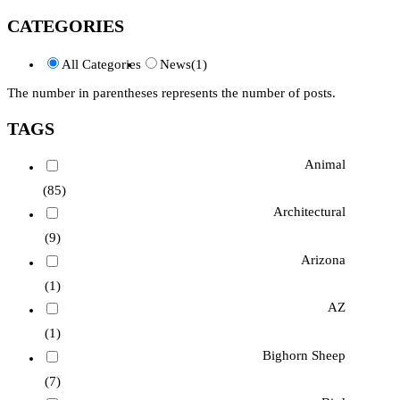
CATEGORIES
All Categories
News
(1)
The number in parentheses represents the number of posts.
TAGS
Animal
(85)
Architectural
(9)
Arizona
(1)
AZ
(1)
Bighorn Sheep
(7)