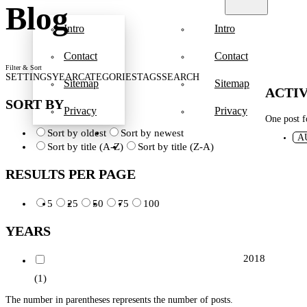
Blog
Intro
Intro
Contact
Contact
Filter & Sort
SETTINGS
YEAR
CATEGORIES
TAGS
SEARCH
Sitemap
Sitemap
ACTIV
SORT BY
Privacy
Privacy
One post 
Sort by oldest
Sort by newest
A
Sort by title (A-Z)
Sort by title (Z-A)
RESULTS PER PAGE
5
25
50
75
100
YEARS
2018
(1)
The number in parentheses represents the number of posts.