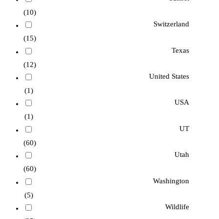
(10)
Switzerland
(15)
Texas
(12)
United States
(1)
USA
(1)
UT
(60)
Utah
(60)
Washington
(5)
Wildlife