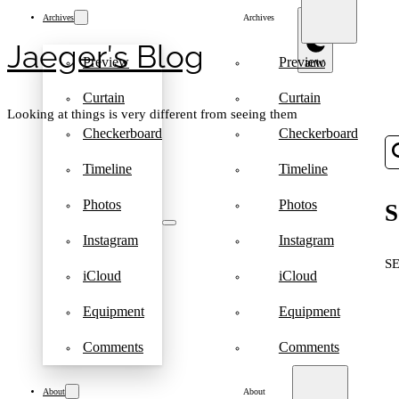
Archives
Archives
Jaeger′s Blog
Preview
Preview
Curtain
Curtain
Looking at things is very different from seeing them
Checkerboard
Checkerboard
Timeline
Timeline
Photos
Photos
S
Instagram
Instagram
S
iCloud
iCloud
Equipment
Equipment
Comments
Comments
About
About