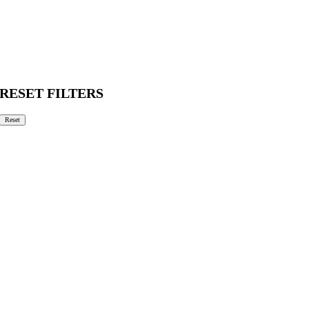
RESET FILTERS
Reset