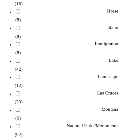
(16)
Horse
(8)
Idaho
(8)
Immigration
(8)
Lake
(42)
Landscape
(12)
Las Cruces
(20)
Montana
(6)
National Parks/Monuments
(92)