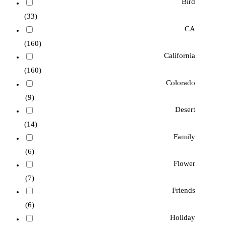
Bird
(33)
CA
(160)
California
(160)
Colorado
(9)
Desert
(14)
Family
(6)
Flower
(7)
Friends
(6)
Holiday