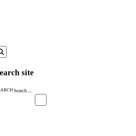
earch site
EARCH