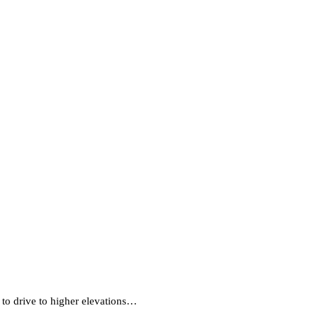
e to drive to higher elevations…