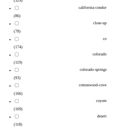
(529)
california-condor
(86)
close-up
(78)
co
(174)
colorado
(119)
colorado-springs
(93)
cottonwood-cove
(166)
coyote
(169)
desert
(118)