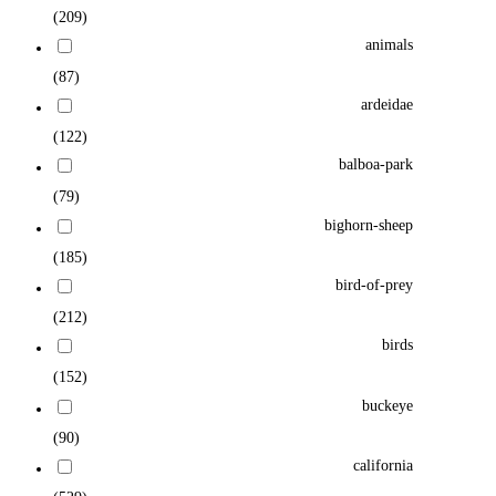
(209)
animals
(87)
ardeidae
(122)
balboa-park
(79)
bighorn-sheep
(185)
bird-of-prey
(212)
birds
(152)
buckeye
(90)
california