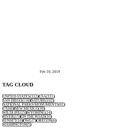
Feb 10, 2019
TAG CLOUD
UNITED STATES
(332)
USA
(331)
SAN DIEGO
(118)
NATURE
(102)
NATIONAL PARKS/MONUMENTS
(92)
UT
(60)
NEW MEXICO
(39)
WILDLIFE
(25)
WYOMING
(24)
RIVER
(15)
ON THE ROAD
(10)
SUNSET
(10)
OWL
(7)
OREGON
(6)
WASHINGTON
(5)