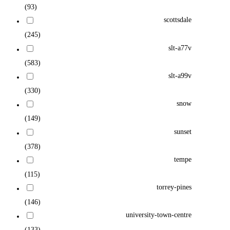
(93)
scottsdale
(245)
slt-a77v
(583)
slt-a99v
(330)
snow
(149)
sunset
(378)
tempe
(115)
torrey-pines
(146)
university-town-centre
(133)