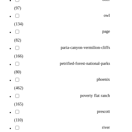
(97)
owl
(134)
page
(82)
paria-canyon-vermilion-cliffs
(166)
petrified-forest-national-parks
(80)
phoenix
(462)
poverty flat ranch
(165)
prescott
(110)
river