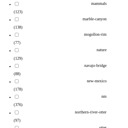
mammals
(123)
marble-canyon
(138)
mogollon-rim
(77)
nature
(129)
navajo-bridge
(88)
new-mexico
(178)
nm
(376)
northern-river-otter
(97)
otter