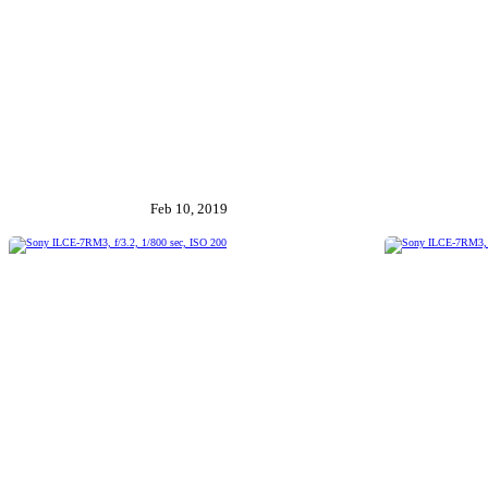
Feb 10, 2019