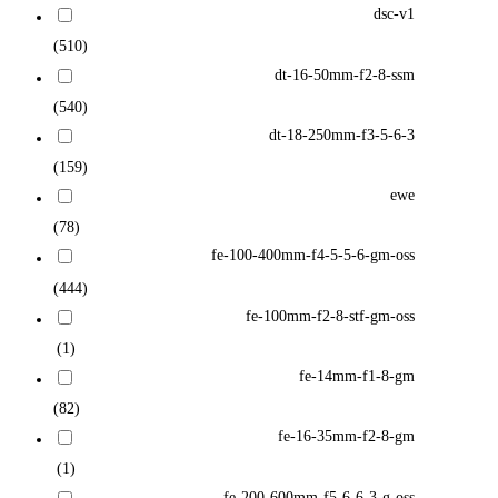
dsc-v1
(510)
dt-16-50mm-f2-8-ssm
(540)
dt-18-250mm-f3-5-6-3
(159)
ewe
(78)
fe-100-400mm-f4-5-5-6-gm-oss
(444)
fe-100mm-f2-8-stf-gm-oss
(1)
fe-14mm-f1-8-gm
(82)
fe-16-35mm-f2-8-gm
(1)
fe-200-600mm-f5-6-6-3-g-oss