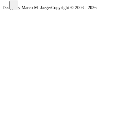
Design by Marco M. Jaeger
Copyright © 2003 - 2026