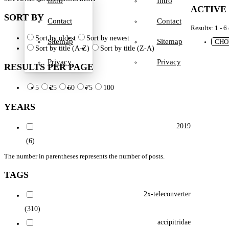
Intro
Intro
ACTIVE
SORT BY
Contact
Contact
Results: 1 - 6
Sort by oldest
Sort by newest
Sitemap
Sitemap
CHO
Sort by title (A-Z)
Sort by title (Z-A)
Privacy
Privacy
RESULTS PER PAGE
5
25
50
75
100
YEARS
2019
(6)
The number in parentheses represents the number of posts.
TAGS
2x-teleconverter
(310)
accipitridae