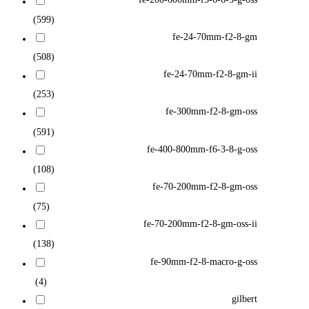
(599)
fe-24-70mm-f2-8-gm
(508)
fe-24-70mm-f2-8-gm-ii
(253)
fe-300mm-f2-8-gm-oss
(591)
fe-400-800mm-f6-3-8-g-oss
(108)
fe-70-200mm-f2-8-gm-oss
(75)
fe-70-200mm-f2-8-gm-oss-ii
(138)
fe-90mm-f2-8-macro-g-oss
(4)
gilbert