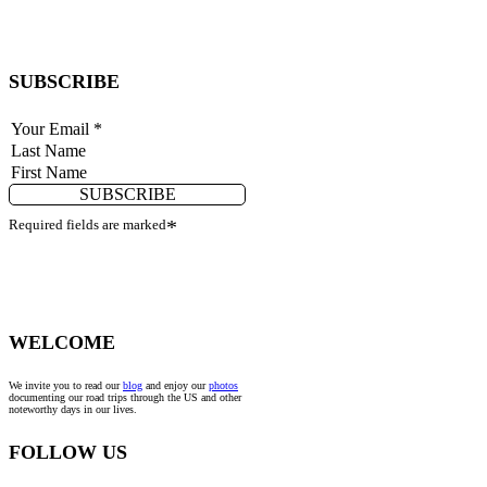
SUBSCRIBE
SUBSCRIBE
Required fields are marked
*
WELCOME
We invite you to read our
blog
and enjoy our
photos
documenting our road trips through the US and other
noteworthy days in our lives.
FOLLOW US