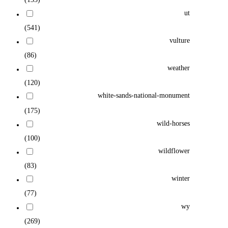
ut
(541)
vulture
(86)
weather
(120)
white-sands-national-monument
(175)
wild-horses
(100)
wildflower
(83)
winter
(77)
wy
(269)