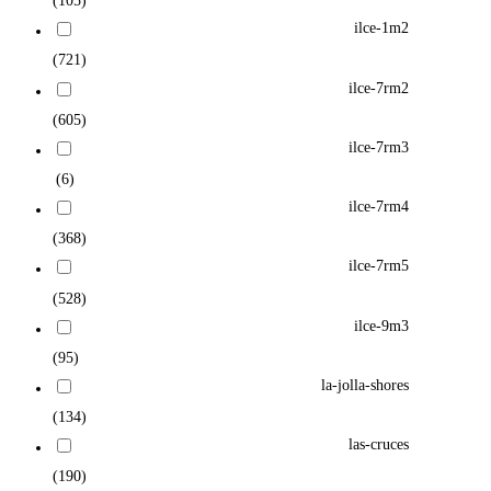
(105)
ilce-1m2
(721)
ilce-7rm2
(605)
ilce-7rm3
(6)
ilce-7rm4
(368)
ilce-7rm5
(528)
ilce-9m3
(95)
la-jolla-shores
(134)
las-cruces
(190)