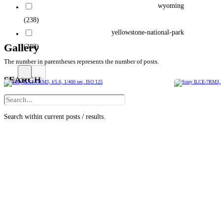
wyoming
(238)
yellowstone-national-park
Gallery
(388)
The number in parentheses represents the number of posts.
SEARCH
Search within current posts / results.