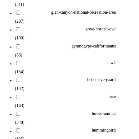
(311)
glen-canyon-national-recreation-area
(287)
great-horned-owl
(100)
gymnogyps-californianus
(86)
hawk
(154)
heber-overgaard
(132)
horse
(163)
hoved-animal
(348)
hummingbird