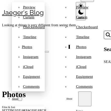
Preview
Preview
Jaeger′s Blog
Curtain
Curtain
Looking at things is very different from seeing them
Checkerboard
Checkerboard
Timeline
Timeline
Photos
Photos
Sea
Instagram
Instagram
SEA
iCloud
iCloud
Equipment
Equipment
Comments
Comments
Photos
About
About
Filter & Sort
SETTINGS
YEAR
TAGS
SEARCH