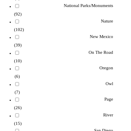
National Parks/Monuments
(92)
Nature
(102)
New Mexico
(39)
On The Road
(10)
Oregon
(6)
Owl
(7)
Page
(26)
River
(15)
San Diego