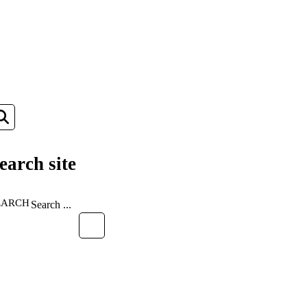
earch site
EARCH