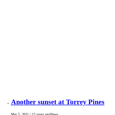
Another sunset at Torrey Pines
Mar 5, 2011
/ 15 years ago
News