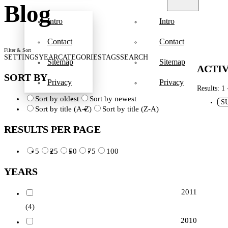
Blog
Intro
Intro
Contact
Contact
Filter & Sort
SETTINGS
YEAR
CATEGORIES
TAGS
SEARCH
Sitemap
Sitemap
ACTIV
SORT BY
Privacy
Privacy
Results: 1 
Sort by oldest
Sort by newest
S
Sort by title (A-Z)
Sort by title (Z-A)
RESULTS PER PAGE
5
25
50
75
100
YEARS
2011
(4)
2010