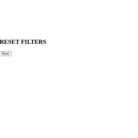
RESET FILTERS
Reset