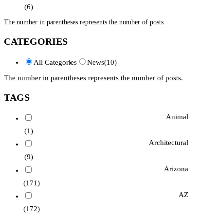
(6)
The number in parentheses represents the number of posts.
CATEGORIES
All Categories
News
(10)
The number in parentheses represents the number of posts.
TAGS
Animal
(1)
Architectural
(9)
Arizona
(171)
AZ
(172)