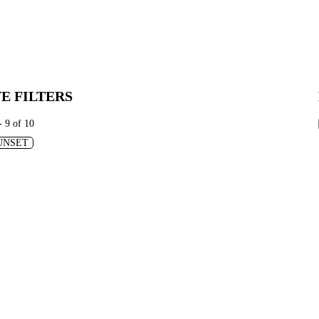
E FILTERS
- 9 of 10
UNSET