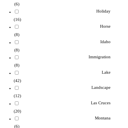
(6)
Holiday
(16)
Horse
(8)
Idaho
(8)
Immigration
(8)
Lake
(42)
Landscape
(12)
Las Cruces
(20)
Montana
(6)