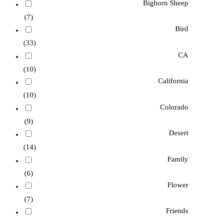
Bighorn Sheep
(7)
Bird
(33)
CA
(10)
California
(10)
Colorado
(9)
Desert
(14)
Family
(6)
Flower
(7)
Friends