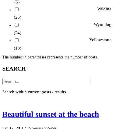
(5)
Wildlife
(25)
Wyoming
(24)
Yellowstone
(18)
The number in parentheses represents the number of posts.
SEARCH
Search within current posts / results.
Beautiful sunset at the beach
Sep 17, 2011
/ 15 years ago
News