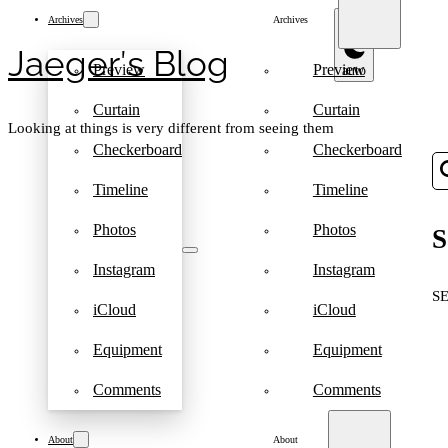
Archives
Archives
Jaeger′s Blog
Preview
Preview
Curtain
Curtain
Looking at things is very different from seeing them
Checkerboard
Checkerboard
Timeline
Timeline
Photos
Photos
S
Instagram
Instagram
S
iCloud
iCloud
Equipment
Equipment
Comments
Comments
About
About