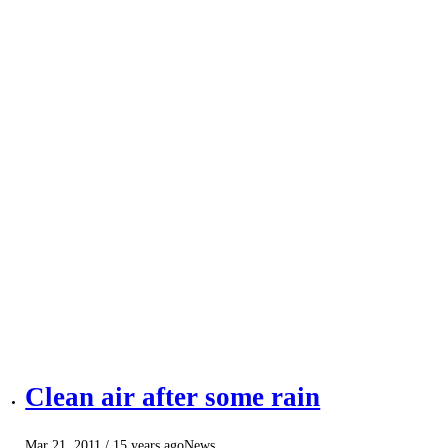
Clean air after some rain
Mar 21, 2011
/ 15 years ago
News