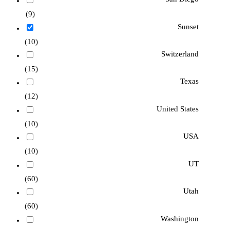
(9)
Sunset
(10)
Switzerland
(15)
Texas
(12)
United States
(10)
USA
(10)
UT
(60)
Utah
(60)
Washington