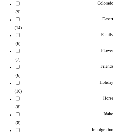
Colorado
(9)
Desert
(14)
Family
(6)
Flower
(7)
Friends
(6)
Holiday
(16)
Horse
(8)
Idaho
(8)
Immigration