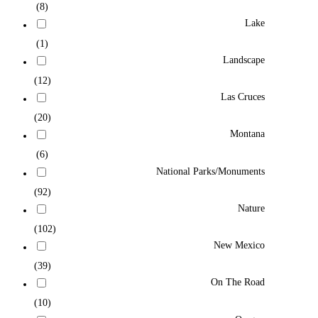
(8)
Lake
(1)
Landscape
(12)
Las Cruces
(20)
Montana
(6)
National Parks/Monuments
(92)
Nature
(102)
New Mexico
(39)
On The Road
(10)