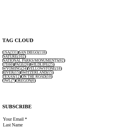
TAG CLOUD
USA
(331)
SAN DIEGO
(118)
NATURE
(102)
NATIONAL PARKS/MONUMENTS
(92)
UT
(60)
PAGE
(26)
WILDLIFE
(25)
WYOMING
(24)
YELLOWSTONE
(18)
RIVER
(15)
SWITZERLAND
(15)
TEXAS
(12)
ON THE ROAD
(10)
OWL
(7)
OREGON
(6)
SUBSCRIBE