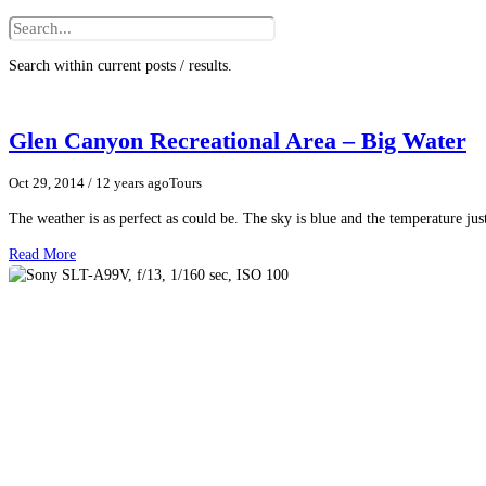
Search within current posts / results.
Glen Canyon Recreational Area – Big Water
Oct 29, 2014
/ 12 years ago
Tours
The weather is as perfect as could be. The sky is blue and the temperature just
Read More