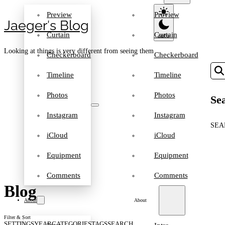
Preview
Preview
Jaeger′s Blog
Curtain
Curtain
Looking at things is very different from seeing them
Checkerboard
Checkerboard
Timeline
Timeline
Photos
Photos
Sea
Instagram
Instagram
SEA
iCloud
iCloud
Equipment
Equipment
Comments
Comments
Blog
About
About
Filter & Sort
SETTINGS
YEAR
CATEGORIES
TAGS
SEARCH