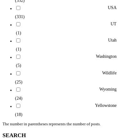
(332)
USA
(331)
UT
(1)
Utah
(1)
Washington
(5)
Wildlife
(25)
Wyoming
(24)
Yellowstone
(18)
The number in parentheses represents the number of posts.
SEARCH