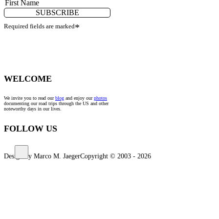
SUBSCRIBE
Required fields are marked
*
WELCOME
We invite you to read our
blog
and enjoy our
photos
documenting our road trips through the US and other
noteworthy days in our lives.
FOLLOW US
Design by Marco M. Jaeger
Copyright © 2003 - 2026