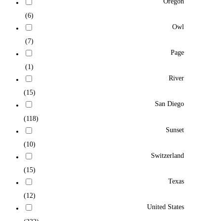
Oregon
(6)
Owl
(7)
Page
(1)
River
(15)
San Diego
(118)
Sunset
(10)
Switzerland
(15)
Texas
(12)
United States