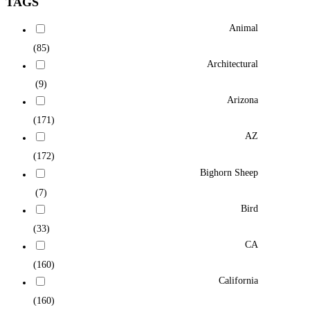
TAGS
Animal
(85)
Architectural
(9)
Arizona
(171)
AZ
(172)
Bighorn Sheep
(7)
Bird
(33)
CA
(160)
California
(160)