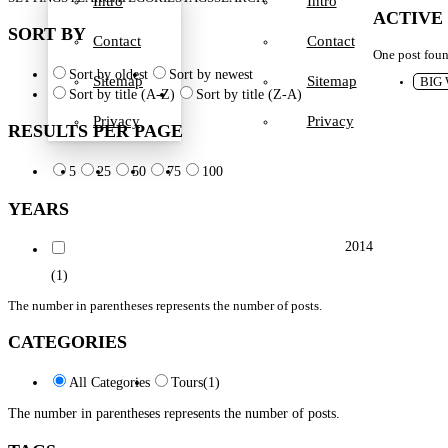
Intro
Intro
ACTIVE
SORT BY
Contact
Contact
One post fou
Sort by oldest
Sort by newest
Sitemap
Sitemap
BIG
Sort by title (A-Z)
Sort by title (Z-A)
Privacy
Privacy
RESULTS PER PAGE
5
25
50
75
100
YEARS
2014
(1)
The number in parentheses represents the number of posts.
CATEGORIES
All Categories
Tours
(1)
The number in parentheses represents the number of posts.