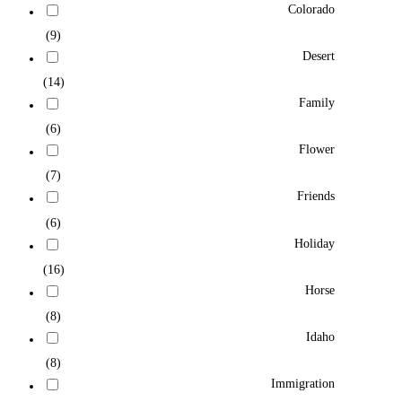
Colorado
(9)
Desert
(14)
Family
(6)
Flower
(7)
Friends
(6)
Holiday
(16)
Horse
(8)
Idaho
(8)
Immigration