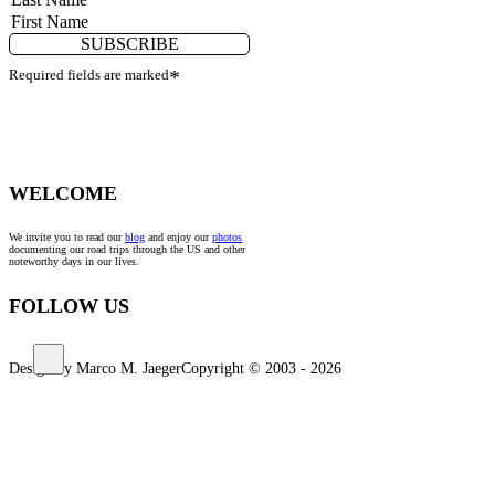
SUBSCRIBE
Required fields are marked
*
WELCOME
We invite you to read our
blog
and enjoy our
photos
documenting our road trips through the US and other
noteworthy days in our lives.
FOLLOW US
Design by Marco M. Jaeger
Copyright © 2003 - 2026