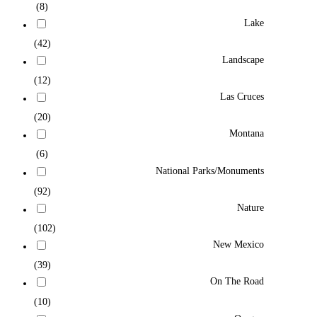
(8)
Lake
(42)
Landscape
(12)
Las Cruces
(20)
Montana
(6)
National Parks/Monuments
(92)
Nature
(102)
New Mexico
(39)
On The Road
(10)