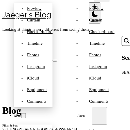
Preview
Preview
Jaeger′s Blog
Curtain
Curtain
Looking at things is very different from seeing them
Checkerboard
Checkerboard
Timeline
Timeline
Photos
Photos
Sea
Instagram
Instagram
SEA
iCloud
iCloud
Equipment
Equipment
Comments
Comments
Blog
About
About
Filter & Sort
SETTINGS
YEAR
CATEGORIES
TAGS
SEARCH