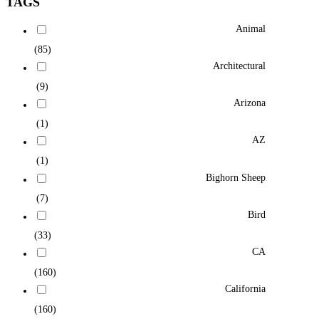
TAGS
Animal
(85)
Architectural
(9)
Arizona
(1)
AZ
(1)
Bighorn Sheep
(7)
Bird
(33)
CA
(160)
California
(160)