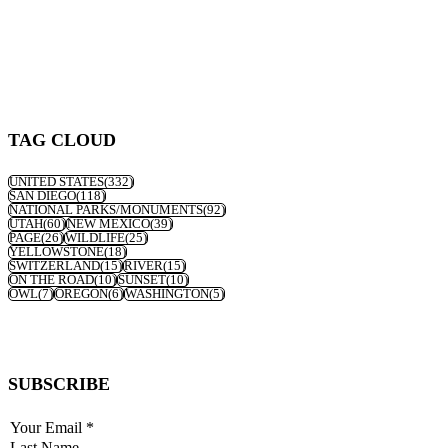
TAG CLOUD
UNITED STATES
(332)
SAN DIEGO
(118)
NATIONAL PARKS/MONUMENTS
(92)
UTAH
(60)
NEW MEXICO
(39)
PAGE
(26)
WILDLIFE
(25)
YELLOWSTONE
(18)
SWITZERLAND
(15)
RIVER
(15)
ON THE ROAD
(10)
SUNSET
(10)
OWL
(7)
OREGON
(6)
WASHINGTON
(5)
SUBSCRIBE