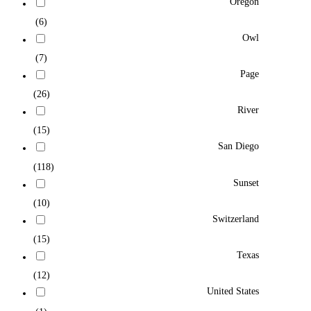
Oregon
(6)
Owl
(7)
Page
(26)
River
(15)
San Diego
(118)
Sunset
(10)
Switzerland
(15)
Texas
(12)
United States