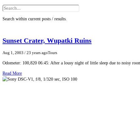
Search within current posts / results.
Sunset Crater, Wupatki Ruins
Aug 1, 2003
/ 23 years ago
Tours
Odometer: 100,820 06:45: After a lousy night of little sleep due to noisy roo
Read More