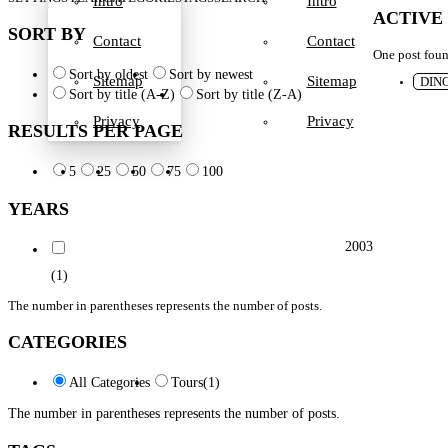
Intro
Intro
ACTIVE
SORT BY
Contact
Contact
One post fou
Sort by oldest
Sort by newest
Sitemap
Sitemap
DIN
Sort by title (A-Z)
Sort by title (Z-A)
Privacy
Privacy
RESULTS PER PAGE
5
25
50
75
100
YEARS
2003
(1)
The number in parentheses represents the number of posts.
CATEGORIES
All Categories
Tours
(1)
The number in parentheses represents the number of posts.