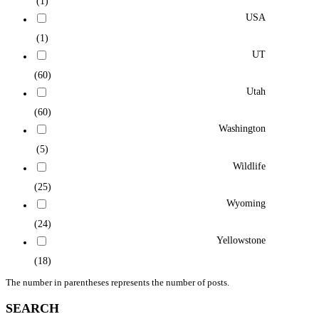
(1)
USA
(1)
UT
(60)
Utah
(60)
Washington
(5)
Wildlife
(25)
Wyoming
(24)
Yellowstone
(18)
The number in parentheses represents the number of posts.
SEARCH