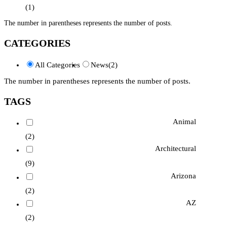
(1)
The number in parentheses represents the number of posts.
CATEGORIES
All Categories
News
(2)
The number in parentheses represents the number of posts.
TAGS
Animal
(2)
Architectural
(9)
Arizona
(2)
AZ
(2)