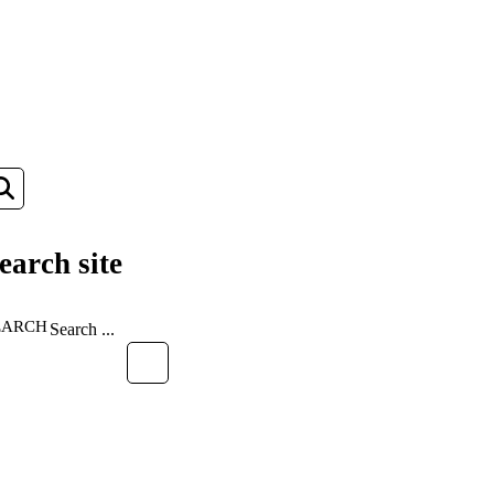
earch site
EARCH