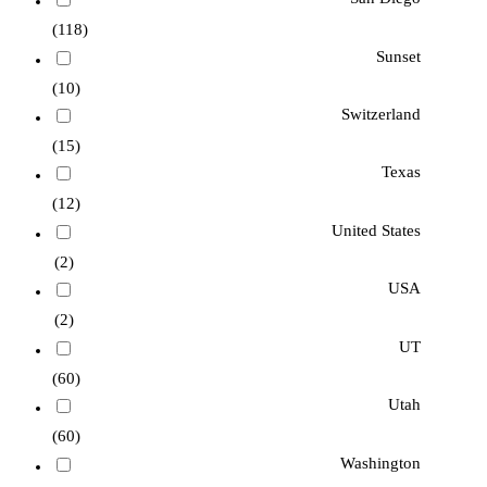
(118)
Sunset
(10)
Switzerland
(15)
Texas
(12)
United States
(2)
USA
(2)
UT
(60)
Utah
(60)
Washington