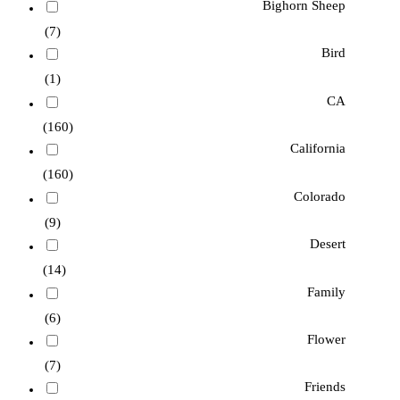
Bighorn Sheep
(7)
Bird
(1)
CA
(160)
California
(160)
Colorado
(9)
Desert
(14)
Family
(6)
Flower
(7)
Friends