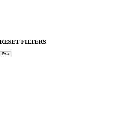
RESET FILTERS
Reset