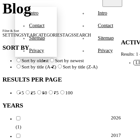
Blog
Intro
Intro
Contact
Contact
Filter & Sort
SETTINGS
YEAR
CATEGORIES
TAGS
SEARCH
Sitemap
Sitemap
ACTIV
SORT BY
Privacy
Privacy
Results: 1 
Sort by oldest
Sort by newest
L
Sort by title (A-Z)
Sort by title (Z-A)
RESULTS PER PAGE
5
25
50
75
100
YEARS
2026
(1)
2017