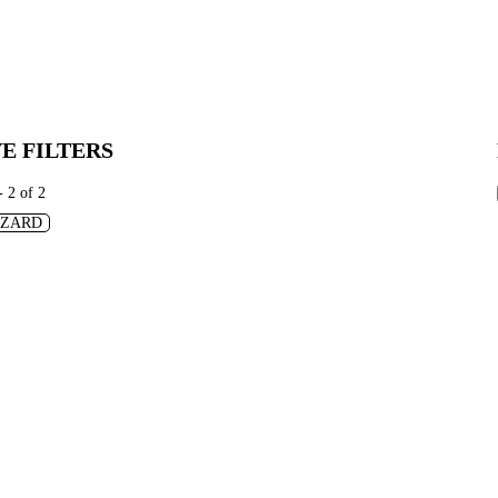
E FILTERS
- 2 of 2
IZARD