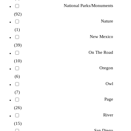
National Parks/Monuments
(92)
Nature
(1)
New Mexico
(39)
On The Road
(10)
Oregon
(6)
Owl
(7)
Page
(26)
River
(15)
San Diego