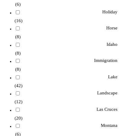
(6)
Holiday
(16)
Horse
(8)
Idaho
(8)
Immigration
(8)
Lake
(42)
Landscape
(12)
Las Cruces
(20)
Montana
(6)