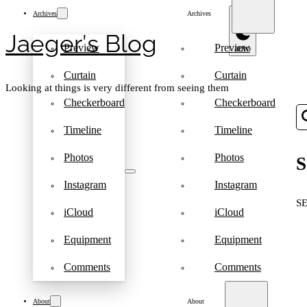
Archives
Archives
Jaeger′s Blog
Preview
Preview
Curtain
Curtain
Looking at things is very different from seeing them
Checkerboard
Checkerboard
Timeline
Timeline
Photos
Photos
S
Instagram
Instagram
S
iCloud
iCloud
Equipment
Equipment
Comments
Comments
About
About