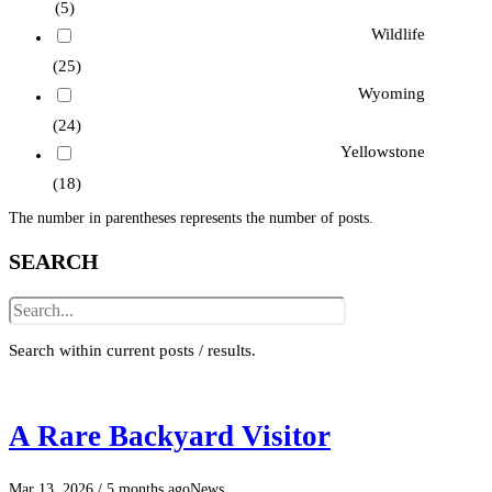
(5)
Wildlife
(25)
Wyoming
(24)
Yellowstone
(18)
The number in parentheses represents the number of posts.
SEARCH
Search within current posts / results.
A Rare Backyard Visitor
Mar 13, 2026
/ 5 months ago
News