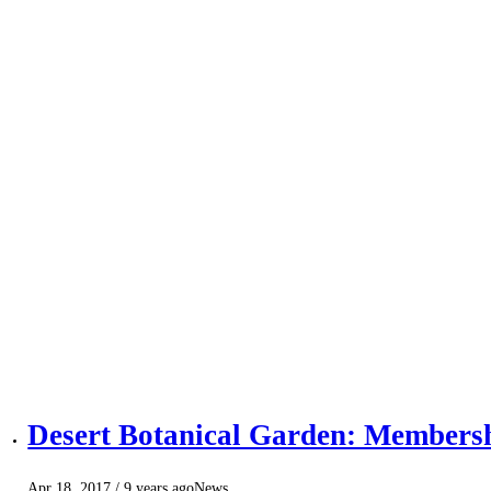
Desert Botanical Garden: Members
Apr 18, 2017
/ 9 years ago
News