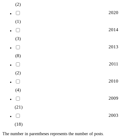
(2)
2020
(1)
2014
(3)
2013
(8)
2011
(2)
2010
(4)
2009
(21)
2003
(18)
The number in parentheses represents the number of posts.