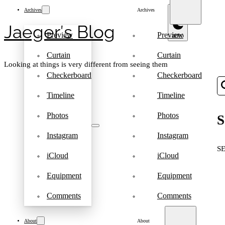
Archives
Archives
Jaeger′s Blog
Preview
Preview
Curtain
Curtain
Looking at things is very different from seeing them
Checkerboard
Checkerboard
Timeline
Timeline
Photos
Photos
S
Instagram
Instagram
S
iCloud
iCloud
Equipment
Equipment
Comments
Comments
About
About