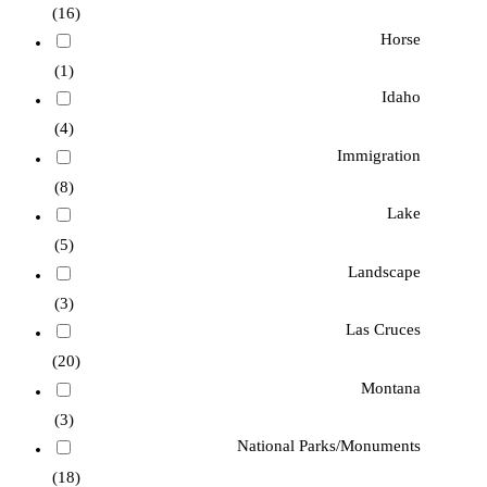
(16)
Horse
(1)
Idaho
(4)
Immigration
(8)
Lake
(5)
Landscape
(3)
Las Cruces
(20)
Montana
(3)
National Parks/Monuments
(18)