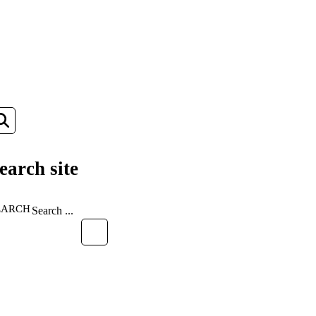
earch site
EARCH