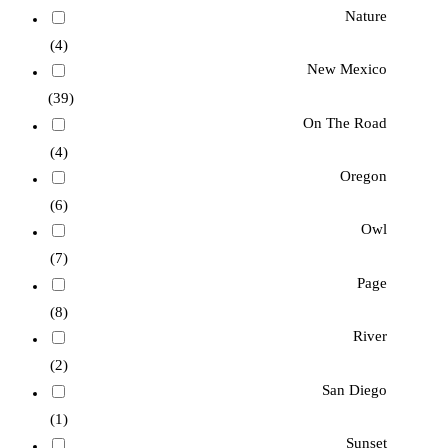
Nature
(4)
New Mexico
(39)
On The Road
(4)
Oregon
(6)
Owl
(7)
Page
(8)
River
(2)
San Diego
(1)
Sunset