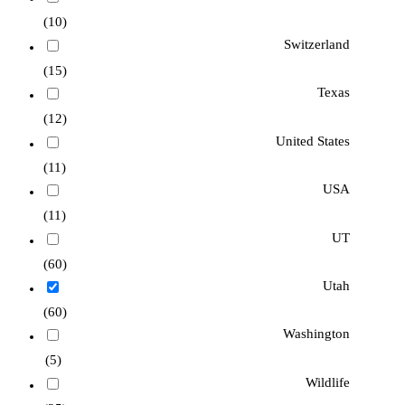
(10)
Switzerland
(15)
Texas
(12)
United States
(11)
USA
(11)
UT
(60)
Utah
(60)
Washington
(5)
Wildlife