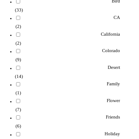
Bird
(33)
CA
(2)
California
(2)
Colorado
(9)
Desert
(14)
Family
(1)
Flower
(7)
Friends
(6)
Holiday