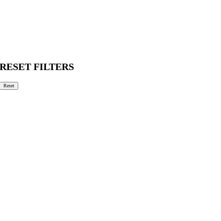
RESET FILTERS
Reset