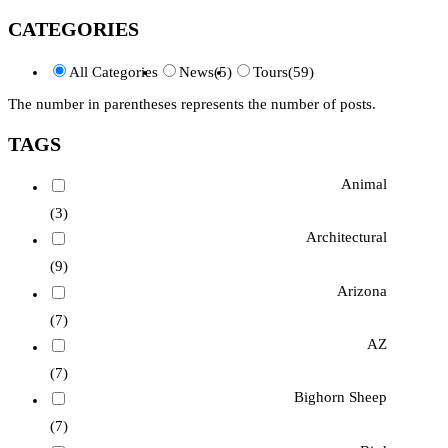
CATEGORIES
All Categories
News
(5)
Tours
(59)
The number in parentheses represents the number of posts.
TAGS
Animal
(3)
Architectural
(9)
Arizona
(7)
AZ
(7)
Bighorn Sheep
(7)