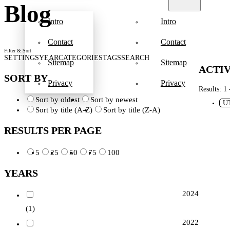
Blog
Intro
Intro
Contact
Contact
Filter & Sort
SETTINGS
YEAR
CATEGORIES
TAGS
SEARCH
Sitemap
Sitemap
ACTIV
SORT BY
Privacy
Privacy
Results: 1 
Sort by oldest
Sort by newest
U
Sort by title (A-Z)
Sort by title (Z-A)
RESULTS PER PAGE
5
25
50
75
100
YEARS
2024
(1)
2022