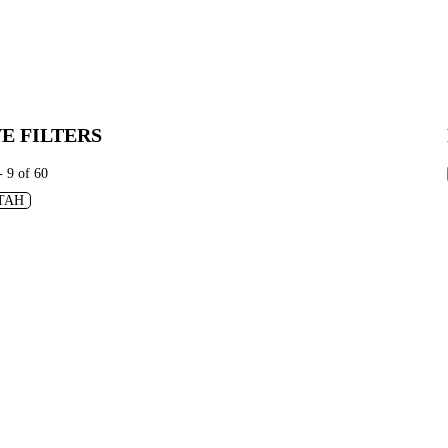
E FILTERS
- 9 of 60
TAH