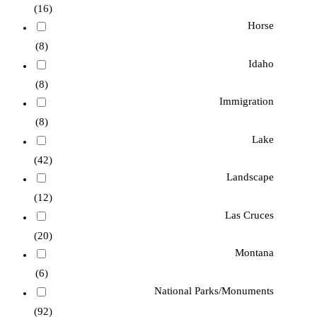
(16)
Horse
(8)
Idaho
(8)
Immigration
(8)
Lake
(42)
Landscape
(12)
Las Cruces
(20)
Montana
(6)
National Parks/Monuments
(92)