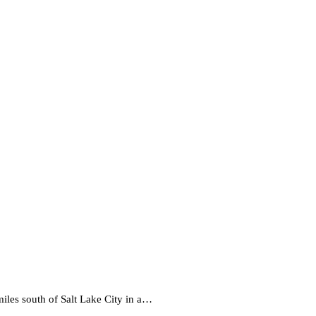
iles south of Salt Lake City in a…