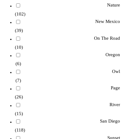
Nature
(102)
New Mexico
(39)
On The Road
(10)
Oregon
(6)
Owl
(7)
Page
(26)
River
(15)
San Diego
(118)
Sunset