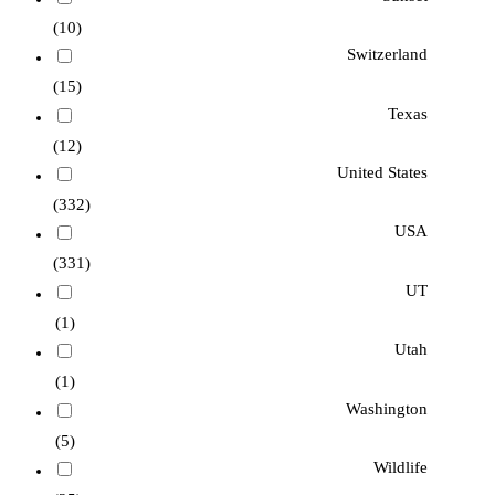
(10)
Switzerland
(15)
Texas
(12)
United States
(332)
USA
(331)
UT
(1)
Utah
(1)
Washington
(5)
Wildlife