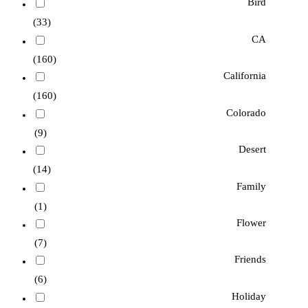
Bird
(33)
CA
(160)
California
(160)
Colorado
(9)
Desert
(14)
Family
(1)
Flower
(7)
Friends
(6)
Holiday