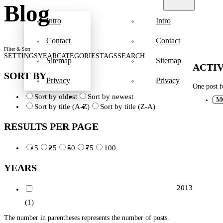
Blog
Intro
Intro
Contact
Contact
Filter & Sort
SETTINGS
YEAR
CATEGORIES
TAGS
SEARCH
Sitemap
Sitemap
ACTIV
SORT BY
Privacy
Privacy
One post 
Sort by oldest
Sort by newest
M
Sort by title (A-Z)
Sort by title (Z-A)
RESULTS PER PAGE
5
25
50
75
100
YEARS
2013
(1)
The number in parentheses represents the number of posts.