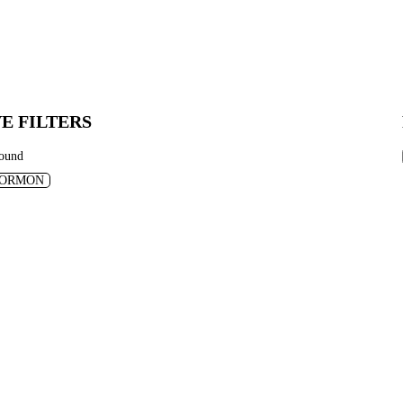
E FILTERS
found
ORMON