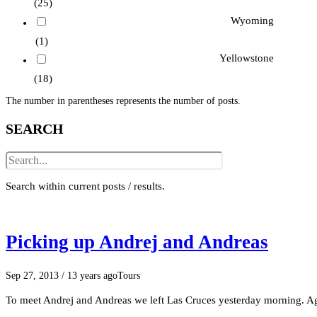
(25)
Wyoming
(1)
Yellowstone
(18)
The number in parentheses represents the number of posts.
SEARCH
Search within current posts / results.
Picking up Andrej and Andreas
Sep 27, 2013
/ 13 years ago
Tours
To meet Andrej and Andreas we left Las Cruces yesterday morning. Aga