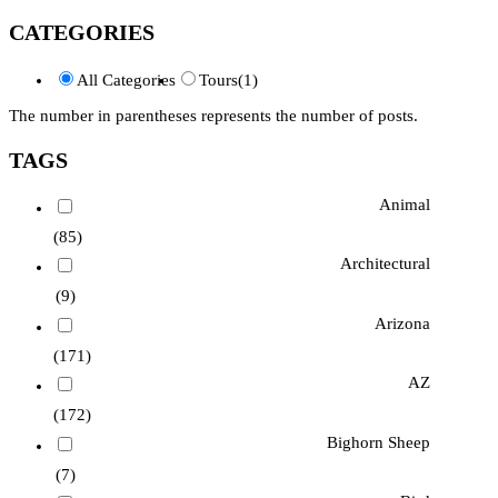
CATEGORIES
All Categories
Tours
(1)
The number in parentheses represents the number of posts.
TAGS
Animal
(85)
Architectural
(9)
Arizona
(171)
AZ
(172)
Bighorn Sheep
(7)