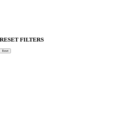
RESET FILTERS
Reset