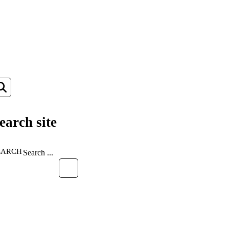
earch site
EARCH