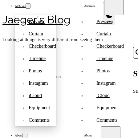
Archives
Archives
Jaeger′s Blog
Preview
Preview
Curtain
Curtain
Looking at things is very different from seeing them
Checkerboard
Checkerboard
Timeline
Timeline
Photos
Photos
S
Instagram
Instagram
S
iCloud
iCloud
Equipment
Equipment
Comments
Comments
About
About