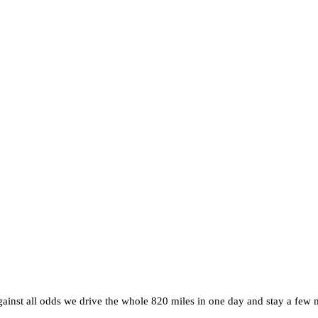
inst all odds we drive the whole 820 miles in one day and stay a few m