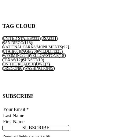
TAG CLOUD
UNITED STATES
(332)
USA
(331)
SAN DIEGO
(118)
NATIONAL PARKS/MONUMENTS
(92)
UTAH
(60)
PAGE
(26)
WILDLIFE
(25)
WYOMING
(24)
YELLOWSTONE
(18)
TEXAS
(12)
SUNSET
(10)
ON THE ROAD
(10)
OWL
(7)
OREGON
(6)
WASHINGTON
(5)
SUBSCRIBE
SUBSCRIBE
Required fields are marked