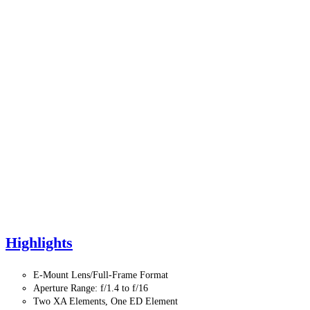
Highlights
E-Mount Lens/Full-Frame Format
Aperture Range: f/1.4 to f/16
Two XA Elements, One ED Element