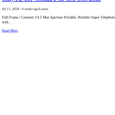
resolution and sharpness through the correction of a wide varie
aberrations. Additionally, these lenses feature robust and intuit
Jul 11, 2026
/ 4 weeks ago
Lenses
benefit both photography and cine applications.
Wide-angle 35mm lens is designed for full-frame Sony E-mount 
Full-Frame | Constant f/4.5 Max Aperture Portable, Reliable Super-Teleph
can also be used with APS-C models where it provides a 52. 5m
with…
Read More