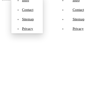
Intro
Intro
Contact
Contact
Sitemap
Sitemap
Privacy
Privacy