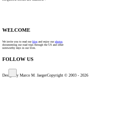
*
WELCOME
We invite you to read our
blog
and enjoy our
photos
documenting our road trips through the US and other
noteworthy days in our lives.
FOLLOW US
Design by Marco M. Jaeger
Copyright © 2003 - 2026