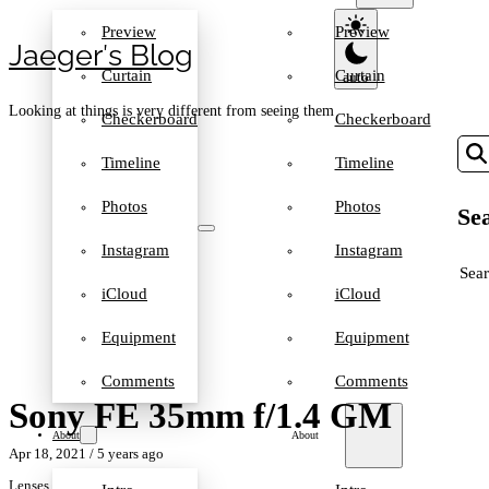
Preview
Preview
Jaeger′s Blog
Curtain
Curtain
Looking at things is very different from seeing them
Checkerboard
Checkerboard
Timeline
Timeline
Photos
Photos
Sea
Instagram
Instagram
SEA
iCloud
iCloud
Equipment
Equipment
Comments
Comments
Sony FE 35mm f/1.4 GM
About
About
Apr 18, 2021
/ 5 years ago
Lenses