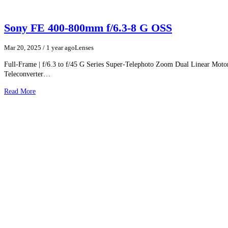
Sony FE 400-800mm f/6.3-8 G OSS
Mar 20, 2025
/ 1 year ago
Lenses
Full-Frame | f/6.3 to f/45 G Series Super-Telephoto Zoom Dual Linear Moto
Teleconverter…
Read More