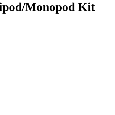
ipod/Monopod Kit