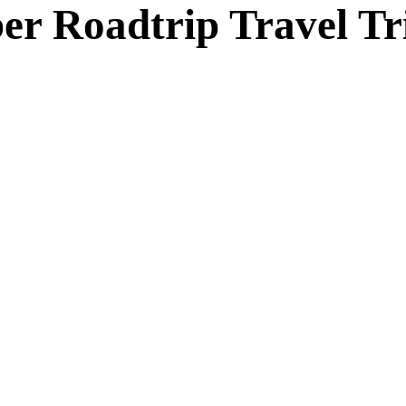
r Roadtrip Travel Tr