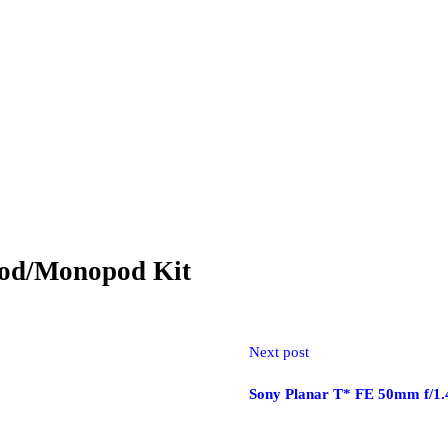
read independently with two-position leg angle stops. A spring-loaded 
e bottom of the center column, allowing you to hang a heavy object from i
pod/Monopod Kit
te head and pan locks, a 360° pan index, and an integral bubble level. 
release plate with a 1/4″-20 camera screw is included in the kit, along 
shoulder strap for storage and transport.
Next post
Sony Planar T* FE 50mm f/1