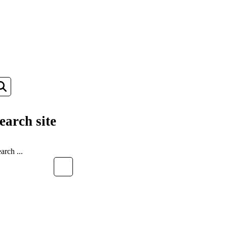
earch site
EARCH