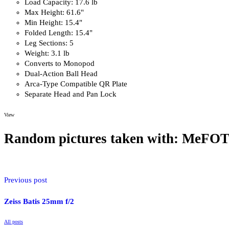
Load Capacity: 17.6 lb
Max Height: 61.6"
Min Height: 15.4"
Folded Length: 15.4"
Leg Sections: 5
Weight: 3.1 lb
Converts to Monopod
Dual-Action Ball Head
Arca-Type Compatible QR Plate
Separate Head and Pan Lock
View
Overview
Random pictures taken with: MeFOT
The black
MeFoto RoadTrip Carbon Fiber Travel Tripod Kit
offers a 
extends to 5.1′, supports up to 17.6 lb, and folds down to just over 1
Previous post
camera supports in one. A foam-cushioned, removable leg attaches to 
full size monopod.
Zeiss Batis 25mm f/2
All posts