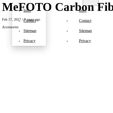
MeFOTO Carbon Fibe
Intro
Intro
Feb 17, 2017
/ 9 years ago
Contact
Contact
Accessories
Sitemap
Sitemap
Privacy
Privacy