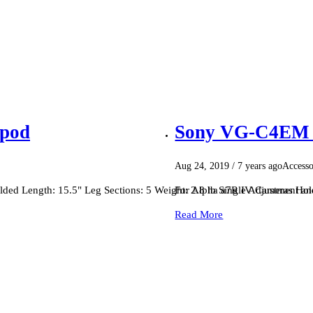
ipod
Sony VG-C4EM V
Aug 24, 2019
/ 7 years ago
Accesso
ed Length: 15.5" Leg Sections: 5 Weight: 2.8 lb Single Adjustment a
For Alpha a7R IV Cameras Hold
Read More