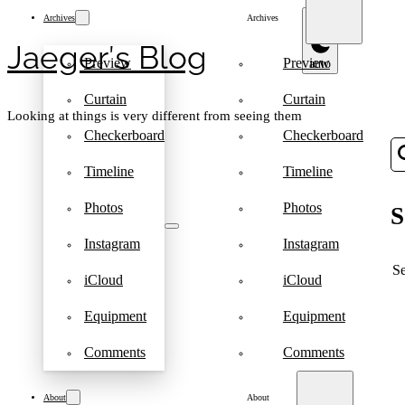
Archives
Archives
Jaeger′s Blog
Preview
Preview
Curtain
Curtain
Looking at things is very different from seeing them
Checkerboard
Checkerboard
Timeline
Timeline
Photos
Photos
S
Instagram
Instagram
S
iCloud
iCloud
Equipment
Equipment
Comments
Comments
About
About