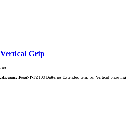
ertical Grip
ries
nd Locking Ring
s One or Two NP-FZ100 Batteries Extended Grip for Vertical Shooting 