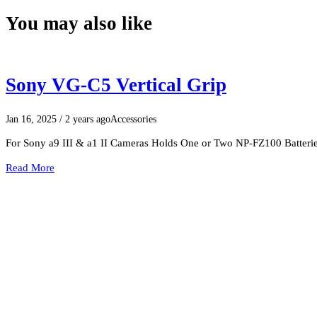
You may also like
Sony VG-C5 Vertical Grip
Jan 16, 2025
/ 2 years ago
Accessories
For Sony a9 III & a1 II Cameras Holds One or Two NP-FZ100 Batterie
Read More