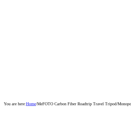
Home
/
MeFOTO Carbon Fiber Roadtrip Travel Tripod/Monopo