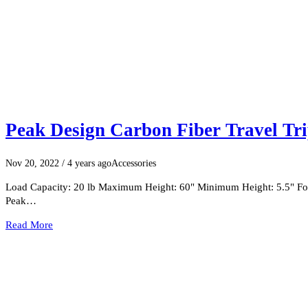
Peak Design Carbon Fiber Travel Tr
Nov 20, 2022
/ 4 years ago
Accessories
Load Capacity: 20 lb Maximum Height: 60" Minimum Height: 5.5" Fold
Peak…
Read More