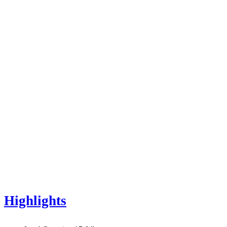
Highlights