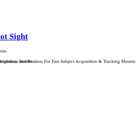
ot Sight
ries
 Secondary Shutter…
rightness and Position For Fast Subject Acquisition & Tracking Mount