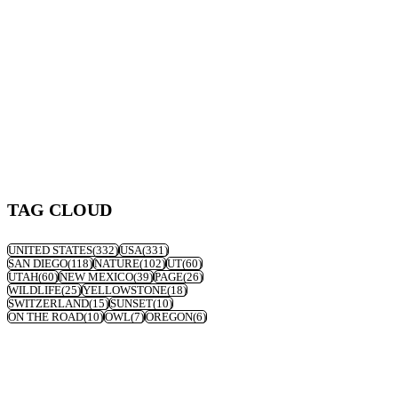
TAG CLOUD
UNITED STATES
(332)
USA
(331)
SAN DIEGO
(118)
NATURE
(102)
UT
(60)
UTAH
(60)
NEW MEXICO
(39)
PAGE
(26)
WILDLIFE
(25)
YELLOWSTONE
(18)
SWITZERLAND
(15)
SUNSET
(10)
ON THE ROAD
(10)
OWL
(7)
OREGON
(6)