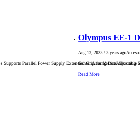
Olympus EE-1 D
Aug 13, 2023
/ 3 years ago
Accesso
s Supports Parallel Power Supply Extended Grip for Vertical Shooting
Center Aiming Dot Adjustable B
Read More