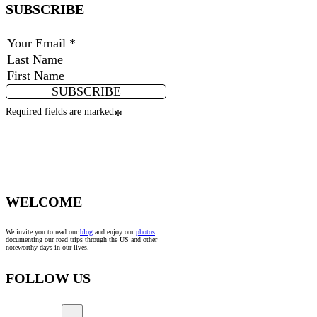
SUBSCRIBE
SUBSCRIBE
Required fields are marked
*
WELCOME
We invite you to read our
blog
and enjoy our
photos
documenting our road trips through the US and other
noteworthy days in our lives.
FOLLOW US