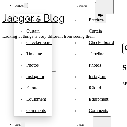
Archives
Archives
Jaeger′s Blog
Preview
Preview
Curtain
Curtain
Looking at things is very different from seeing them
Checkerboard
Checkerboard
Timeline
Timeline
Photos
Photos
S
Instagram
Instagram
S
iCloud
iCloud
Equipment
Equipment
Comments
Comments
About
About