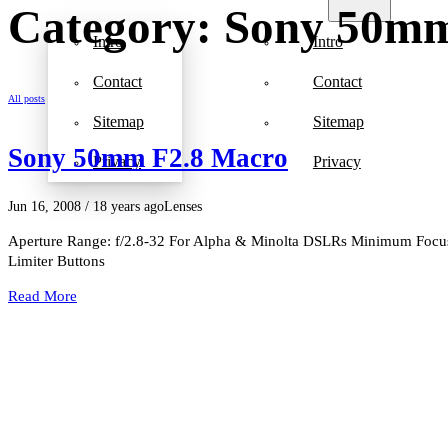
Category: Sony 50mm
Intro
Intro
Contact
Contact
All posts
Sitemap
Sitemap
Sony 50mm F2.8 Macro
Privacy
Privacy
Jun 16, 2008
/ 18 years ago
Lenses
Aperture Range: f/2.8-32 For Alpha & Minolta DSLRs Minimum Focus 
Limiter Buttons
Read More