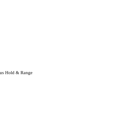
ocus Hold & Range