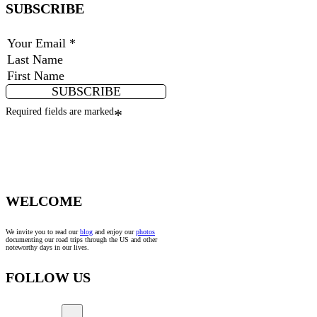
SUBSCRIBE
SUBSCRIBE
Required fields are marked
*
WELCOME
We invite you to read our
blog
and enjoy our
photos
documenting our road trips through the US and other
noteworthy days in our lives.
FOLLOW US