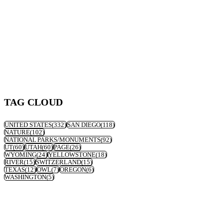
TAG CLOUD
UNITED STATES
(332)
SAN DIEGO
(118)
NATURE
(102)
NATIONAL PARKS/MONUMENTS
(92)
UT
(60)
UTAH
(60)
PAGE
(26)
WYOMING
(24)
YELLOWSTONE
(18)
RIVER
(15)
SWITZERLAND
(15)
TEXAS
(12)
OWL
(7)
OREGON
(6)
WASHINGTON
(5)