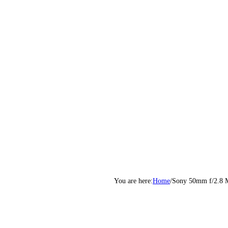
Home
/
Sony 50mm f/2.8 