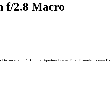
 f/2.8 Macro
Distance: 7.9" 7x Circular Aperture Blades Filter Diameter: 55mm F