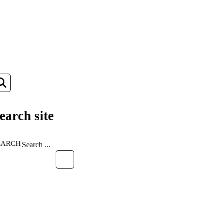
earch site
EARCH