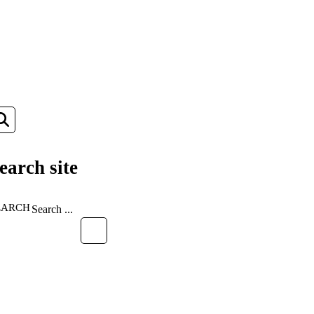
earch site
EARCH