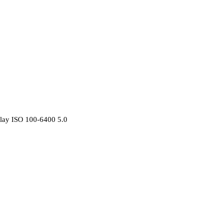
lay ISO 100-6400 5.0