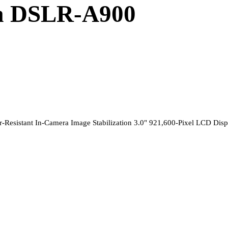
ha DSLR-A900
esistant In-Camera Image Stabilization 3.0" 921,600-Pixel LCD Disp