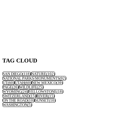
TAG CLOUD
SAN DIEGO
(118)
NATURE
(102)
NATIONAL PARKS/MONUMENTS
(92)
UT
(60)
UTAH
(60)
NEW MEXICO
(39)
PAGE
(26)
WILDLIFE
(25)
WYOMING
(24)
YELLOWSTONE
(18)
SWITZERLAND
(15)
RIVER
(15)
ON THE ROAD
(10)
SUNSET
(10)
WASHINGTON
(5)