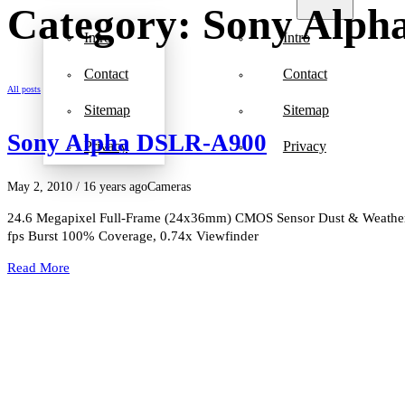
Category: Sony Alp
Intro
Intro
Contact
Contact
All posts
Sitemap
Sitemap
Sony Alpha DSLR-A900
Privacy
Privacy
May 2, 2010
/ 16 years ago
Cameras
24.6 Megapixel Full-Frame (24x36mm) CMOS Sensor Dust & Weather-R
fps Burst 100% Coverage, 0.74x Viewfinder
Read More