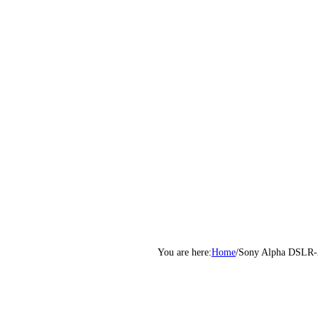
Home
/
Sony Alpha DSLR