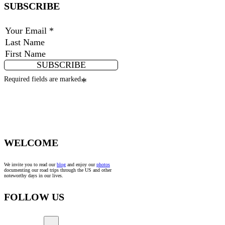
SUBSCRIBE
SUBSCRIBE
Required fields are marked
*
WELCOME
We invite you to read our
blog
and enjoy our
photos
documenting our road trips through the US and other
noteworthy days in our lives.
FOLLOW US