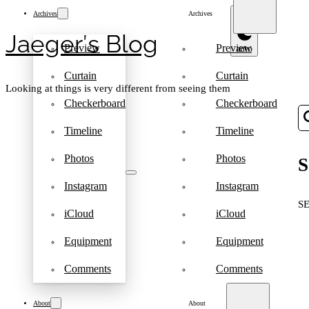
Archives
Archives
Jaeger′s Blog
Preview
Preview
Curtain
Curtain
Looking at things is very different from seeing them
Checkerboard
Checkerboard
Timeline
Timeline
Photos
Photos
S
Instagram
Instagram
S
iCloud
iCloud
Equipment
Equipment
Comments
Comments
About
About