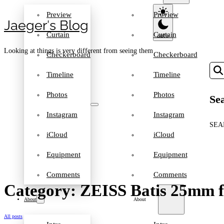
Preview
Preview
Jaeger′s Blog
Curtain
Curtain
Looking at things is very different from seeing them
Checkerboard
Checkerboard
Timeline
Timeline
Photos
Photos
Sea
Instagram
Instagram
SEA
iCloud
iCloud
Equipment
Equipment
Comments
Comments
Category: ZEISS Batis 25mm f
About
About
All posts