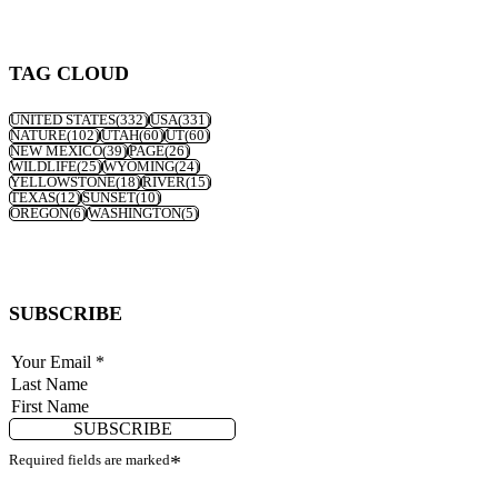
TAG CLOUD
UNITED STATES
(332)
USA
(331)
NATURE
(102)
UTAH
(60)
UT
(60)
NEW MEXICO
(39)
PAGE
(26)
WILDLIFE
(25)
WYOMING
(24)
YELLOWSTONE
(18)
RIVER
(15)
TEXAS
(12)
SUNSET
(10)
OREGON
(6)
WASHINGTON
(5)
SUBSCRIBE
SUBSCRIBE
Required fields are marked
*