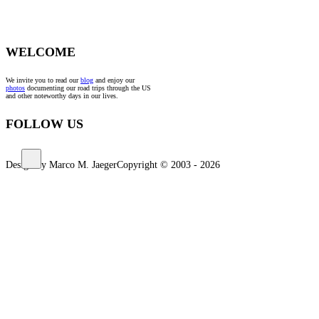
WELCOME
We invite you to read our
blog
and enjoy our
photos
documenting our road trips through the US
and other noteworthy days in our lives.
FOLLOW US
Design by Marco M. Jaeger
Copyright © 2003 - 2026