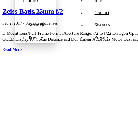
Intro
Intro
Zeiss Batis 25mm f/2
Contact
Contact
Feb 2, 2017
/ 10 years ago
Lenses
Sitemap
Sitemap
E-Mount Lens/Full-Frame Format Aperture Range: f/2 to f/22 Distagon Optic
Privacy
Privacy
OLED Display for Focus Distance and DoF Linear Autofocus Motor Dust an
Read More