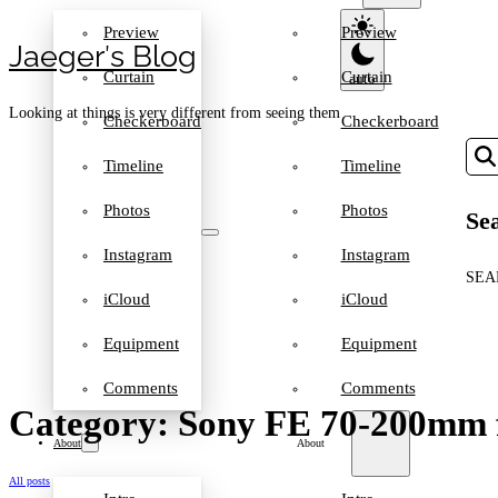
Preview
Preview
Jaeger′s Blog
Curtain
Curtain
Looking at things is very different from seeing them
Checkerboard
Checkerboard
Timeline
Timeline
Photos
Photos
Sea
Instagram
Instagram
SEA
iCloud
iCloud
Equipment
Equipment
Comments
Comments
Category: Sony FE 70-200mm 
About
About
All posts