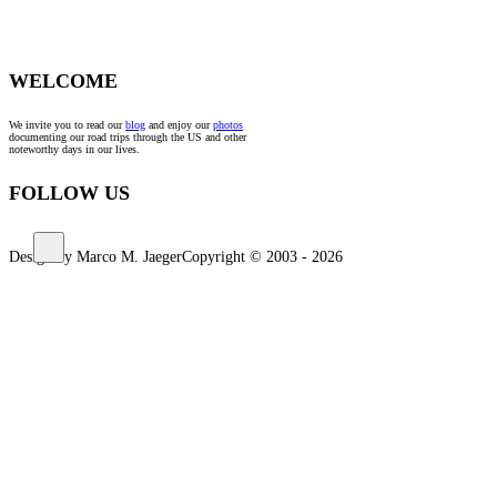
WELCOME
We invite you to read our
blog
and enjoy our
photos
documenting our road trips through the US and other
noteworthy days in our lives.
FOLLOW US
Design by Marco M. Jaeger
Copyright © 2003 - 2026