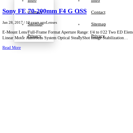
Intro
Intro
Sony FE 70-200mm F4 G OSS
Contact
Contact
Jan 28, 2017
/ 10 years ago
Lenses
Sitemap
Sitemap
E-Mount Lens/Full-Frame Format Aperture Range: f/4 to f/22 Two ED Ele
Privacy
Privacy
Linear Motor Autofocus System Optical SteadyShot Image Stabilization…
Read More