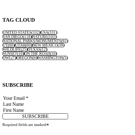
TAG CLOUD
UNITED STATES
(332)
USA
(331)
SAN DIEGO
(118)
NATURE
(102)
NATIONAL PARKS/MONUMENTS
(92)
UT
(60)
UTAH
(60)
NEW MEXICO
(39)
WILDLIFE
(25)
TEXAS
(12)
SUNSET
(10)
ON THE ROAD
(10)
OWL
(7)
OREGON
(6)
WASHINGTON
(5)
SUBSCRIBE
SUBSCRIBE
Required fields are marked
*