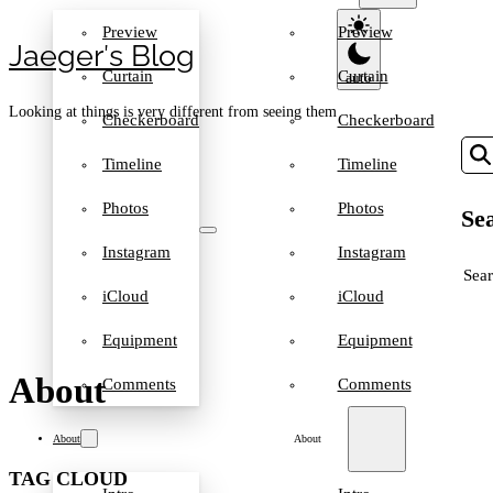
Preview
Preview
Jaeger′s Blog
Curtain
Curtain
Looking at things is very different from seeing them
Checkerboard
Checkerboard
Timeline
Timeline
Photos
Photos
Sea
Instagram
Instagram
SEA
iCloud
iCloud
Equipment
Equipment
About
Comments
Comments
About
About
TAG CLOUD