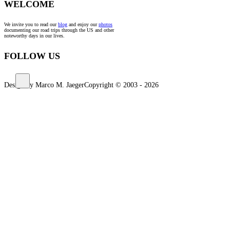
WELCOME
We invite you to read our
blog
and enjoy our
photos
documenting our road trips through the US and other
noteworthy days in our lives.
FOLLOW US
Design by Marco M. Jaeger
Copyright © 2003 - 2026