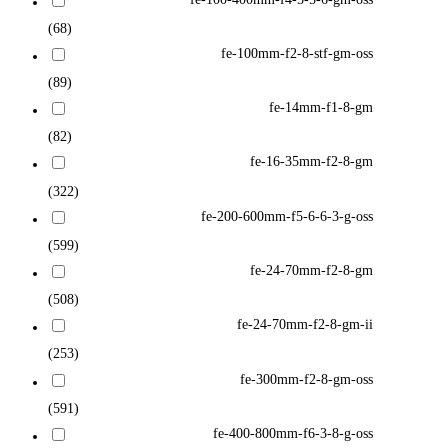
(68)
fe-100mm-f2-8-stf-gm-oss
(89)
fe-14mm-f1-8-gm
(82)
fe-16-35mm-f2-8-gm
(322)
fe-200-600mm-f5-6-6-3-g-oss
(599)
fe-24-70mm-f2-8-gm
(508)
fe-24-70mm-f2-8-gm-ii
(253)
fe-300mm-f2-8-gm-oss
(591)
fe-400-800mm-f6-3-8-g-oss