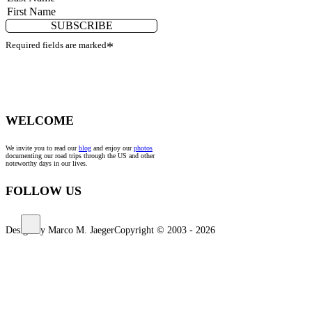
SUBSCRIBE
Required fields are marked
*
WELCOME
We invite you to read our
blog
and enjoy our
photos
documenting our road trips through the US and other
noteworthy days in our lives.
FOLLOW US
Design by Marco M. Jaeger
Copyright © 2003 - 2026