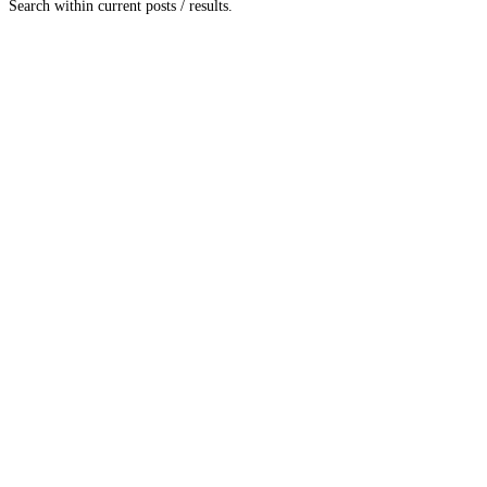
Search within current posts / results.