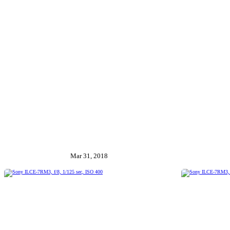
Mar 31, 2018