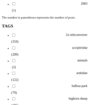
2003
(1)
The number in parentheses represents the number of posts.
TAGS
2x-teleconverter
(310)
accipitridae
(209)
animals
(2)
ardeidae
(122)
balboa-park
(79)
bighorn-sheep