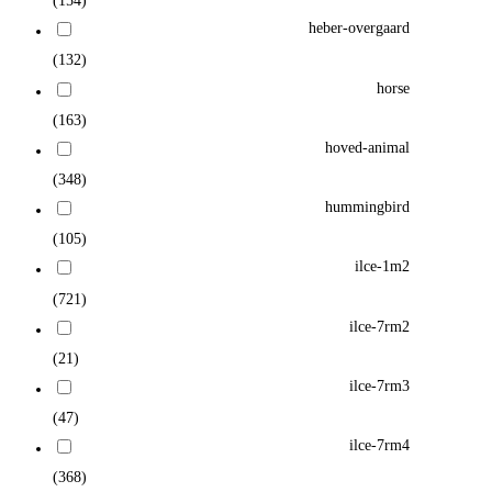
(154)
heber-overgaard
(132)
horse
(163)
hoved-animal
(348)
hummingbird
(105)
ilce-1m2
(721)
ilce-7rm2
(21)
ilce-7rm3
(47)
ilce-7rm4
(368)