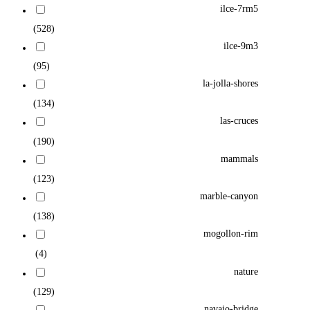
ilce-7rm5
(528)
ilce-9m3
(95)
la-jolla-shores
(134)
las-cruces
(190)
mammals
(123)
marble-canyon
(138)
mogollon-rim
(4)
nature
(129)
navajo-bridge