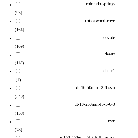
colorado-springs
(93)
cottonwood-cove
(166)
coyote
(169)
desert
(118)
dsc-v1
(1)
dt-16-50mm-f2-8-ssm
(540)
dt-18-250mm-f3-5-6-3
(159)
ewe
(78)
fe-100-400mm-f4-5-5-6-gm-oss