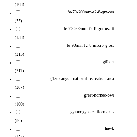
(108)
fe-70-200mm-f2-8-gm-oss
(75)
fe-70-200mm-f2-8-gm-oss-ii
(138)
fe-90mm-f2-8-macro-g-oss
(213)
gilbert
(311)
glen-canyon-national-recreation-area
(287)
great-horned-owl
(100)
gymnogyps-californianus
(86)
hawk