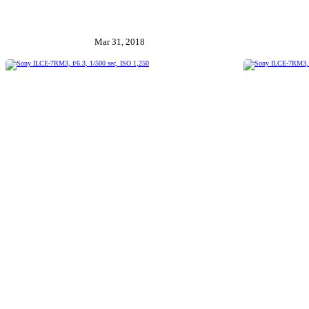
Mar 31, 2018