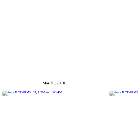
Mar 30, 2018