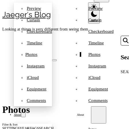
Preview
Preview
Jaeger′s Blog
Curtain
Curtain
Looking at things is very different from seeing them
Checkerboard
Checkerboard
Timeline
Timeline
Photos
Photos
Sea
Instagram
Instagram
SEA
iCloud
iCloud
Equipment
Equipment
Comments
Comments
Photos
About
About
Filter & Sort
SETTINGS
YEAR
TAGS
SEARCH