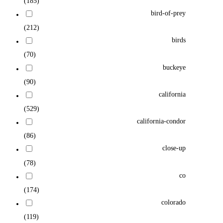
(185)
bird-of-prey
(212)
birds
(70)
buckeye
(90)
california
(529)
california-condor
(86)
close-up
(78)
co
(174)
colorado
(119)