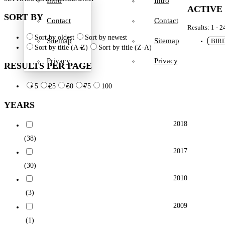
Intro
Intro
ACTIVE
SORT BY
Contact
Contact
Results: 1 - 2
Sort by oldest
Sort by newest
Sitemap
Sitemap
BIR
Sort by title (A-Z)
Sort by title (Z-A)
Privacy
Privacy
RESULTS PER PAGE
5
25
50
75
100
YEARS
2018
(38)
2017
(30)
2010
(3)
2009
(1)