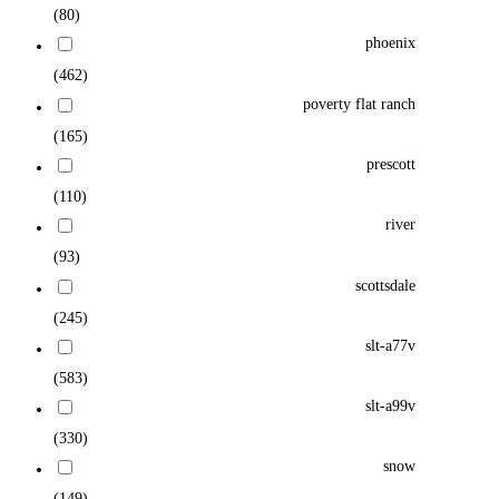
(80)
phoenix
(462)
poverty flat ranch
(165)
prescott
(110)
river
(93)
scottsdale
(245)
slt-a77v
(583)
slt-a99v
(330)
snow
(149)