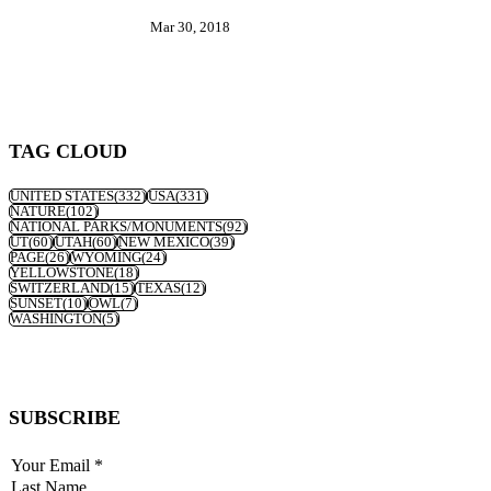
Mar 30, 2018
TAG CLOUD
UNITED STATES
(332)
USA
(331)
NATURE
(102)
NATIONAL PARKS/MONUMENTS
(92)
UT
(60)
UTAH
(60)
NEW MEXICO
(39)
PAGE
(26)
WYOMING
(24)
YELLOWSTONE
(18)
SWITZERLAND
(15)
TEXAS
(12)
SUNSET
(10)
OWL
(7)
WASHINGTON
(5)
SUBSCRIBE