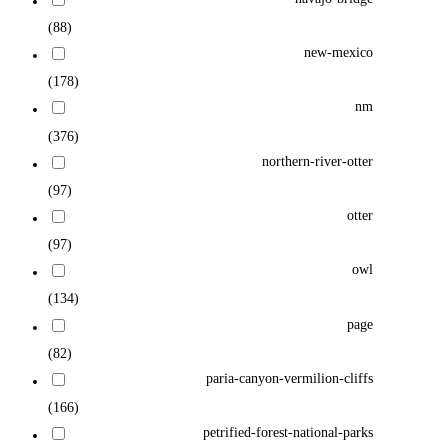
(88)
new-mexico
(178)
nm
(376)
northern-river-otter
(97)
otter
(97)
owl
(134)
page
(82)
paria-canyon-vermilion-cliffs
(166)
petrified-forest-national-parks