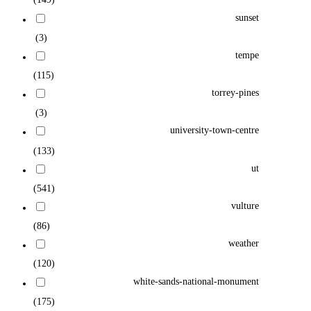
sunset
(3)
tempe
(115)
torrey-pines
(3)
university-town-centre
(133)
ut
(541)
vulture
(86)
weather
(120)
white-sands-national-monument
(175)