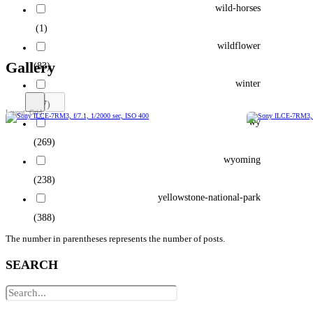
wild-horses
(1)
wildflower
Gallery
(83)
winter
(77)
wy
(269)
wyoming
(238)
yellowstone-national-park
(388)
The number in parentheses represents the number of posts.
SEARCH