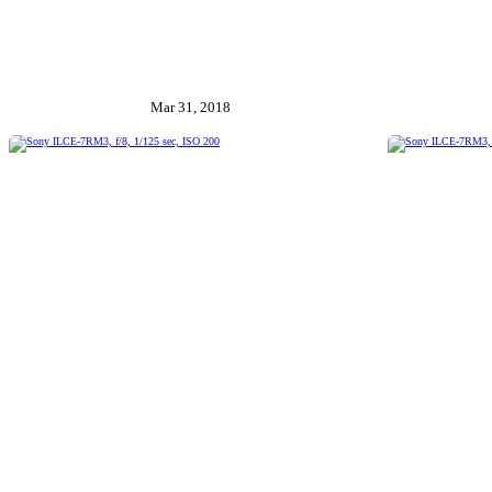
Mar 31, 2018