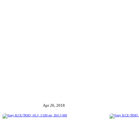
Apr 26, 2018