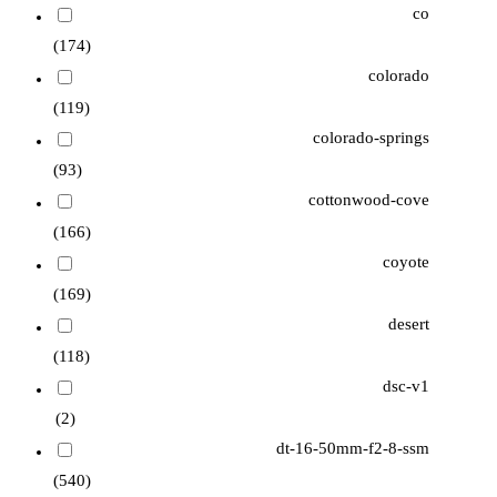
co
(174)
colorado
(119)
colorado-springs
(93)
cottonwood-cove
(166)
coyote
(169)
desert
(118)
dsc-v1
(2)
dt-16-50mm-f2-8-ssm
(540)