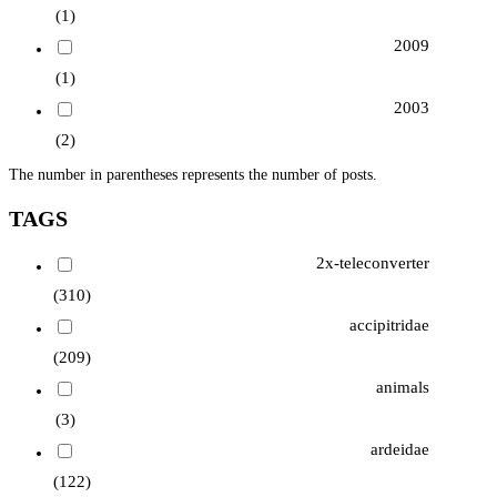
(1)
2009
(1)
2003
(2)
The number in parentheses represents the number of posts.
TAGS
2x-teleconverter
(310)
accipitridae
(209)
animals
(3)
ardeidae
(122)