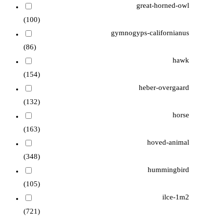
great-horned-owl
(100)
gymnogyps-californianus
(86)
hawk
(154)
heber-overgaard
(132)
horse
(163)
hoved-animal
(348)
hummingbird
(105)
ilce-1m2
(721)