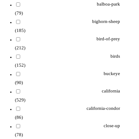
balboa-park
(79)
bighorn-sheep
(185)
bird-of-prey
(212)
birds
(152)
buckeye
(90)
california
(529)
california-condor
(86)
close-up
(78)