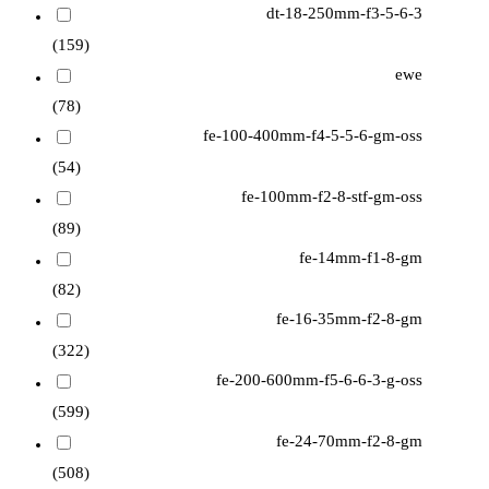
dt-18-250mm-f3-5-6-3
(159)
ewe
(78)
fe-100-400mm-f4-5-5-6-gm-oss
(54)
fe-100mm-f2-8-stf-gm-oss
(89)
fe-14mm-f1-8-gm
(82)
fe-16-35mm-f2-8-gm
(322)
fe-200-600mm-f5-6-6-3-g-oss
(599)
fe-24-70mm-f2-8-gm
(508)