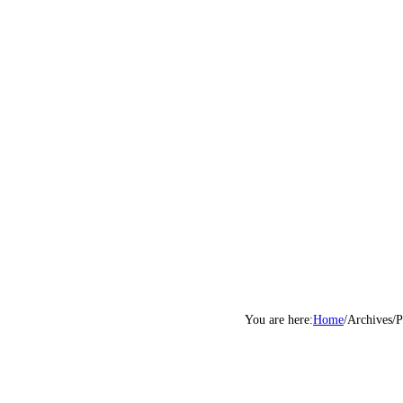
Home
/
Archives
/
P