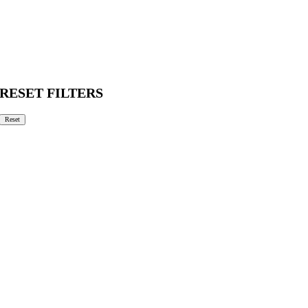
RESET FILTERS
Reset