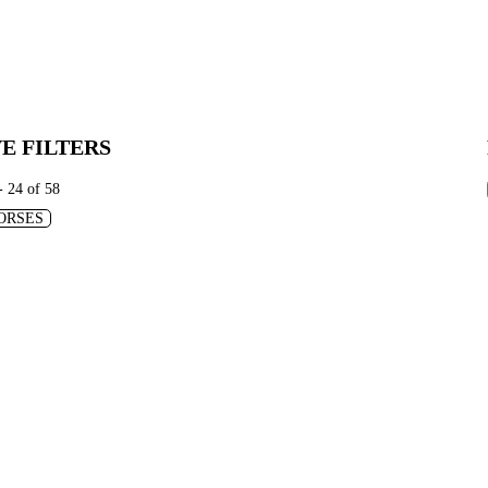
E FILTERS
- 24 of 58
ORSES