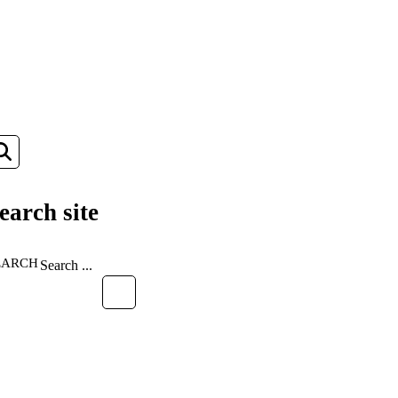
earch site
EARCH