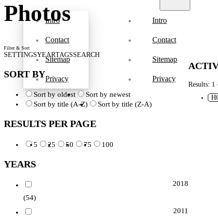
Photos
Intro
Intro
Contact
Contact
Filter & Sort
SETTINGS
YEAR
TAGS
SEARCH
Sitemap
Sitemap
ACTIV
SORT BY
Privacy
Privacy
Results: 1 
Sort by oldest
Sort by newest
H
Sort by title (A-Z)
Sort by title (Z-A)
RESULTS PER PAGE
5
25
50
75
100
YEARS
2018
(54)
2011