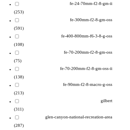
fe-24-70mm-f2-8-gm-ii
(253)
fe-300mm-f2-8-gm-oss
(591)
fe-400-800mm-f6-3-8-g-oss
(108)
fe-70-200mm-f2-8-gm-oss
(75)
fe-70-200mm-f2-8-gm-oss-ii
(138)
fe-90mm-f2-8-macro-g-oss
(213)
gilbert
(311)
glen-canyon-national-recreation-area
(287)