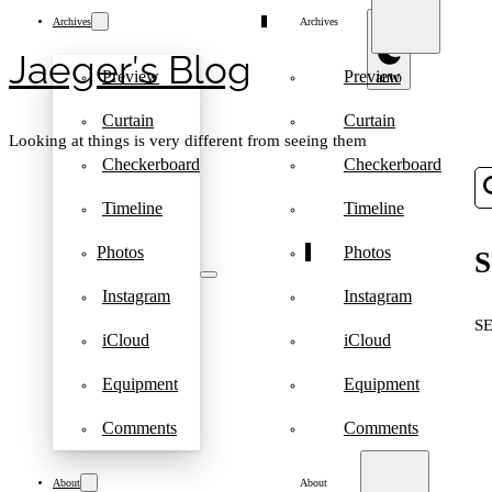
Archives
Archives
Jaeger′s Blog
Preview
Preview
Curtain
Curtain
Looking at things is very different from seeing them
Checkerboard
Checkerboard
Timeline
Timeline
Photos
Photos
S
Instagram
Instagram
S
iCloud
iCloud
Equipment
Equipment
Comments
Comments
About
About