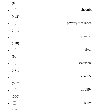
(80)
phoenix
(462)
poverty flat ranch
(165)
prescott
(110)
river
(93)
scottsdale
(245)
slt-a77v
(583)
slt-a99v
(330)
snow
(149)