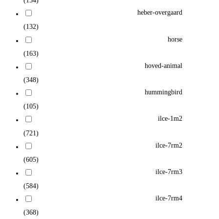
(154)
heber-overgaard
(132)
horse
(163)
hoved-animal
(348)
hummingbird
(105)
ilce-1m2
(721)
ilce-7rm2
(605)
ilce-7rm3
(584)
ilce-7rm4
(368)