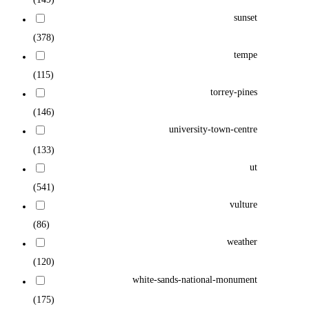
sunset
(378)
tempe
(115)
torrey-pines
(146)
university-town-centre
(133)
ut
(541)
vulture
(86)
weather
(120)
white-sands-national-monument
(175)