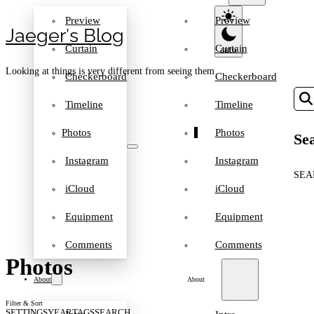
Preview
Preview
Jaeger′s Blog
Curtain
Curtain
Looking at things is very different from seeing them
Checkerboard
Checkerboard
Timeline
Timeline
Photos
Photos
Sea
Instagram
Instagram
SEA
iCloud
iCloud
Equipment
Equipment
Comments
Comments
Photos
About
About
Filter & Sort
SETTINGS
YEAR
TAGS
SEARCH