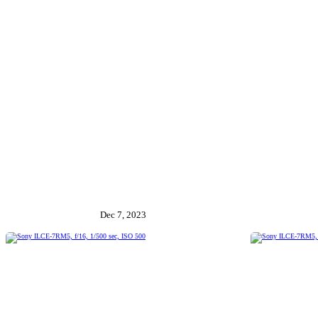
Dec 7, 2023