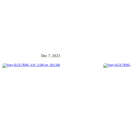
Dec 7, 2023