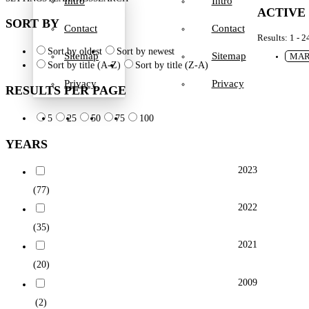
Intro
Intro
ACTIVE
SORT BY
Contact
Contact
Results: 1 - 2
Sort by oldest
Sort by newest
Sitemap
Sitemap
MAR
Sort by title (A-Z)
Sort by title (Z-A)
Privacy
Privacy
RESULTS PER PAGE
5
25
50
75
100
YEARS
2023
(77)
2022
(35)
2021
(20)
2009
(2)