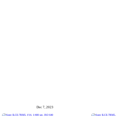
Dec 7, 2023