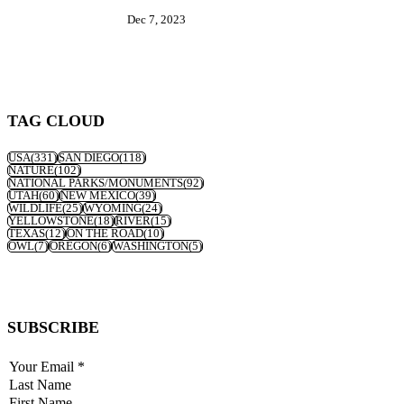
Dec 7, 2023
TAG CLOUD
USA
(331)
SAN DIEGO
(118)
NATURE
(102)
NATIONAL PARKS/MONUMENTS
(92)
UTAH
(60)
NEW MEXICO
(39)
WILDLIFE
(25)
WYOMING
(24)
YELLOWSTONE
(18)
RIVER
(15)
TEXAS
(12)
ON THE ROAD
(10)
OWL
(7)
OREGON
(6)
WASHINGTON
(5)
SUBSCRIBE