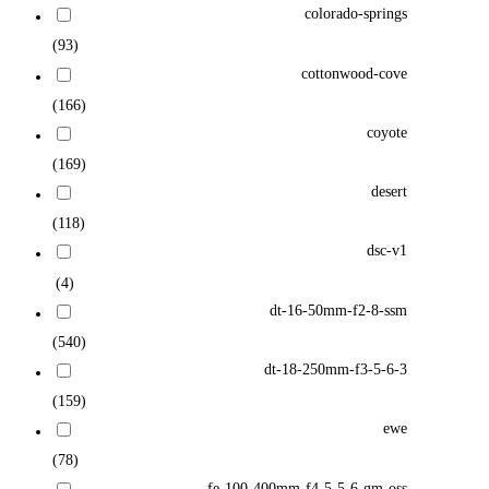
colorado-springs
(93)
cottonwood-cove
(166)
coyote
(169)
desert
(118)
dsc-v1
(4)
dt-16-50mm-f2-8-ssm
(540)
dt-18-250mm-f3-5-6-3
(159)
ewe
(78)
fe-100-400mm-f4-5-5-6-gm-oss