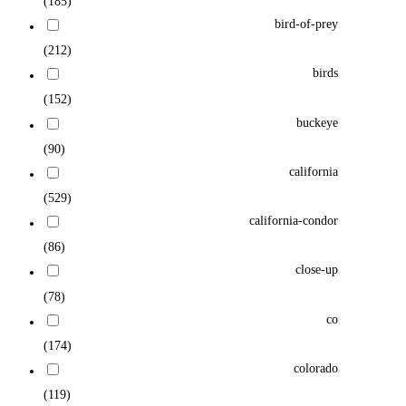
(185)
bird-of-prey
(212)
birds
(152)
buckeye
(90)
california
(529)
california-condor
(86)
close-up
(78)
co
(174)
colorado
(119)