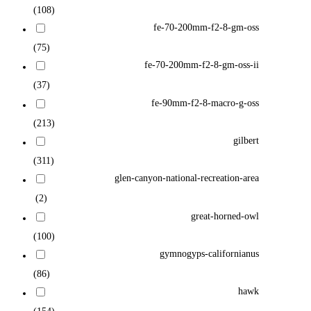
(108)
fe-70-200mm-f2-8-gm-oss
(75)
fe-70-200mm-f2-8-gm-oss-ii
(37)
fe-90mm-f2-8-macro-g-oss
(213)
gilbert
(311)
glen-canyon-national-recreation-area
(2)
great-horned-owl
(100)
gymnogyps-californianus
(86)
hawk