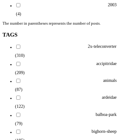
2003
(4)
The number in parentheses represents the number of posts.
TAGS
2x-teleconverter
(310)
accipitridae
(209)
animals
(87)
ardeidae
(122)
balboa-park
(79)
bighorn-sheep