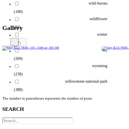
wild-horses
(100)
wildflower
Gallery
(83)
winter
(77)
wy
(269)
wyoming
(238)
yellowstone-national-park
(388)
The number in parentheses represents the number of posts.
SEARCH