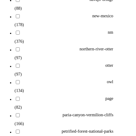
(88)
new-mexico
(178)
nm
(376)
northern-river-otter
(97)
otter
(97)
owl
(134)
page
(82)
paria-canyon-vermilion-cliffs
(166)
petrified-forest-national-parks