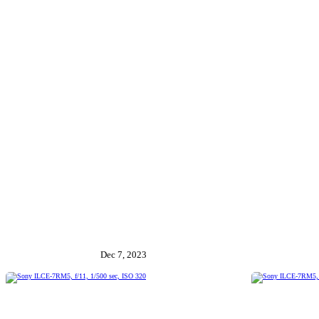
Dec 7, 2023