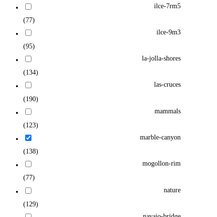
ilce-7rm5
(77)
ilce-9m3
(95)
la-jolla-shores
(134)
las-cruces
(190)
mammals
(123)
marble-canyon
(138)
mogollon-rim
(77)
nature
(129)
navajo-bridge