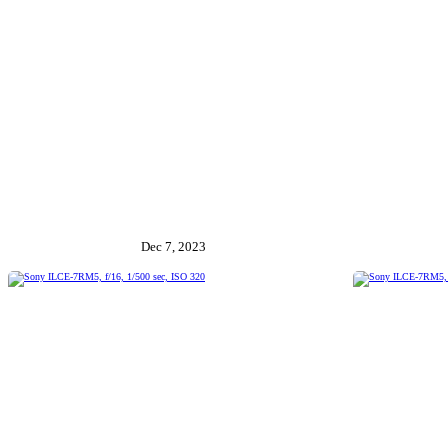
Dec 7, 2023