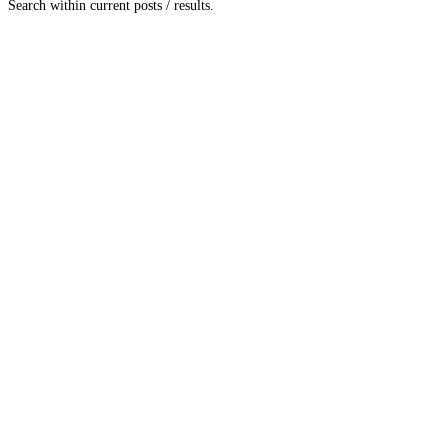
Search within current posts / results.