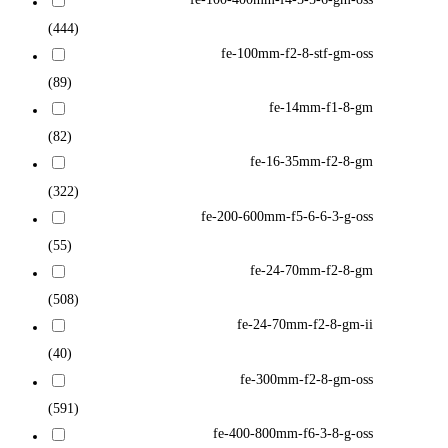
(444)
fe-100mm-f2-8-stf-gm-oss
(89)
fe-14mm-f1-8-gm
(82)
fe-16-35mm-f2-8-gm
(322)
fe-200-600mm-f5-6-6-3-g-oss
(55)
fe-24-70mm-f2-8-gm
(508)
fe-24-70mm-f2-8-gm-ii
(40)
fe-300mm-f2-8-gm-oss
(591)
fe-400-800mm-f6-3-8-g-oss