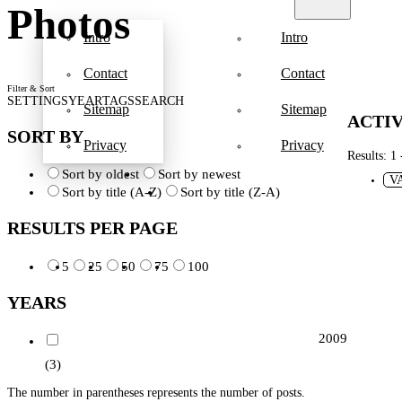
Photos
Intro
Intro
Contact
Contact
Filter & Sort
SETTINGS
YEAR
TAGS
SEARCH
Sitemap
Sitemap
ACTIV
SORT BY
Privacy
Privacy
Results: 1 
Sort by oldest
Sort by newest
V
Sort by title (A-Z)
Sort by title (Z-A)
RESULTS PER PAGE
5
25
50
75
100
YEARS
2009
(3)
The number in parentheses represents the number of posts.