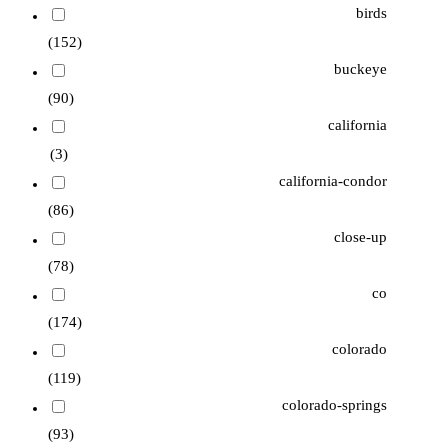
birds
(152)
buckeye
(90)
california
(3)
california-condor
(86)
close-up
(78)
co
(174)
colorado
(119)
colorado-springs
(93)