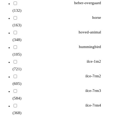
heber-overgaard
(132)
horse
(163)
hoved-animal
(348)
hummingbird
(105)
ilce-1m2
(721)
ilce-7rm2
(605)
ilce-7rm3
(584)
ilce-7rm4
(368)