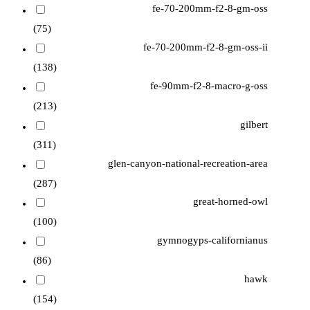
fe-70-200mm-f2-8-gm-oss
(75)
fe-70-200mm-f2-8-gm-oss-ii
(138)
fe-90mm-f2-8-macro-g-oss
(213)
gilbert
(311)
glen-canyon-national-recreation-area
(287)
great-horned-owl
(100)
gymnogyps-californianus
(86)
hawk
(154)