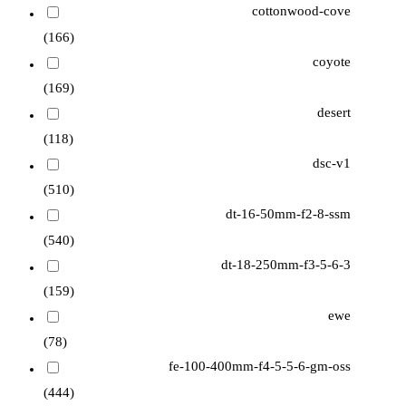
cottonwood-cove
(166)
coyote
(169)
desert
(118)
dsc-v1
(510)
dt-16-50mm-f2-8-ssm
(540)
dt-18-250mm-f3-5-6-3
(159)
ewe
(78)
fe-100-400mm-f4-5-5-6-gm-oss
(444)