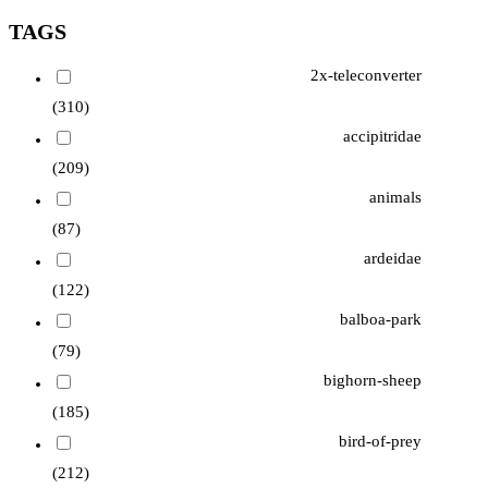
TAGS
2x-teleconverter
(310)
accipitridae
(209)
animals
(87)
ardeidae
(122)
balboa-park
(79)
bighorn-sheep
(185)
bird-of-prey
(212)