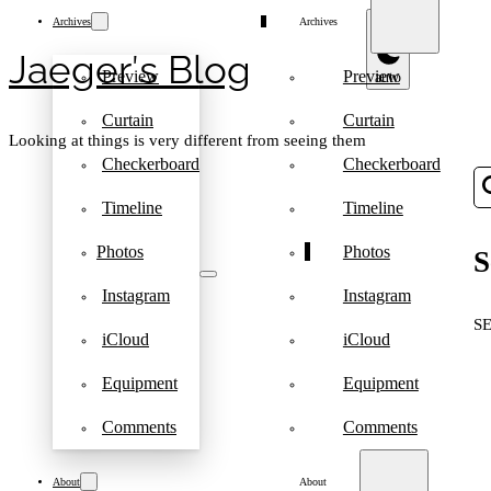
Archives
Archives
Jaeger′s Blog
Preview
Preview
Curtain
Curtain
Looking at things is very different from seeing them
Checkerboard
Checkerboard
Timeline
Timeline
Photos
Photos
S
Instagram
Instagram
S
iCloud
iCloud
Equipment
Equipment
Comments
Comments
About
About