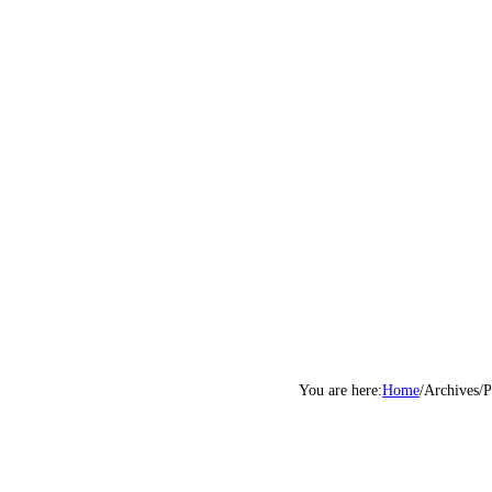
Home
/
Archives
/
P