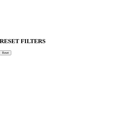
RESET FILTERS
Reset