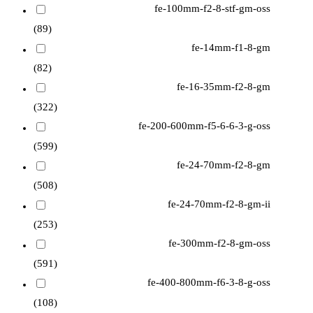
fe-100mm-f2-8-stf-gm-oss
(89)
fe-14mm-f1-8-gm
(82)
fe-16-35mm-f2-8-gm
(322)
fe-200-600mm-f5-6-6-3-g-oss
(599)
fe-24-70mm-f2-8-gm
(508)
fe-24-70mm-f2-8-gm-ii
(253)
fe-300mm-f2-8-gm-oss
(591)
fe-400-800mm-f6-3-8-g-oss
(108)