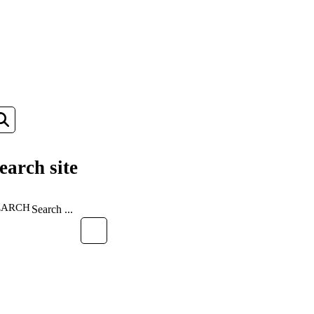
earch site
EARCH