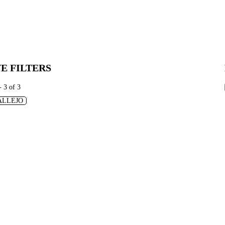
E FILTERS
- 3 of 3
ALLEJO