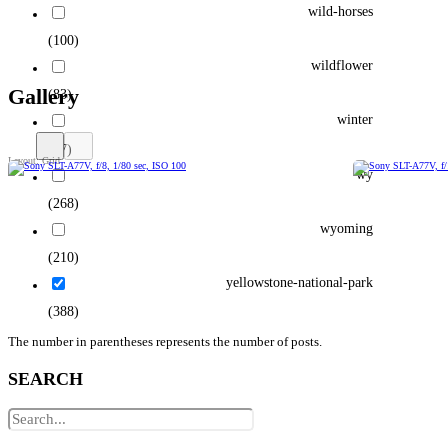
wild-horses
(100)
wildflower
Gallery
(83)
winter
(77)
wy
(268)
wyoming
(210)
yellowstone-national-park
(388)
The number in parentheses represents the number of posts.
SEARCH