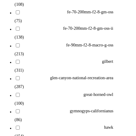
(108)
fe-70-200mm-f2-8-gm-oss
(75)
fe-70-200mm-f2-8-gm-oss-ii
(138)
fe-90mm-f2-8-macro-g-oss
(213)
gilbert
(311)
glen-canyon-national-recreation-area
(287)
great-horned-owl
(100)
gymnogyps-californianus
(86)
hawk