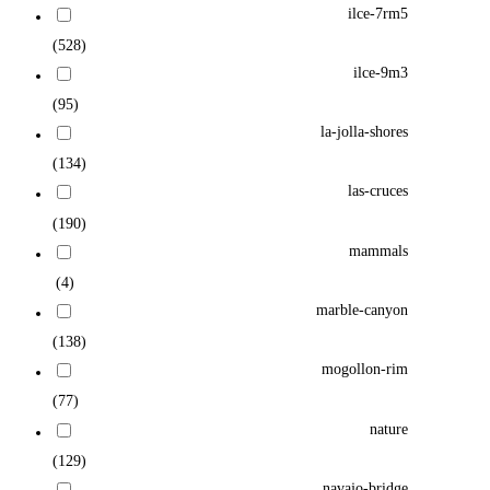
ilce-7rm5
(528)
ilce-9m3
(95)
la-jolla-shores
(134)
las-cruces
(190)
mammals
(4)
marble-canyon
(138)
mogollon-rim
(77)
nature
(129)
navajo-bridge