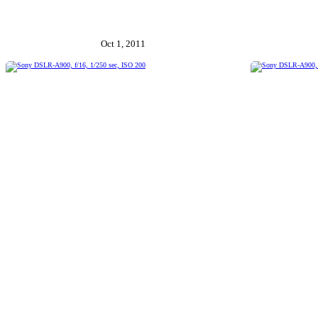
Oct 1, 2011