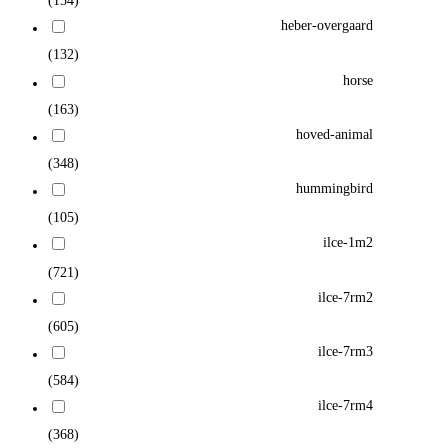
(154)
heber-overgaard
(132)
horse
(163)
hoved-animal
(348)
hummingbird
(105)
ilce-1m2
(721)
ilce-7rm2
(605)
ilce-7rm3
(584)
ilce-7rm4
(368)