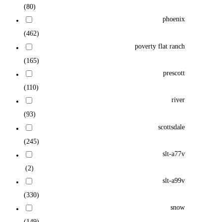
(80)
phoenix
(462)
poverty flat ranch
(165)
prescott
(110)
river
(93)
scottsdale
(245)
slt-a77v
(2)
slt-a99v
(330)
snow
(149)