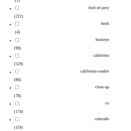
(1)
bird-of-prey
(212)
birds
(4)
buckeye
(90)
california
(529)
california-condor
(86)
close-up
(78)
co
(174)
colorado
(119)