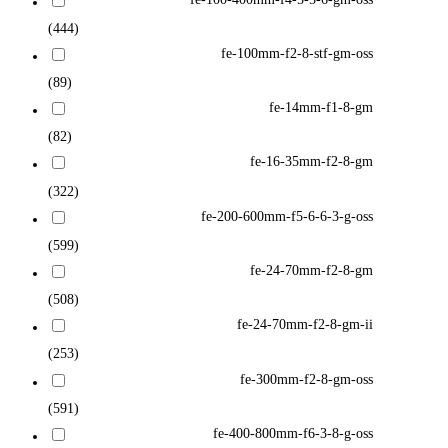
(444)
fe-100mm-f2-8-stf-gm-oss
(89)
fe-14mm-f1-8-gm
(82)
fe-16-35mm-f2-8-gm
(322)
fe-200-600mm-f5-6-6-3-g-oss
(599)
fe-24-70mm-f2-8-gm
(508)
fe-24-70mm-f2-8-gm-ii
(253)
fe-300mm-f2-8-gm-oss
(591)
fe-400-800mm-f6-3-8-g-oss