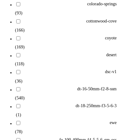
colorado-springs
(93)
cottonwood-cove
(166)
coyote
(169)
desert
(118)
dsc-v1
(36)
dt-16-50mm-f2-8-ssm
(540)
dt-18-250mm-f3-5-6-3
(1)
ewe
(78)
fe-100-400mm-f4-5-5-6-gm-oss