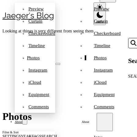
Preview
Preview
Jaeger′s Blog
Curtain
Curtain
Looking at things is very different from seeing them
Checkerboard
Checkerboard
Timeline
Timeline
Photos
Photos
Sea
Instagram
Instagram
SEA
iCloud
iCloud
Equipment
Equipment
Comments
Comments
Photos
About
About
Filter & Sort
SETTINGS
YEAR
TAGS
SEARCH