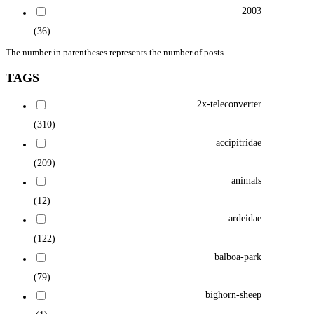
2003
(36)
The number in parentheses represents the number of posts.
TAGS
2x-teleconverter
(310)
accipitridae
(209)
animals
(12)
ardeidae
(122)
balboa-park
(79)
bighorn-sheep