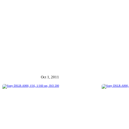
Oct 1, 2011