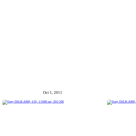
Oct 1, 2011