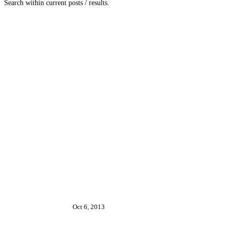
Search within current posts / results.
Oct 6, 2013