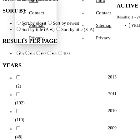
Intro
Intro
ACTIVE
SORT BY
Contact
Contact
Results: 1 - 2
Sort by oldest
Sort by newest
Sitemap
Sitemap
YEL
Sort by title (A-Z)
Sort by title (Z-A)
Privacy
Privacy
RESULTS PER PAGE
5
25
50
75
100
YEARS
2013
(2)
2011
(192)
2010
(110)
2009
(48)