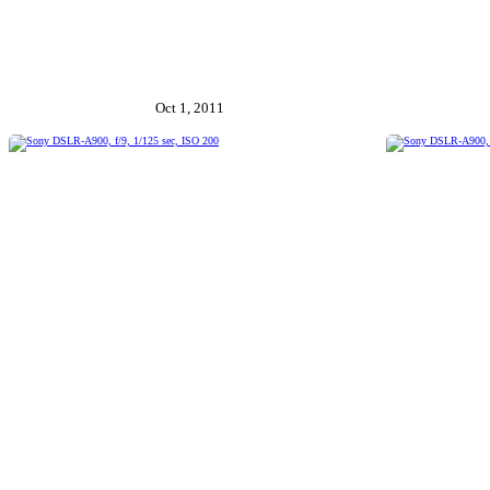
Oct 1, 2011