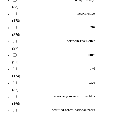
(88)
new-mexico
(178)
nm
(376)
northern-river-otter
(97)
otter
(97)
owl
(134)
page
(82)
paria-canyon-vermilion-cliffs
(166)
petrified-forest-national-parks