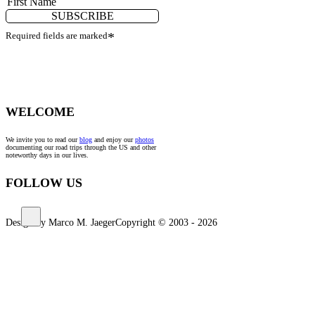
SUBSCRIBE
Required fields are marked
*
WELCOME
We invite you to read our
blog
and enjoy our
photos
documenting our road trips through the US and other
noteworthy days in our lives.
FOLLOW US
Design by Marco M. Jaeger
Copyright © 2003 - 2026