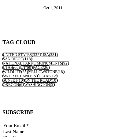
Oct 1, 2011
TAG CLOUD
UNITED STATES
(332)
USA
(331)
SAN DIEGO
(118)
NATIONAL PARKS/MONUMENTS
(92)
UTAH
(60)
UT
(60)
PAGE
(26)
WILDLIFE
(25)
YELLOWSTONE
(18)
SWITZERLAND
(15)
TEXAS
(12)
SUNSET
(10)
ON THE ROAD
(10)
OREGON
(6)
WASHINGTON
(5)
SUBSCRIBE