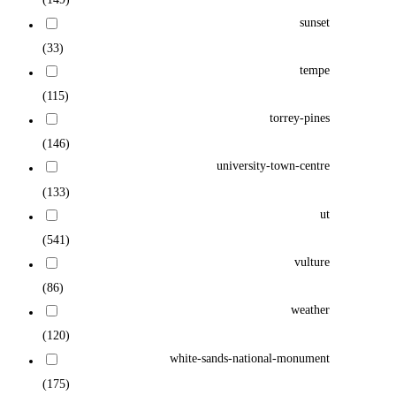
sunset
(33)
tempe
(115)
torrey-pines
(146)
university-town-centre
(133)
ut
(541)
vulture
(86)
weather
(120)
white-sands-national-monument
(175)