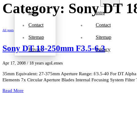
Category: Sony DT 1
Intro
Intro
Contact
Contact
All posts
Sitemap
Sitemap
Sony DT 18-250mm F3.5-6.3
Privacy
Privacy
Apr 17, 2008
/ 18 years ago
Lenses
35mm Equivalent: 27-375mm Aperture Range: f/3.5-40 For DT Alpha
Elements 7x Circular Aperture Blades Internal Focusing System Filte
Read More