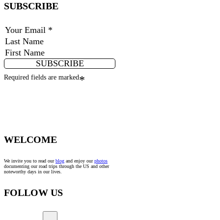
SUBSCRIBE
SUBSCRIBE
Required fields are marked
*
WELCOME
We invite you to read our
blog
and enjoy our
photos
documenting our road trips through the US and other
noteworthy days in our lives.
FOLLOW US