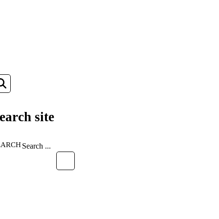
earch site
EARCH