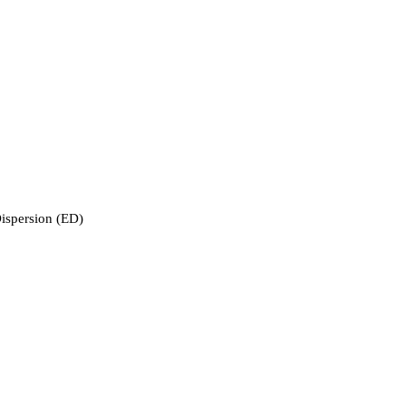
ispersion (ED)