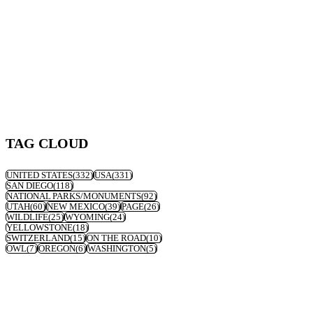
TAG CLOUD
UNITED STATES
(332)
USA
(331)
SAN DIEGO
(118)
NATIONAL PARKS/MONUMENTS
(92)
UTAH
(60)
NEW MEXICO
(39)
PAGE
(26)
WILDLIFE
(25)
WYOMING
(24)
YELLOWSTONE
(18)
SWITZERLAND
(15)
ON THE ROAD
(10)
OWL
(7)
OREGON
(6)
WASHINGTON
(5)