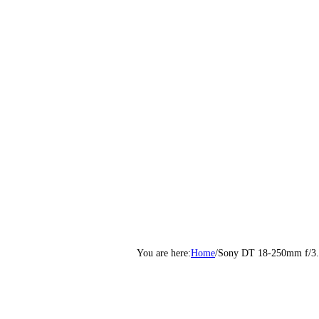
Home
/
Sony DT 18-250mm f/3.