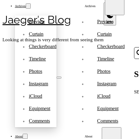
Archives
Archives
Jaeger′s Blog
Preview
Preview
Curtain
Curtain
Looking at things is very different from seeing them
Checkerboard
Checkerboard
Timeline
Timeline
Photos
Photos
S
Instagram
Instagram
S
iCloud
iCloud
Equipment
Equipment
Comments
Comments
About
About