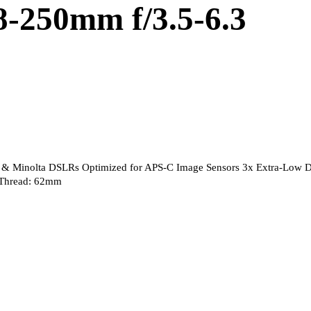
8-250mm f/3.5-6.3
 & Minolta DSLRs Optimized for APS-C Image Sensors 3x Extra-Low D
r Thread: 62mm