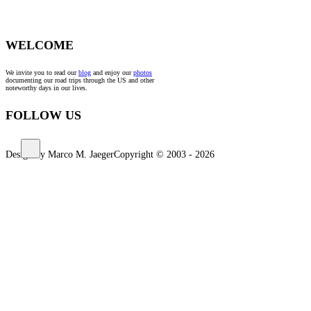
WELCOME
We invite you to read our
blog
and enjoy our
photos
documenting our road trips through the US and other
noteworthy days in our lives.
FOLLOW US
Design by Marco M. Jaeger
Copyright © 2003 - 2026