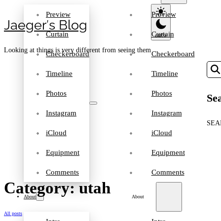
Preview
Preview
Jaeger′s Blog
Curtain
Curtain
Looking at things is very different from seeing them
Checkerboard
Checkerboard
Timeline
Timeline
Photos
Photos
Sea
Instagram
Instagram
SEA
iCloud
iCloud
Equipment
Equipment
Comments
Comments
Category: utah
About
About
All posts