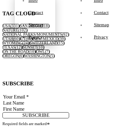
Intro
Intro
Contact
Contact
TAG CLOUD
Sitemap
Sitemap
USA
(331)
SAN DIEGO
(118)
NATURE
(102)
NATIONAL PARKS/MONUMENTS
(92)
Privacy
Privacy
UTAH
(60)
UT
(60)
NEW MEXICO
(39)
WYOMING
(24)
SWITZERLAND
(15)
TEXAS
(12)
SUNSET
(10)
ON THE ROAD
(10)
OWL
(7)
OREGON
(6)
WASHINGTON
(5)
SUBSCRIBE
SUBSCRIBE
Required fields are marked
*