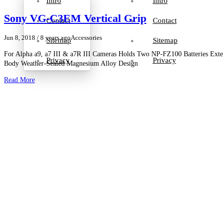
Intro
Intro
Sony VG-C3EM Vertical Grip
Contact
Contact
Jun 8, 2018
/ 8 years ago
Accessories
Sitemap
Sitemap
For Alpha a9, a7 III & a7R III Cameras Holds Two NP-FZ100 Batteries Exte
Privacy
Privacy
Body Weather-Sealed Magnesium Alloy Design
Read More