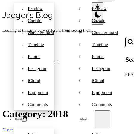
Preview
Preview
Jaeger′s Blog
Curtain
Curtain
Looking at things is very different from seeing them
Checkerboard
Checkerboard
Timeline
Timeline
Photos
Photos
Sea
Instagram
Instagram
SEA
iCloud
iCloud
Equipment
Equipment
Comments
Comments
Category: 2018
About
About
All posts