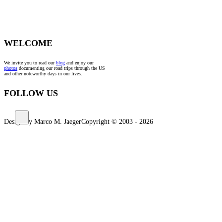
WELCOME
We invite you to read our
blog
and enjoy our
photos
documenting our road trips through the US
and other noteworthy days in our lives.
FOLLOW US
Design by Marco M. Jaeger
Copyright © 2003 - 2026