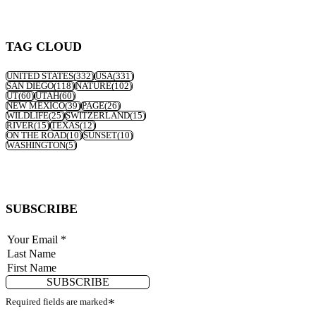
TAG CLOUD
UNITED STATES
(332)
USA
(331)
SAN DIEGO
(118)
NATURE
(102)
UT
(60)
UTAH
(60)
NEW MEXICO
(39)
PAGE
(26)
WILDLIFE
(25)
SWITZERLAND
(15)
RIVER
(15)
TEXAS
(12)
ON THE ROAD
(10)
SUNSET
(10)
WASHINGTON
(5)
SUBSCRIBE
SUBSCRIBE
Required fields are marked
*