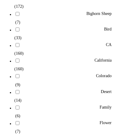
(172)
Bighorn Sheep
(7)
Bird
(33)
CA
(160)
California
(160)
Colorado
(9)
Desert
(14)
Family
(6)
Flower
(7)