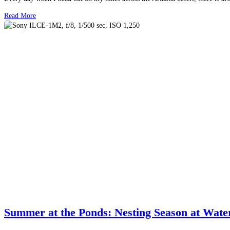
Read More
Summer at the Ponds: Nesting Season at Wat