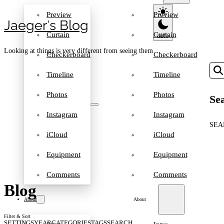
Preview
Preview
Jaeger′s Blog
Curtain
Curtain
Looking at things is very different from seeing them
Checkerboard
Checkerboard
Timeline
Timeline
Photos
Photos
Sea
Instagram
Instagram
SEA
iCloud
iCloud
Equipment
Equipment
Comments
Comments
Blog
About
About
Filter & Sort
SETTINGS
YEAR
CATEGORIES
TAGS
SEARCH