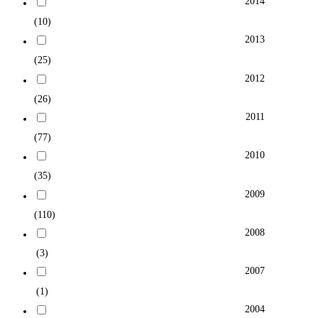
2014
(10)
2013
(25)
2012
(26)
2011
(77)
2010
(35)
2009
(110)
2008
(3)
2007
(1)
2004