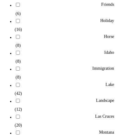
Friends
(6)
Holiday
(16)
Horse
(8)
Idaho
(8)
Immigration
(8)
Lake
(42)
Landscape
(12)
Las Cruces
(20)
Montana