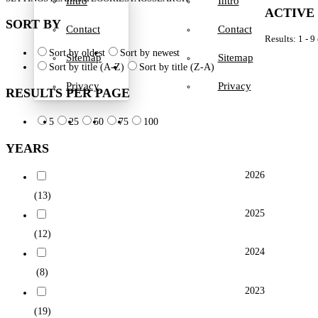
Intro
Intro
ACTIVE
SORT BY
Contact
Contact
Results: 1 - 9
Sort by oldest
Sort by newest
Sitemap
Sitemap
Sort by title (A-Z)
Sort by title (Z-A)
Privacy
Privacy
RESULTS PER PAGE
5
25
50
75
100
YEARS
2026
(13)
2025
(12)
2024
(8)
2023
(19)