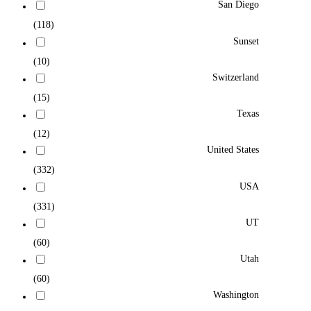
San Diego
(118)
Sunset
(10)
Switzerland
(15)
Texas
(12)
United States
(332)
USA
(331)
UT
(60)
Utah
(60)
Washington