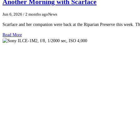
Another Morning with Scarface
Jun 6, 2026
/ 2 months ago
News
Scarface and her companion were back at the Riparian Preserve this week. The
Read More