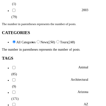
(1)
2003
(79)
The number in parentheses represents the number of posts.
CATEGORIES
All Categories
News
(273)
Tours
(248)
The number in parentheses represents the number of posts.
TAGS
Animal
(85)
Architectural
(9)
Arizona
(171)
AZ