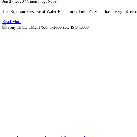
Jun 27, 2026
/ 1 month ago
News
The Riparian Preserve at Water Ranch in Gilbert, Arizona, has a very differen
Read More