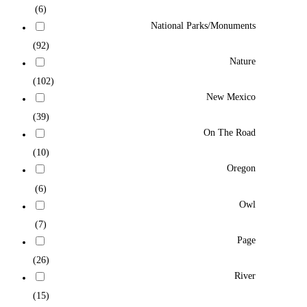
(6)
National Parks/Monuments
(92)
Nature
(102)
New Mexico
(39)
On The Road
(10)
Oregon
(6)
Owl
(7)
Page
(26)
River
(15)