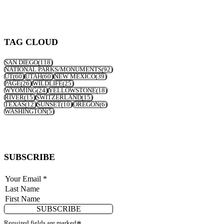
TAG CLOUD
SAN DIEGO
(118)
NATIONAL PARKS/MONUMENTS
(92)
UT
(60)
UTAH
(60)
NEW MEXICO
(39)
PAGE
(26)
WILDLIFE
(25)
WYOMING
(24)
YELLOWSTONE
(18)
RIVER
(15)
SWITZERLAND
(15)
TEXAS
(12)
SUNSET
(10)
OREGON
(6)
WASHINGTON
(5)
SUBSCRIBE
SUBSCRIBE
Required fields are marked