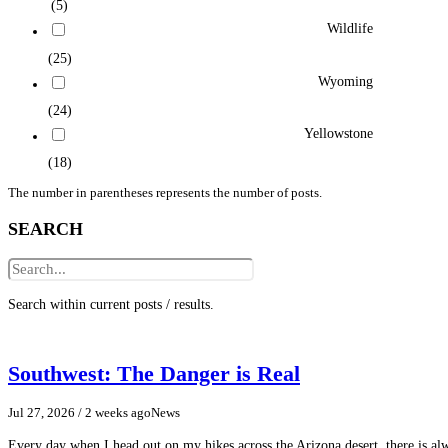
(5)
Wildlife
(25)
Wyoming
(24)
Yellowstone
(18)
The number in parentheses represents the number of posts.
SEARCH
Search within current posts / results.
Southwest: The Danger is Real
Jul 27, 2026
/ 2 weeks ago
News
Every day when I head out on my hikes across the Arizona desert, there is a