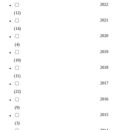
2022
(12)
2021
(14)
2020
(4)
2019
(10)
2018
(11)
2017
(22)
2016
(9)
2015
(3)