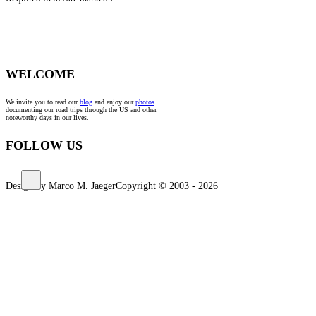
*
WELCOME
We invite you to read our
blog
and enjoy our
photos
documenting our road trips through the US and other
noteworthy days in our lives.
FOLLOW US
Design by Marco M. Jaeger
Copyright © 2003 - 2026