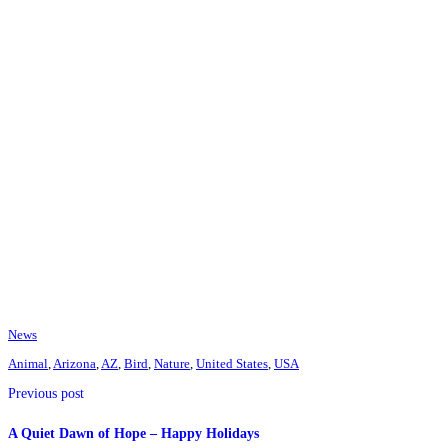
News
Animal
,
Arizona
,
AZ
,
Bird
,
Nature
,
United States
,
USA
Previous post
A Quiet Dawn of Hope – Happy Holidays