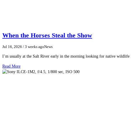
When the Horses Steal the Show
Jul 16, 2026
/ 3 weeks ago
News
I’m usually at the Salt River early in the morning looking for native wildlife
Read More