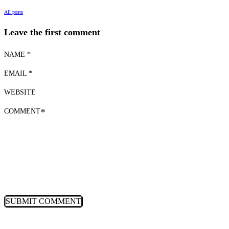
All posts
Leave the first comment
NAME *
EMAIL *
WEBSITE
COMMENT
*