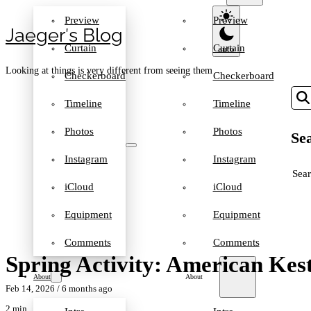
Preview
Preview
Jaeger′s Blog
Curtain
Curtain
Looking at things is very different from seeing them
Checkerboard
Checkerboard
Timeline
Timeline
Photos
Photos
Sea
Instagram
Instagram
SEA
iCloud
iCloud
Equipment
Equipment
Comments
Comments
Spring Activity: American Kest
About
About
Feb 14, 2026
/ 6 months ago
2 min