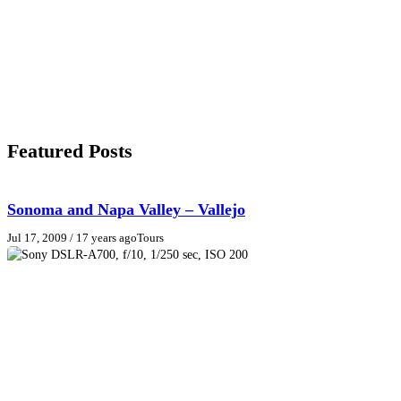
Featured Posts
Sonoma and Napa Valley – Vallejo
Jul 17, 2009
/ 17 years ago
Tours