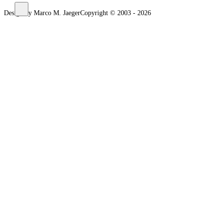
Design by Marco M. Jaeger
Copyright © 2003 - 2026