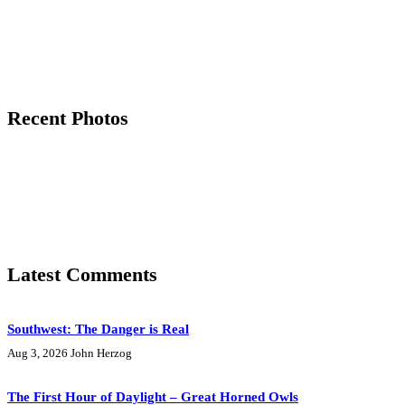
Recent Photos
Latest Comments
Southwest: The Danger is Real
Aug 3, 2026
John Herzog
The First Hour of Daylight – Great Horned Owls