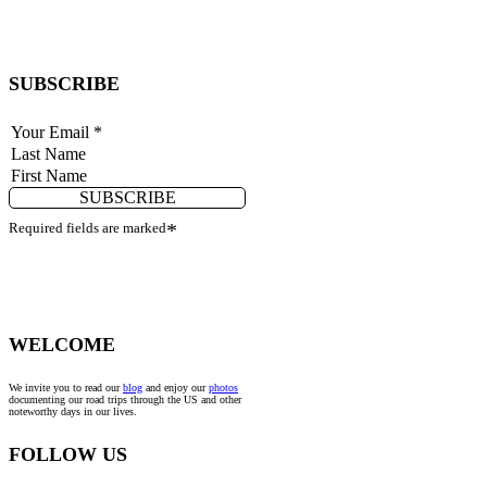
SUBSCRIBE
SUBSCRIBE
Required fields are marked
*
WELCOME
We invite you to read our
blog
and enjoy our
photos
documenting our road trips through the US and other
noteworthy days in our lives.
FOLLOW US