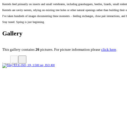
Kestrels feed primarily on insects and small vertebrates, including grasshoppers, beetles, lizards, small ro
Kestrels are cavity nesters, relying on existing tree holes or other natural openings rather than building the
I’ve taken hundreds of images documenting these moments – feeding exchanges, close pair interactions, and fla
Stay tuned. Spring is just beginning.
Gallery
This gallery contains
26
pictures. For picture information please
click here
.