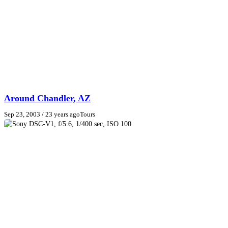
Around Chandler, AZ
Sep 23, 2003
/ 23 years ago
Tours