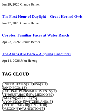
Jun 29, 2026
Claude Berner
The First Hour of Daylight – Great Horned Owls
Jun 27, 2026
Claude Berner
Coyotes: Familiar Faces at Water Ranch
Apr 23, 2026
Claude Berner
The Aliens Are Back – A Spring Encounter
Apr 14, 2026
John Herzog
TAG CLOUD
UNITED STATES
(332)
USA
(331)
SAN DIEGO
(118)
NATIONAL PARKS/MONUMENTS
(92)
UT
(60)
UTAH
(60)
NEW MEXICO
(39)
PAGE
(26)
WILDLIFE
(25)
WYOMING
(24)
SWITZERLAND
(15)
ON THE ROAD
(10)
SUNSET
(10)
OREGON
(6)
WASHINGTON
(5)