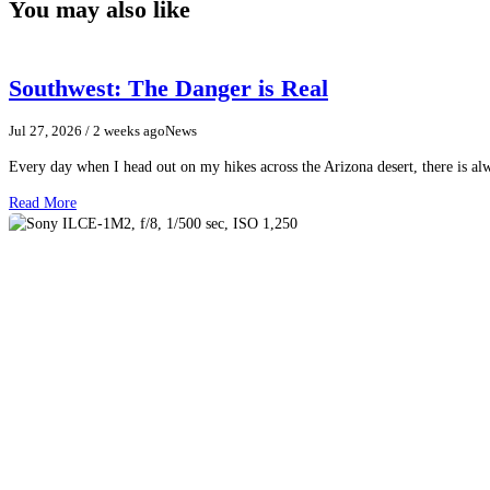
You may also like
Southwest: The Danger is Real
Jul 27, 2026
/ 2 weeks ago
News
Every day when I head out on my hikes across the Arizona desert, there is a
Read More