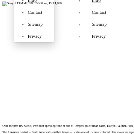
Intro
Intro
Contact
Contact
Sitemap
Sitemap
Privacy
Privacy
Over the past few weeks, I’ve been spending time at one of Tempe’s quiet urban oases, Evelyn Hallman Park, a
The American Kestrel – North America’s smallest falcon – is also one of its most colorful. The males are espec