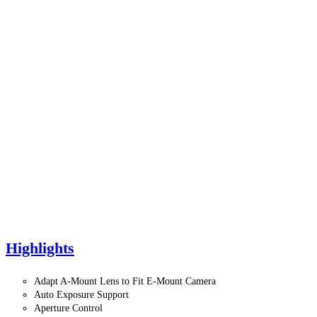
Highlights
Adapt A-Mount Lens to Fit E-Mount Camera
Auto Exposure Support
Aperture Control