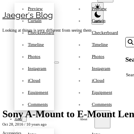
Preview
Preview
Jaeger′s Blog
Curtain
Curtain
Looking at things is very different from seeing them
Checkerboard
Checkerboard
Timeline
Timeline
Photos
Photos
Sea
Instagram
Instagram
SEA
iCloud
iCloud
Equipment
Equipment
Comments
Comments
Sony A-Mount to E-Mount Len
About
About
Oct 28, 2016
/ 10 years ago
Accessories