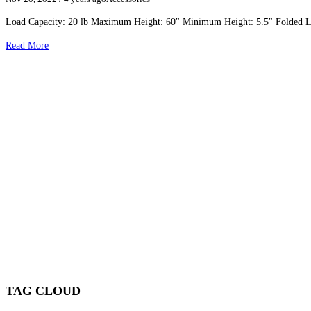
Load Capacity: 20 lb Maximum Height: 60" Minimum Height: 5.5" Folded Le
Read More
TAG CLOUD