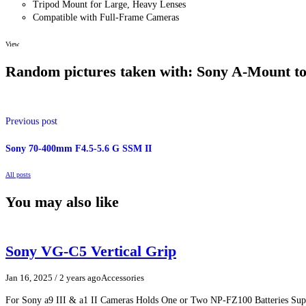
Tripod Mount for Large, Heavy Lenses
Compatible with Full-Frame Cameras
View
Random pictures taken with: Sony A-Mount t
The
black A-Mount to E-Mount
Lens Adapter from
Sony
enables you 
Alpha E-mount full-frame digital camera body. It supports Auto Expos
Previous post
mechanism. The adapter is also configured with an integrated, standar
supporting large, heavy lenses. Additionally, the ALC-B55 camera bod
supplied.
Sony 70-400mm F4.5-5.6 G SSM II
All posts
You may also like
Sony VG-C5 Vertical Grip
Jan 16, 2025
/ 2 years ago
Accessories
For Sony a9 III & a1 II Cameras Holds One or Two NP-FZ100 Batteries Supp