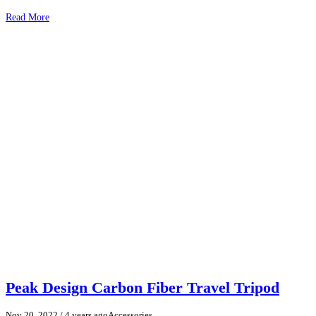
Read More
Peak Design Carbon Fiber Travel Tripod
Nov 20, 2022
/ 4 years ago
Accessories