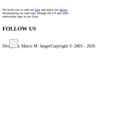
We invite you to read our
blog
and enjoy our
photos
documenting our road trips through the US and other
noteworthy days in our lives.
FOLLOW US
Design by Marco M. Jaeger
Copyright © 2003 - 2026