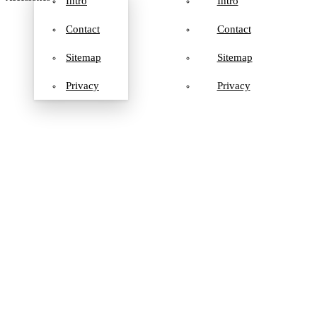
Intro
Intro
Contact
Contact
Sitemap
Sitemap
Privacy
Privacy