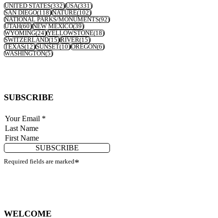
UNITED STATES
(332)
USA
(331)
SAN DIEGO
(118)
NATURE
(102)
NATIONAL PARKS/MONUMENTS
(92)
UTAH
(60)
NEW MEXICO
(39)
WYOMING
(24)
YELLOWSTONE
(18)
SWITZERLAND
(15)
RIVER
(15)
TEXAS
(12)
SUNSET
(10)
OREGON
(6)
WASHINGTON
(5)
SUBSCRIBE
SUBSCRIBE
Required fields are marked
*
WELCOME