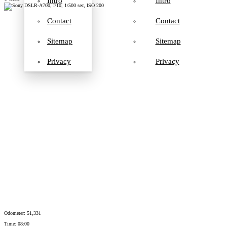
Intro
Intro
Contact
Contact
Sitemap
Sitemap
Privacy
Privacy
Odometer: 51,331
Time: 08:00