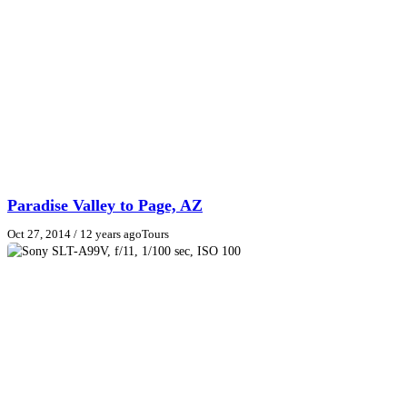
Paradise Valley to Page, AZ
Oct 27, 2014
/ 12 years ago
Tours