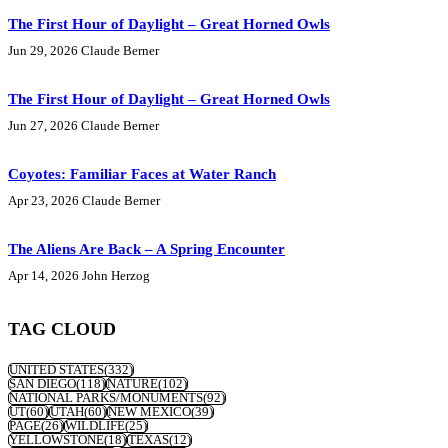
The First Hour of Daylight – Great Horned Owls
Jun 29, 2026
Claude Berner
The First Hour of Daylight – Great Horned Owls
Jun 27, 2026
Claude Berner
Coyotes: Familiar Faces at Water Ranch
Apr 23, 2026
Claude Berner
The Aliens Are Back – A Spring Encounter
Apr 14, 2026
John Herzog
TAG CLOUD
UNITED STATES
(332)
SAN DIEGO
(118)
NATURE
(102)
NATIONAL PARKS/MONUMENTS
(92)
UT
(60)
UTAH
(60)
NEW MEXICO
(39)
PAGE
(26)
WILDLIFE
(25)
YELLOWSTONE
(18)
TEXAS
(12)