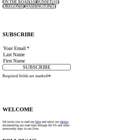
ON THE ROAD
(10)
SUNSET
(10)
OREGON
(6)
WASHINGTON
(5)
SUBSCRIBE
SUBSCRIBE
Required fields are marked
*
WELCOME
We invite you to read our
blog
and enjoy our
photos
documenting our road trips through the US and other
noteworthy days in our lives.