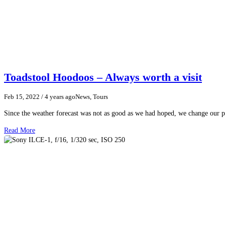
Toadstool Hoodoos – Always worth a visit
Feb 15, 2022
/ 4 years ago
News, Tours
Since the weather forecast was not as good as we had hoped, we change our p
Read More