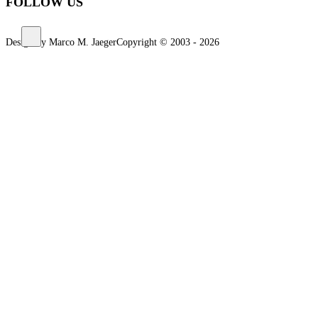
FOLLOW US
Design by Marco M. Jaeger
Copyright © 2003 - 2026