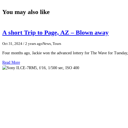
You may also like
A short Trip to Page, AZ – Blown away
Oct 31, 2024
/ 2 years ago
News, Tours
Four months ago, Jackie won the advanced lottery for The Wave for Tuesday,
Read More