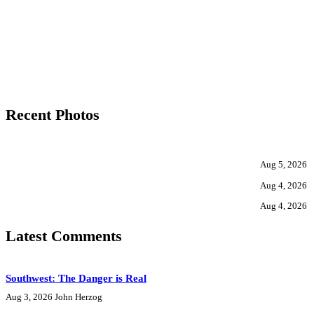
Recent Photos
Aug 5, 2026
Aug 4, 2026
Aug 4, 2026
Latest Comments
Southwest: The Danger is Real
Aug 3, 2026
John Herzog