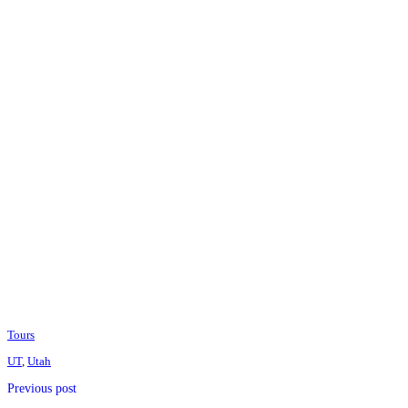
Tours
UT
,
Utah
Previous post