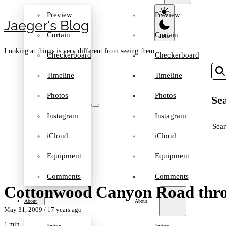
Preview
Preview
Jaeger′s Blog
Curtain
Curtain
Looking at things is very different from seeing them
Checkerboard
Checkerboard
Timeline
Timeline
Photos
Photos
Sea
Instagram
Instagram
SEA
iCloud
iCloud
Equipment
Equipment
Comments
Comments
Cottonwood Canyon Road thro
About
About
May 31, 2009
/ 17 years ago
1 min