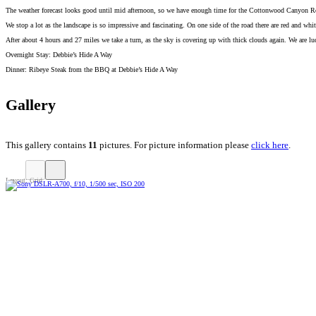
The weather forecast looks good until mid afternoon, so we have enough time for the Cottonwood Canyon Ro
We stop a lot as the landscape is so impressive and fascinating. On one side of the road there are red and wh
After about 4 hours and 27 miles we take a turn, as the sky is covering up with thick clouds again. We are l
Overnight Stay: Debbie’s Hide A Way
Dinner: Ribeye Steak from the BBQ at Debbie’s Hide A Way
Gallery
This gallery contains
11
pictures. For picture information please
click here
.