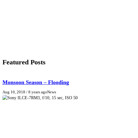
Featured Posts
Monsoon Season – Flooding
Aug 10, 2018
/ 8 years ago
News