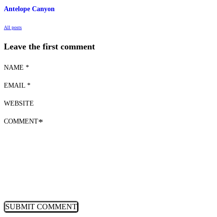
Antelope Canyon
All posts
Leave the first comment
NAME *
EMAIL *
WEBSITE
COMMENT
*