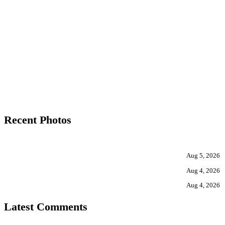
Recent Photos
Aug 5, 2026
Aug 4, 2026
Aug 4, 2026
Latest Comments