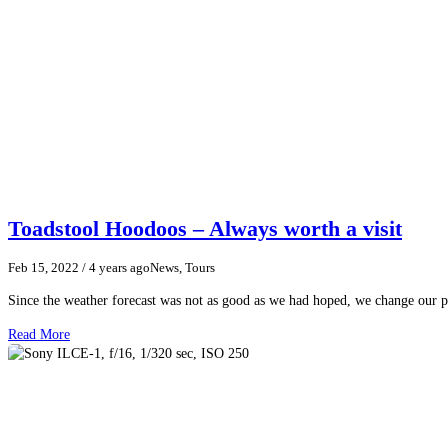
Toadstool Hoodoos – Always worth a visit
Feb 15, 2022
/ 4 years ago
News, Tours
Since the weather forecast was not as good as we had hoped, we change our p
Read More