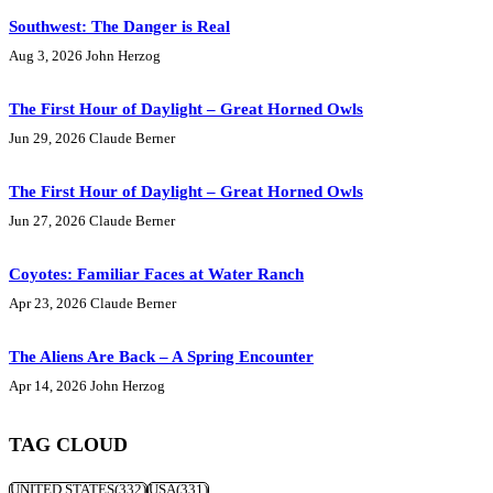
Southwest: The Danger is Real
Aug 3, 2026
John Herzog
The First Hour of Daylight – Great Horned Owls
Jun 29, 2026
Claude Berner
The First Hour of Daylight – Great Horned Owls
Jun 27, 2026
Claude Berner
Coyotes: Familiar Faces at Water Ranch
Apr 23, 2026
Claude Berner
The Aliens Are Back – A Spring Encounter
Apr 14, 2026
John Herzog
TAG CLOUD
UNITED STATES
(332)
USA
(331)