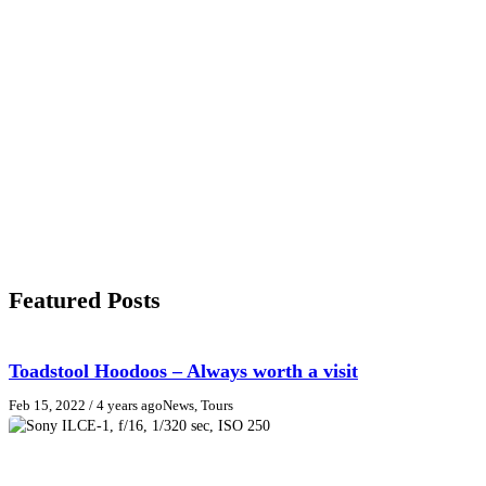
Featured Posts
Toadstool Hoodoos – Always worth a visit
Feb 15, 2022
/ 4 years ago
News, Tours