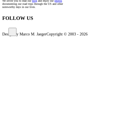
We invite you to read our
blog
and enjoy our
photos
documenting our road trips through the US and other
noteworthy days in our lives.
FOLLOW US
Design by Marco M. Jaeger
Copyright © 2003 - 2026