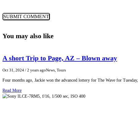
You may also like
A short Trip to Page, AZ – Blown away
Oct 31, 2024
/ 2 years ago
News, Tours
Four months ago, Jackie won the advanced lottery for The Wave for Tuesday,
Read More