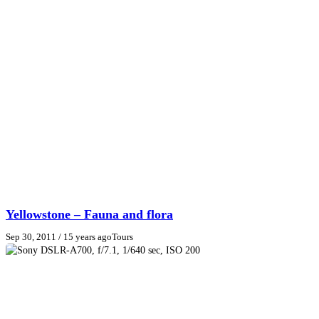
Yellowstone – Fauna and flora
Sep 30, 2011
/ 15 years ago
Tours