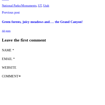
National Parks/Monuments
,
UT
,
Utah
Previous post
Green forests, juicy meadows and…. the Grand Canyon!
All posts
Leave the first comment
NAME *
EMAIL *
WEBSITE
COMMENT
*