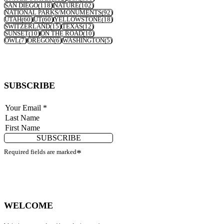
SAN DIEGO
(118)
NATURE
(102)
NATIONAL PARKS/MONUMENTS
(92)
UTAH
(60)
UT
(60)
YELLOWSTONE
(18)
SWITZERLAND
(15)
TEXAS
(12)
SUNSET
(10)
ON THE ROAD
(10)
OWL
(7)
OREGON
(6)
WASHINGTON
(5)
SUBSCRIBE
SUBSCRIBE
Required fields are marked
*
WELCOME