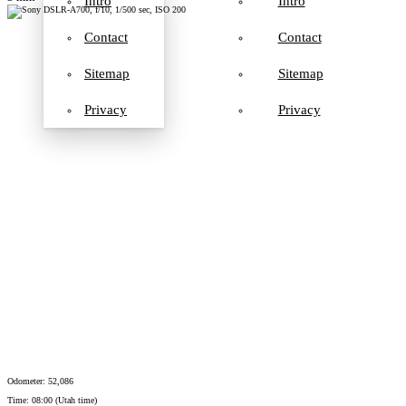
Intro
Intro
Contact
Contact
Sitemap
Sitemap
Privacy
Privacy
Odometer: 52,086
Time: 08:00 (Utah time)