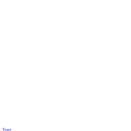
Tours