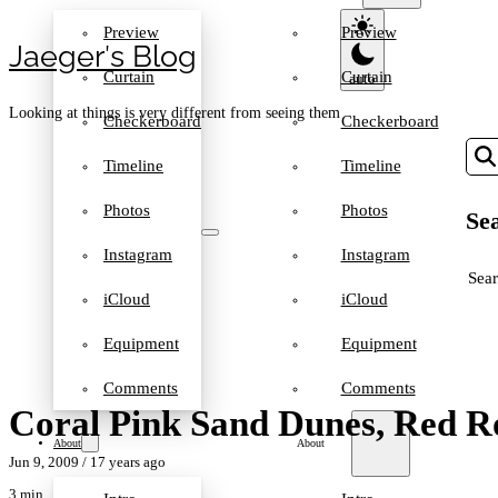
Preview
Preview
Jaeger′s Blog
Curtain
Curtain
Looking at things is very different from seeing them
Checkerboard
Checkerboard
Timeline
Timeline
Photos
Photos
Sea
Instagram
Instagram
SEA
iCloud
iCloud
Equipment
Equipment
Comments
Comments
Coral Pink Sand Dunes, Red 
About
About
Jun 9, 2009
/ 17 years ago
3 min