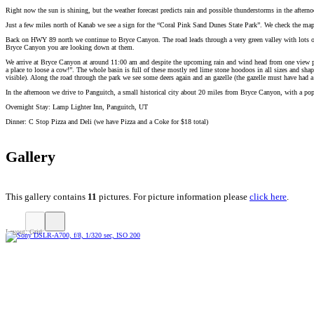
Right now the sun is shining, but the weather forecast predicts rain and possible thunderstorms in the after
Just a few miles north of Kanab we see a sign for the “Coral Pink Sand Dunes State Park”. We check the map an
Back on HWY 89 north we continue to Bryce Canyon. The road leads through a very green valley with lots of l
Bryce Canyon you are looking down at them.
We arrive at Bryce Canyon at around 11:00 am and despite the upcoming rain and wind head from one view poin
a place to loose a cow!”. The whole basin is full of these mostly red lime stone hoodoos in all sizes and s
visible). Along the road through the park we see some deers again and an gazelle (the gazelle must have had a
In the afternoon we drive to Panguitch, a small historical city about 20 miles from Bryce Canyon, with a popu
Overnight Stay: Lamp Lighter Inn, Panguitch, UT
Dinner: C Stop Pizza and Deli (we have Pizza and a Coke for $18 total)
Gallery
This gallery contains
11
pictures. For picture information please
click here
.