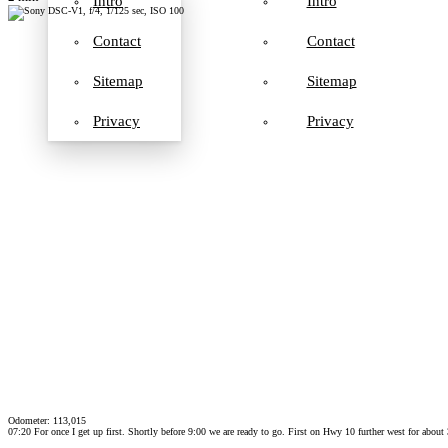
Intro
Intro
Contact
Contact
Sitemap
Sitemap
Privacy
Privacy
Odometer: 113,015
07:20 For once I get up first. Shortly before 9:00 we are ready to go. First on Hwy 10 further west for abou