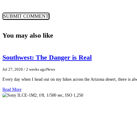
You may also like
Southwest: The Danger is Real
Jul 27, 2026
/ 2 weeks ago
News
Every day when I head out on my hikes across the Arizona desert, there is a
Read More