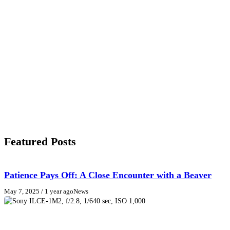
Featured Posts
Patience Pays Off: A Close Encounter with a Beaver
May 7, 2025
/ 1 year ago
News