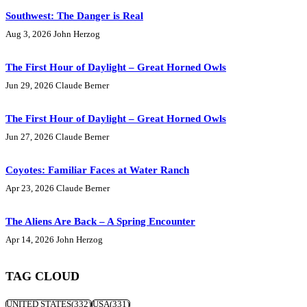
Southwest: The Danger is Real
Aug 3, 2026
John Herzog
The First Hour of Daylight – Great Horned Owls
Jun 29, 2026
Claude Berner
The First Hour of Daylight – Great Horned Owls
Jun 27, 2026
Claude Berner
Coyotes: Familiar Faces at Water Ranch
Apr 23, 2026
Claude Berner
The Aliens Are Back – A Spring Encounter
Apr 14, 2026
John Herzog
TAG CLOUD
UNITED STATES
(332)
USA
(331)