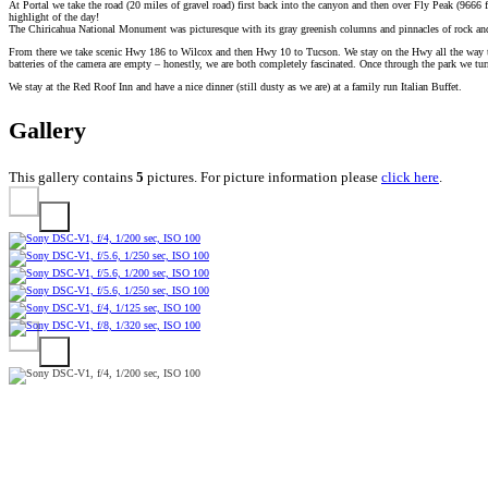
At Portal we take the road (20 miles of gravel road) first back into the canyon and then over Fly Peak (9666 
highlight of the day!
The Chiricahua National Monument was picturesque with its gray greenish columns and pinnacles of rock a
From there we take scenic Hwy 186 to Wilcox and then Hwy 10 to Tucson. We stay on the Hwy all the way throu
batteries of the camera are empty – honestly, we are both completely fascinated. Once through the park we tu
We stay at the Red Roof Inn and have a nice dinner (still dusty as we are) at a family run Italian Buffet.
Gallery
This gallery contains
5
pictures. For picture information please
click here
.