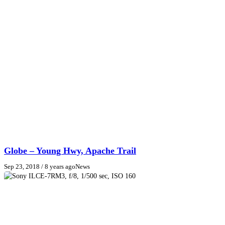
Globe – Young Hwy, Apache Trail
Sep 23, 2018
/ 8 years ago
News