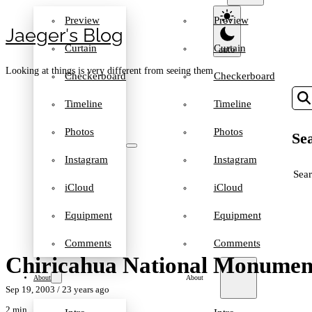
Preview
Preview
Jaeger′s Blog
Curtain
Curtain
Looking at things is very different from seeing them
Checkerboard
Checkerboard
Timeline
Timeline
Photos
Photos
Sea
Instagram
Instagram
SEA
iCloud
iCloud
Equipment
Equipment
Comments
Comments
Chiricahua National Monument
About
About
Sep 19, 2003
/ 23 years ago
2 min