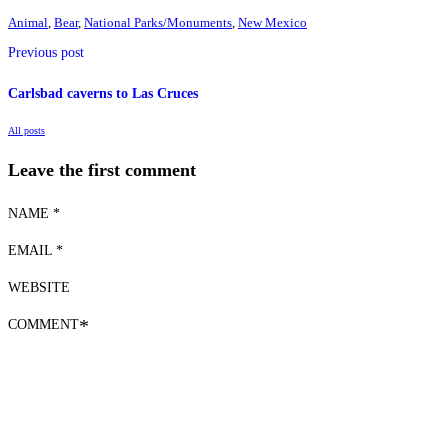
Animal
,
Bear
,
National Parks/Monuments
,
New Mexico
Previous post
Carlsbad caverns to Las Cruces
All posts
Leave the first comment
NAME *
EMAIL *
WEBSITE
COMMENT
*