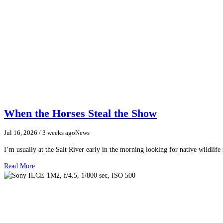
When the Horses Steal the Show
Jul 16, 2026
/ 3 weeks ago
News
I’m usually at the Salt River early in the morning looking for native wildlife
Read More