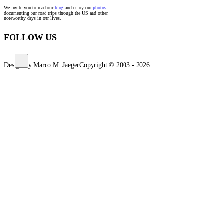
We invite you to read our
blog
and enjoy our
photos
documenting our road trips through the US and other
noteworthy days in our lives.
FOLLOW US
Design by Marco M. Jaeger
Copyright © 2003 - 2026