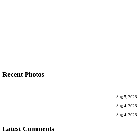
Recent Photos
Aug 5, 2026
Aug 4, 2026
Aug 4, 2026
Latest Comments