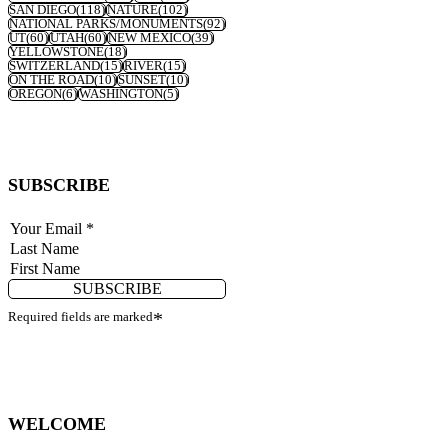
SAN DIEGO
(118)
NATURE
(102)
NATIONAL PARKS/MONUMENTS
(92)
UT
(60)
UTAH
(60)
NEW MEXICO
(39)
YELLOWSTONE
(18)
SWITZERLAND
(15)
RIVER
(15)
ON THE ROAD
(10)
SUNSET
(10)
OREGON
(6)
WASHINGTON
(5)
SUBSCRIBE
SUBSCRIBE
Required fields are marked
*
WELCOME