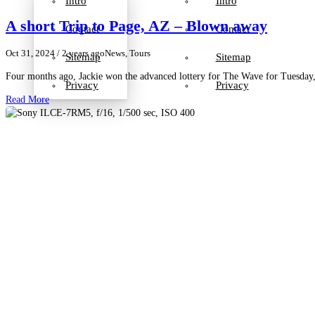
Intro
Intro
A short Trip to Page, AZ – Blown away
Contact
Contact
Oct 31, 2024
/ 2 years ago
News, Tours
Sitemap
Sitemap
Four months ago, Jackie won the advanced lottery for The Wave for Tuesday, 
Privacy
Privacy
Read More