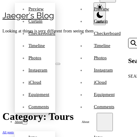
Preview
Preview
Jaeger′s Blog
Curtain
Curtain
Looking at things is very different from seeing them
Checkerboard
Checkerboard
Timeline
Timeline
Photos
Photos
Sea
Instagram
Instagram
SEA
iCloud
iCloud
Equipment
Equipment
Comments
Comments
Category: Tours
About
About
All posts