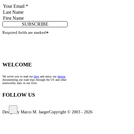
SUBSCRIBE
Required fields are marked
*
WELCOME
We invite you to read our
blog
and enjoy our
photos
documenting our road trips through the US and other
noteworthy days in our lives.
FOLLOW US
Design by Marco M. Jaeger
Copyright © 2003 - 2026