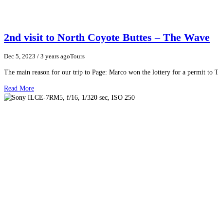
2nd visit to North Coyote Buttes – The Wave
Dec 5, 2023
/ 3 years ago
Tours
The main reason for our trip to Page: Marco won the lottery for a permit to 
Read More