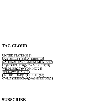
TAG CLOUD
UNITED STATES
(332)
SAN DIEGO
(118)
NATURE
(102)
NATIONAL PARKS/MONUMENTS
(92)
UT
(60)
UTAH
(60)
NEW MEXICO
(39)
WILDLIFE
(25)
WYOMING
(24)
YELLOWSTONE
(18)
ON THE ROAD
(10)
SUNSET
(10)
OWL
(7)
OREGON
(6)
WASHINGTON
(5)
SUBSCRIBE