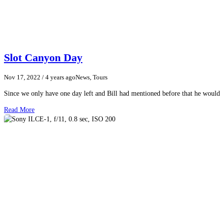
Slot Canyon Day
Nov 17, 2022
/ 4 years ago
News, Tours
Since we only have one day left and Bill had mentioned before that he woul
Read More