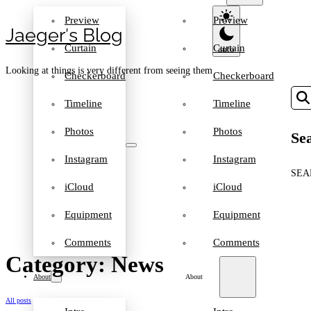
Preview
Preview
Jaeger′s Blog
Curtain
Curtain
Looking at things is very different from seeing them
Checkerboard
Checkerboard
Timeline
Timeline
Photos
Photos
Sea
Instagram
Instagram
SEA
iCloud
iCloud
Equipment
Equipment
Comments
Comments
Category: News
About
About
All posts