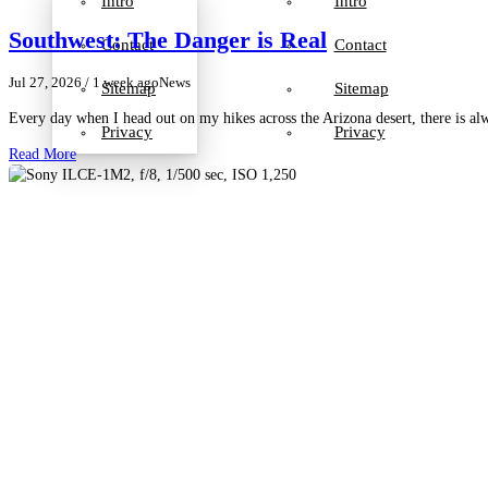
Intro
Intro
Southwest: The Danger is Real
Contact
Contact
Jul 27, 2026
/ 1 week ago
News
Sitemap
Sitemap
Every day when I head out on my hikes across the Arizona desert, there is a
Privacy
Privacy
Read More