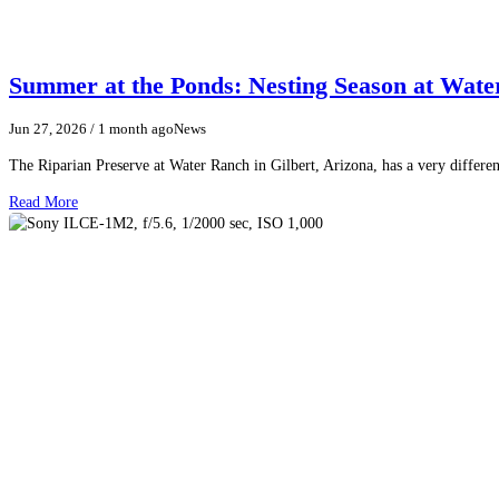
Summer at the Ponds: Nesting Season at Wat
Jun 27, 2026
/ 1 month ago
News
The Riparian Preserve at Water Ranch in Gilbert, Arizona, has a very differen
Read More