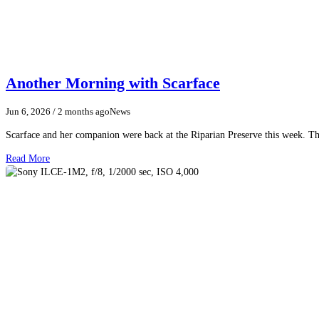
Another Morning with Scarface
Jun 6, 2026
/ 2 months ago
News
Scarface and her companion were back at the Riparian Preserve this week. The
Read More