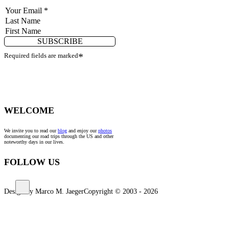
SUBSCRIBE
Required fields are marked
*
WELCOME
We invite you to read our
blog
and enjoy our
photos
documenting our road trips through the US and other
noteworthy days in our lives.
FOLLOW US
Design by Marco M. Jaeger
Copyright © 2003 - 2026