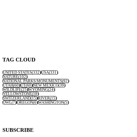
TAG CLOUD
UNITED STATES
(332)
USA
(331)
NATURE
(102)
NATIONAL PARKS/MONUMENTS
(92)
UTAH
(60)
UT
(60)
NEW MEXICO
(39)
WILDLIFE
(25)
WYOMING
(24)
YELLOWSTONE
(18)
SWITZERLAND
(15)
RIVER
(15)
OWL
(7)
OREGON
(6)
WASHINGTON
(5)
SUBSCRIBE