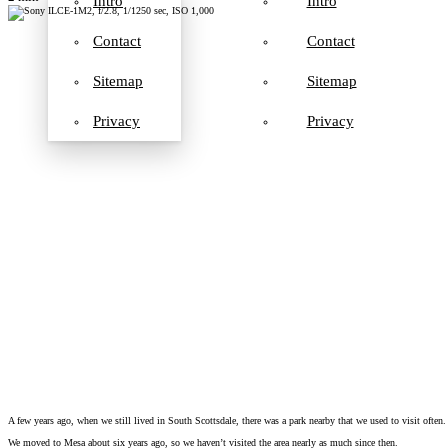
Intro
Intro
Contact
Contact
Sitemap
Sitemap
Privacy
Privacy
A few years ago, when we still lived in South Scottsdale, there was a park nearby that we used to visit often. 
We moved to Mesa about six years ago, so we haven’t visited the area nearly as much since then.