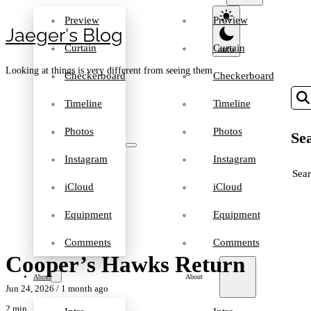
Preview
Preview
Jaeger′s Blog
Curtain
Curtain
Looking at things is very different from seeing them
Checkerboard
Checkerboard
Timeline
Timeline
Photos
Photos
Sea
Instagram
Instagram
SEA
iCloud
iCloud
Equipment
Equipment
Comments
Comments
Cooper’s Hawks Return
About
About
Jun 24, 2026
/ 1 month ago
2 min