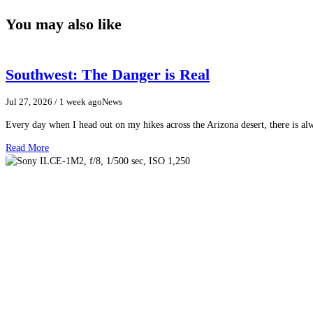
You may also like
Southwest: The Danger is Real
Jul 27, 2026
/ 1 week ago
News
Every day when I head out on my hikes across the Arizona desert, there is a
Read More