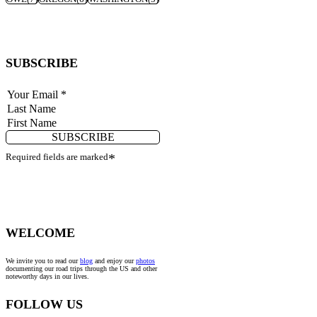
SUBSCRIBE
SUBSCRIBE
Required fields are marked
*
WELCOME
We invite you to read our
blog
and enjoy our
photos
documenting our road trips through the US and other
noteworthy days in our lives.
FOLLOW US