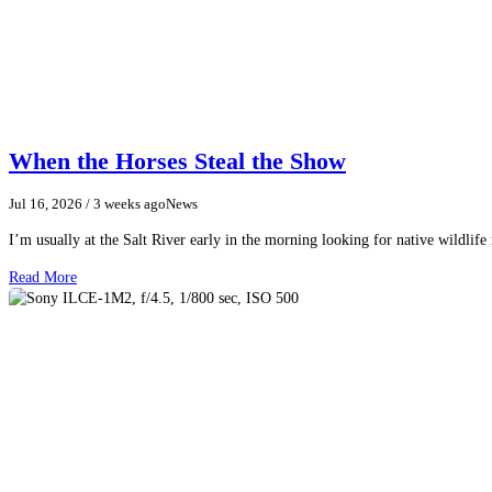
When the Horses Steal the Show
Jul 16, 2026
/ 3 weeks ago
News
I’m usually at the Salt River early in the morning looking for native wildlife
Read More