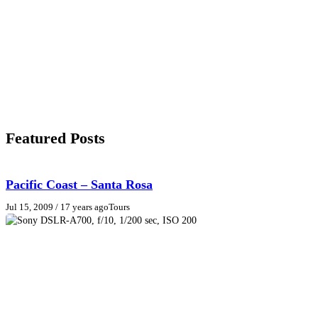
Featured Posts
Pacific Coast – Santa Rosa
Jul 15, 2009
/ 17 years ago
Tours