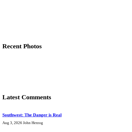
Recent Photos
Latest Comments
Southwest: The Danger is Real
Aug 3, 2026
John Herzog