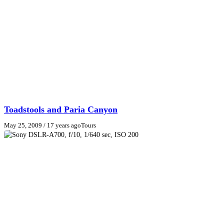
Toadstools and Paria Canyon
May 25, 2009
/ 17 years ago
Tours