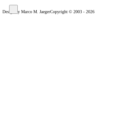
Design by Marco M. Jaeger
Copyright © 2003 - 2026