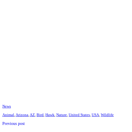
News
Animal
,
Arizona
,
AZ
,
Bird
,
Hawk
,
Nature
,
United States
,
USA
,
Wildlife
Previous post