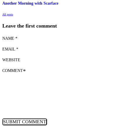
Another Morning with Scarface
All posts
Leave the first comment
NAME *
EMAIL *
WEBSITE
COMMENT
*