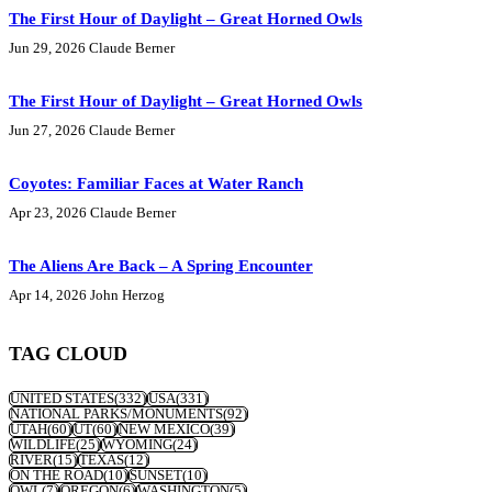
The First Hour of Daylight – Great Horned Owls
Jun 29, 2026
Claude Berner
The First Hour of Daylight – Great Horned Owls
Jun 27, 2026
Claude Berner
Coyotes: Familiar Faces at Water Ranch
Apr 23, 2026
Claude Berner
The Aliens Are Back – A Spring Encounter
Apr 14, 2026
John Herzog
TAG CLOUD
UNITED STATES
(332)
USA
(331)
NATIONAL PARKS/MONUMENTS
(92)
UTAH
(60)
UT
(60)
NEW MEXICO
(39)
WILDLIFE
(25)
WYOMING
(24)
RIVER
(15)
TEXAS
(12)
ON THE ROAD
(10)
SUNSET
(10)
OWL
(7)
OREGON
(6)
WASHINGTON
(5)