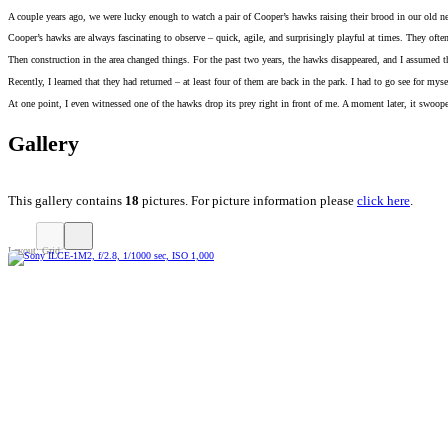
A couple years ago, we were lucky enough to watch a pair of Cooper’s hawks raising their brood in our old n
Cooper’s hawks are always fascinating to observe – quick, agile, and surprisingly playful at times. They ofte
Then construction in the area changed things. For the past two years, the hawks disappeared, and I assumed
Recently, I learned that they had returned – at least four of them are back in the park. I had to go see for m
At one point, I even witnessed one of the hawks drop its prey right in front of me. A moment later, it swoop
Gallery
This gallery contains
18
pictures. For picture information please
click here
.