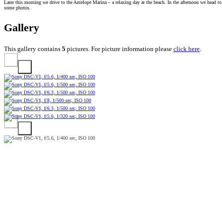
Later this morning we drive to the Antelope Marina – a relaxing day at the beach. In the afternoon we head 
some photos.
Gallery
This gallery contains
5
pictures. For picture information please
click here
.