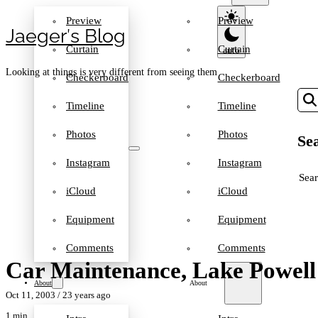
Preview
Preview
Jaeger′s Blog
Curtain
Curtain
Looking at things is very different from seeing them
Checkerboard
Checkerboard
Timeline
Timeline
Photos
Photos
Sea
Instagram
Instagram
SEA
iCloud
iCloud
Equipment
Equipment
Comments
Comments
Car Maintenance, Lake Powell
About
About
Oct 11, 2003
/ 23 years ago
1 min