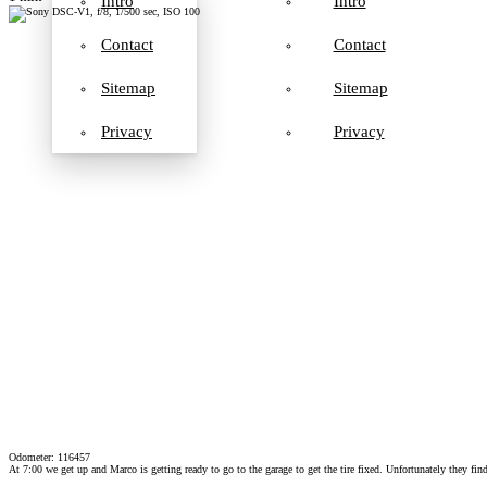
Intro
Intro
Contact
Contact
Sitemap
Sitemap
Privacy
Privacy
Odometer: 116457
At 7:00 we get up and Marco is getting ready to go to the garage to get the tire fixed. Unfortunately they find 