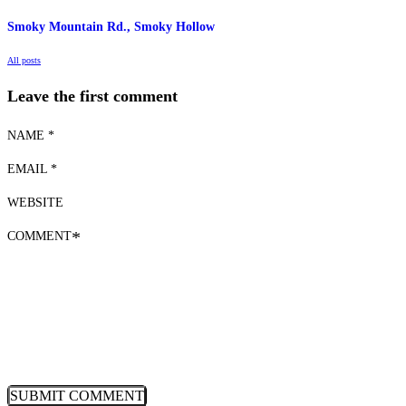
Smoky Mountain Rd., Smoky Hollow
All posts
Leave the first comment
NAME *
EMAIL *
WEBSITE
COMMENT
*