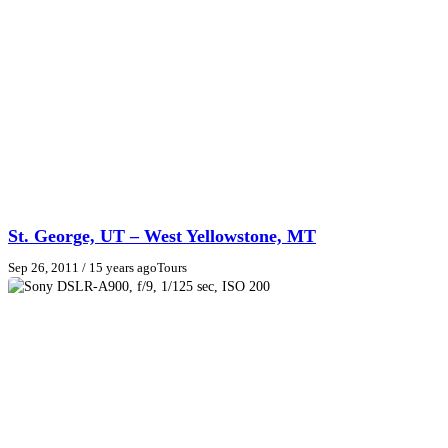
St. George, UT – West Yellowstone, MT
Sep 26, 2011
/ 15 years ago
Tours