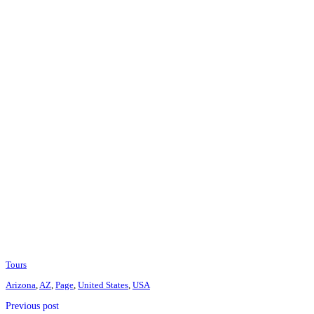
Tours
Arizona
,
AZ
,
Page
,
United States
,
USA
Previous post