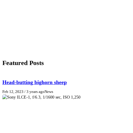
Featured Posts
Head-butting bighorn sheep
Feb 12, 2023
/ 3 years ago
News