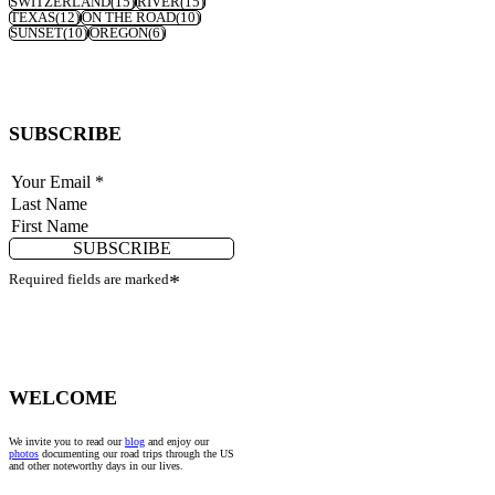
SWITZERLAND
(15)
RIVER
(15)
TEXAS
(12)
ON THE ROAD
(10)
SUNSET
(10)
OREGON
(6)
SUBSCRIBE
SUBSCRIBE
Required fields are marked
*
WELCOME
We invite you to read our
blog
and enjoy our
photos
documenting our road trips through the US
and other noteworthy days in our lives.