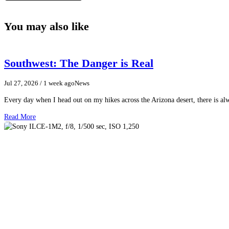
You may also like
Southwest: The Danger is Real
Jul 27, 2026
/ 1 week ago
News
Every day when I head out on my hikes across the Arizona desert, there is a
Read More