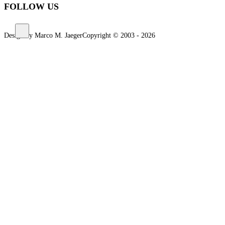
FOLLOW US
Design by Marco M. Jaeger
Copyright © 2003 - 2026