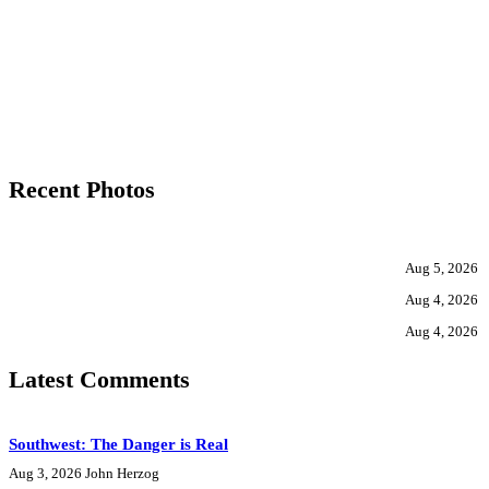
Recent Photos
Aug 5, 2026
Aug 4, 2026
Aug 4, 2026
Latest Comments
Southwest: The Danger is Real
Aug 3, 2026
John Herzog