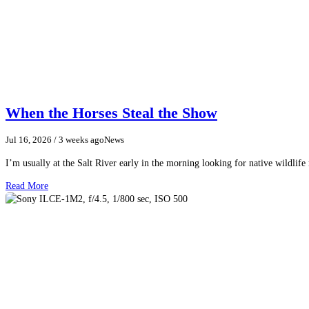
When the Horses Steal the Show
Jul 16, 2026
/ 3 weeks ago
News
I’m usually at the Salt River early in the morning looking for native wildlife
Read More