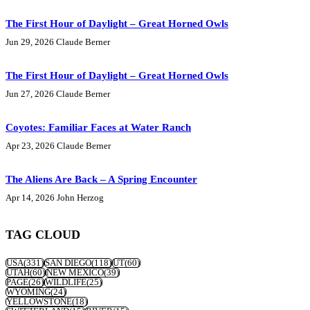
The First Hour of Daylight – Great Horned Owls
Jun 29, 2026
Claude Berner
The First Hour of Daylight – Great Horned Owls
Jun 27, 2026
Claude Berner
Coyotes: Familiar Faces at Water Ranch
Apr 23, 2026
Claude Berner
The Aliens Are Back – A Spring Encounter
Apr 14, 2026
John Herzog
TAG CLOUD
USA
(331)
SAN DIEGO
(118)
UT
(60)
UTAH
(60)
NEW MEXICO
(39)
PAGE
(26)
WILDLIFE
(25)
WYOMING
(24)
YELLOWSTONE
(18)