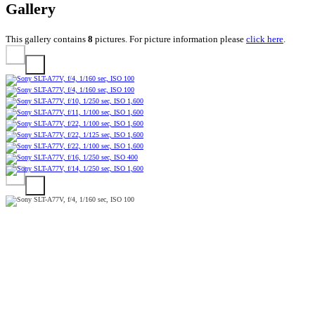
Gallery
This gallery contains
8
pictures. For picture information please
click here
.