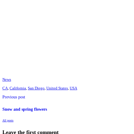
News
CA
,
California
,
San Diego
,
United States
,
USA
Previous post
Snow and spring flowers
All posts
Leave the first comment