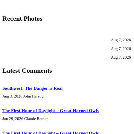
Recent Photos
Aug 7, 2026
Aug 7, 2026
Aug 7, 2026
Latest Comments
Southwest: The Danger is Real
Aug 3, 2026
John Herzog
The First Hour of Daylight – Great Horned Owls
Jun 29, 2026
Claude Berner
The First Hour of Daylight – Great Horned Owls