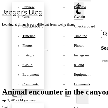
Preview
Preview
Jaeger′s Blog
Curtain
Curtain
Looking at things is very different from seeing them
Checkerboard
Checkerboard
Timeline
Timeline
Photos
Photos
Sea
Instagram
Instagram
SEA
iCloud
iCloud
Equipment
Equipment
Comments
Comments
Animal encounter in the canyo
About
About
Apr 9, 2012
/ 14 years ago
1 min