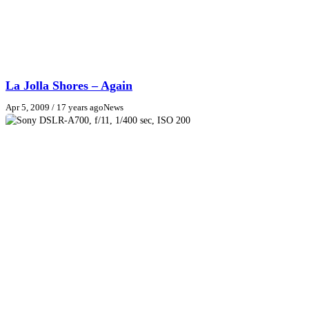
La Jolla Shores – Again
Apr 5, 2009
/ 17 years ago
News