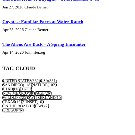
Jun 27, 2026
Claude Berner
Coyotes: Familiar Faces at Water Ranch
Apr 23, 2026
Claude Berner
The Aliens Are Back – A Spring Encounter
Apr 14, 2026
John Herzog
TAG CLOUD
UNITED STATES
(332)
USA
(331)
SAN DIEGO
(118)
NATURE
(102)
UTAH
(60)
UT
(60)
NEW MEXICO
(39)
PAGE
(26)
WILDLIFE
(25)
SWITZERLAND
(15)
TEXAS
(12)
SUNSET
(10)
ON THE ROAD
(10)
OWL
(7)
OREGON
(6)