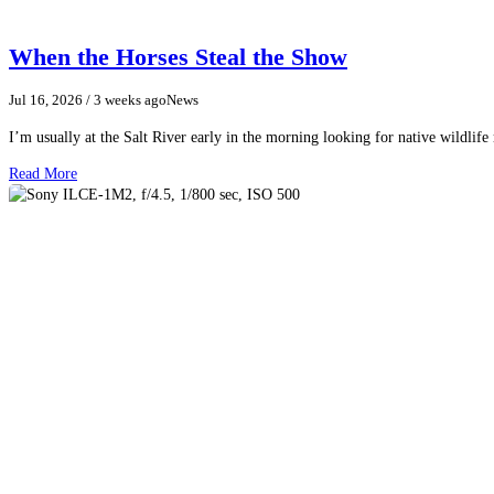
When the Horses Steal the Show
Jul 16, 2026
/ 3 weeks ago
News
I’m usually at the Salt River early in the morning looking for native wildlife
Read More