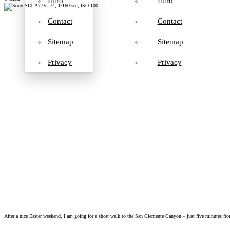
Intro
Intro
Contact
Contact
Sitemap
Sitemap
Privacy
Privacy
After a nice Easter weekend, I am going for a short walk to the San Clemente Canyon – just five minutes from 