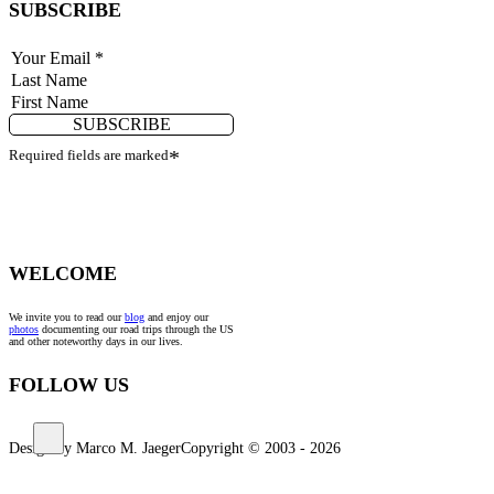
SUBSCRIBE
SUBSCRIBE
Required fields are marked
*
WELCOME
We invite you to read our
blog
and enjoy our
photos
documenting our road trips through the US
and other noteworthy days in our lives.
FOLLOW US
Design by Marco M. Jaeger
Copyright © 2003 - 2026