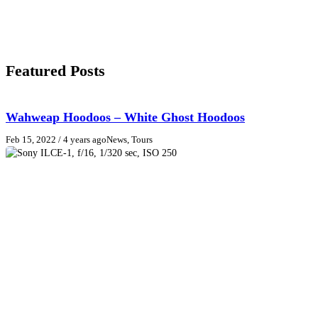
Featured Posts
Wahweap Hoodoos – White Ghost Hoodoos
Feb 15, 2022
/ 4 years ago
News, Tours