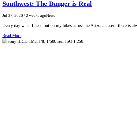
Southwest: The Danger is Real
Jul 27, 2026
/ 2 weeks ago
News
Every day when I head out on my hikes across the Arizona desert, there is a
Read More