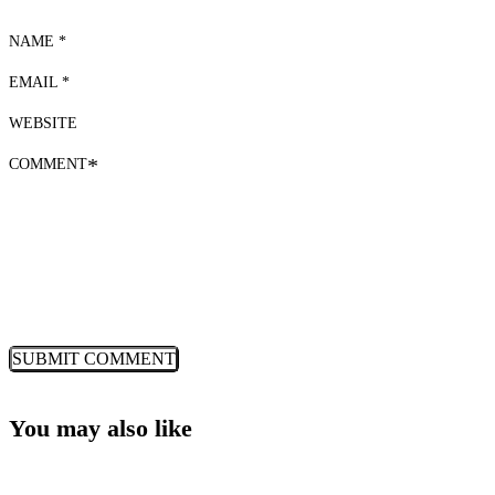
NAME *
EMAIL *
WEBSITE
COMMENT
*
You may also like