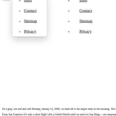
Intro
Intro
Contact
Contact
Sitemap
Sitemap
Privacy
Privacy
On a gray, wet and and cold Monday, January 12, 2009, we head off to the airport early in the morning. The
From San Francisco it’s only a short flight with a United Shuttle until we arrive in San Diego – our temporar