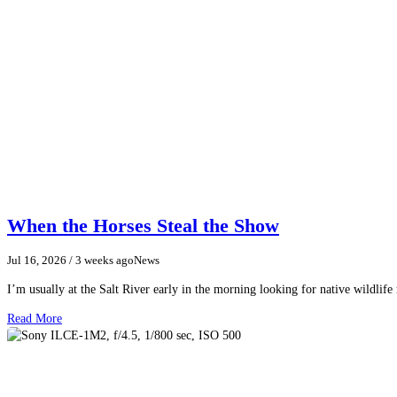
When the Horses Steal the Show
Jul 16, 2026
/ 3 weeks ago
News
I’m usually at the Salt River early in the morning looking for native wildlife
Read More