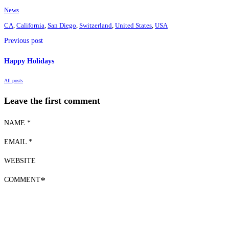
News
CA
,
California
,
San Diego
,
Switzerland
,
United States
,
USA
Previous post
Happy Holidays
All posts
Leave the first comment
NAME *
EMAIL *
WEBSITE
COMMENT
*