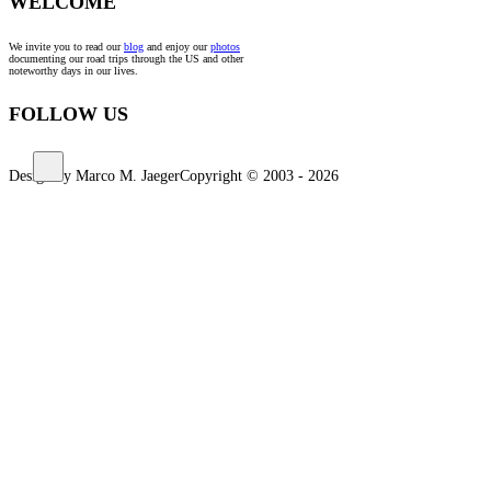
WELCOME
We invite you to read our
blog
and enjoy our
photos
documenting our road trips through the US and other
noteworthy days in our lives.
FOLLOW US
Design by Marco M. Jaeger
Copyright © 2003 - 2026