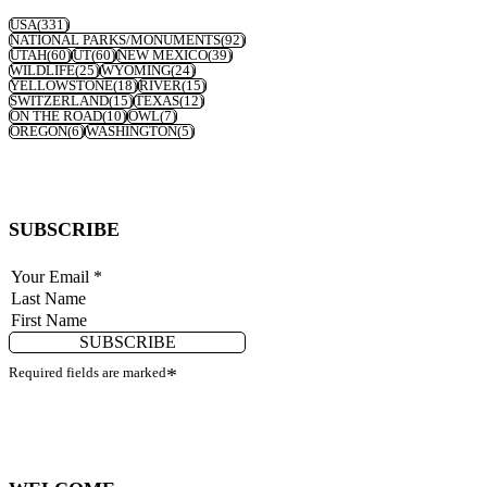
USA
(331)
NATIONAL PARKS/MONUMENTS
(92)
UTAH
(60)
UT
(60)
NEW MEXICO
(39)
WILDLIFE
(25)
WYOMING
(24)
YELLOWSTONE
(18)
RIVER
(15)
SWITZERLAND
(15)
TEXAS
(12)
ON THE ROAD
(10)
OWL
(7)
OREGON
(6)
WASHINGTON
(5)
SUBSCRIBE
SUBSCRIBE
Required fields are marked
*