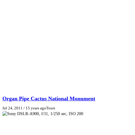
Organ Pipe Cactus National Monument
Jul 24, 2011
/ 15 years ago
Tours