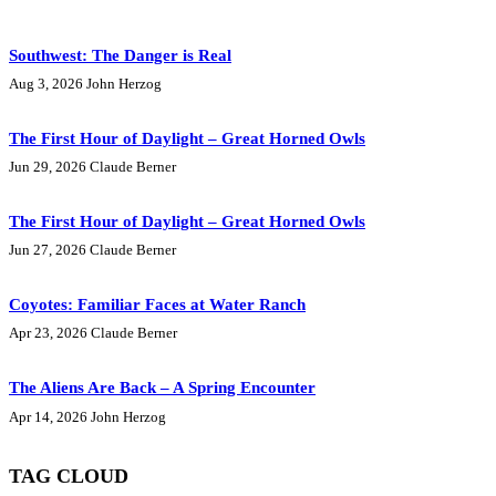
Southwest: The Danger is Real
Aug 3, 2026
John Herzog
The First Hour of Daylight – Great Horned Owls
Jun 29, 2026
Claude Berner
The First Hour of Daylight – Great Horned Owls
Jun 27, 2026
Claude Berner
Coyotes: Familiar Faces at Water Ranch
Apr 23, 2026
Claude Berner
The Aliens Are Back – A Spring Encounter
Apr 14, 2026
John Herzog
TAG CLOUD