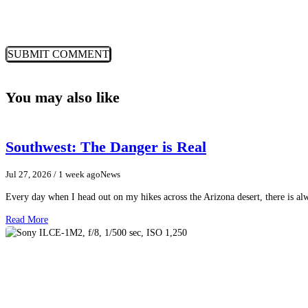
You may also like
Southwest: The Danger is Real
Jul 27, 2026
/ 1 week ago
News
Every day when I head out on my hikes across the Arizona desert, there is a
Read More