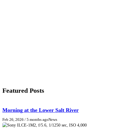
Featured Posts
Morning at the Lower Salt River
Feb 26, 2026
/ 5 months ago
News