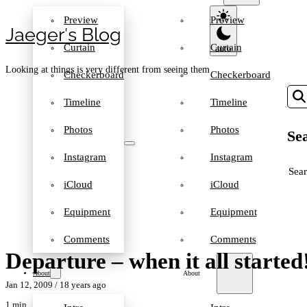
Preview
Preview
Jaeger′s Blog
Curtain
Curtain
Looking at things is very different from seeing them
Checkerboard
Checkerboard
Timeline
Timeline
Photos
Photos
Sea
Instagram
Instagram
SEA
iCloud
iCloud
Equipment
Equipment
Comments
Comments
Departure – when it all started
About
About
Jan 12, 2009
/ 18 years ago
1 min