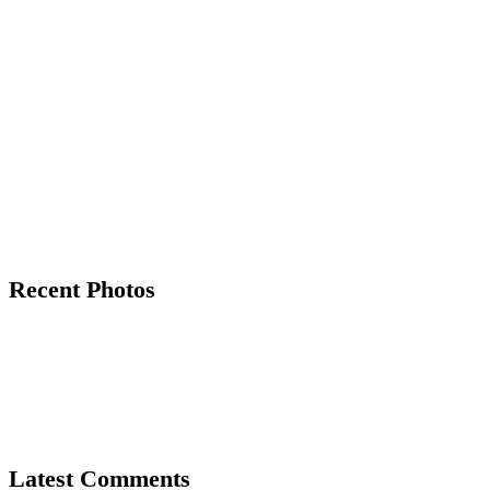
Recent Photos
Latest Comments