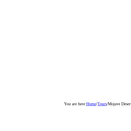
Home
/
Tours
/
Mojave Deser