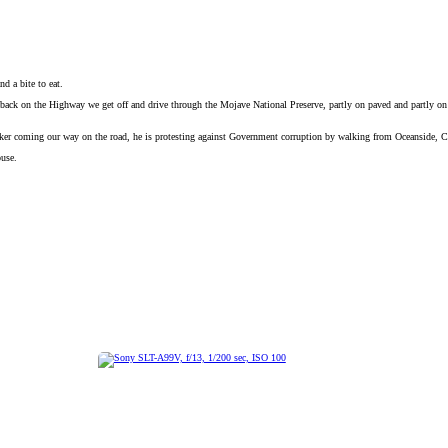
d a bite to eat.
ck on the Highway we get off and drive through the Mojave National Preserve, partly on paved and partly on wa
hiker coming our way on the road, he is protesting against Government corruption by walking from Oceanside, 
ouse.