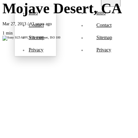
Mojave Desert, CA
Intro
Intro
Mar 27, 2013
/ 13 years ago
Contact
Contact
1 min
Sitemap
Sitemap
Privacy
Privacy