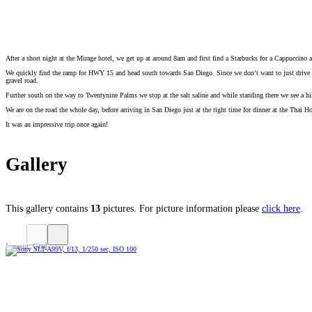
After a short night at the Mirage hotel, we get up at around 8am and first find a Starbucks for a Cappuccino an
We quickly find the ramp for HWY 15 and head south towards San Diego. Since we don’t want to just drive ba
gravel road.
Further south on the way to Twentynine Palms we stop at the salt saline and while standing there we see a 
We are on the road the whole day, before arriving in San Diego just at the right time for dinner at the Thai H
It was an impressive trip once again!
Gallery
This gallery contains
13
pictures. For picture information please
click here
.