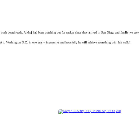
sh board roads. Andrej had been watching out for snakes since they arrived in San Diego and finally we see on
CA to Washington D.C. in one year – impressive and hopefully he will achieve something with his walk!