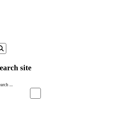
earch site
EARCH