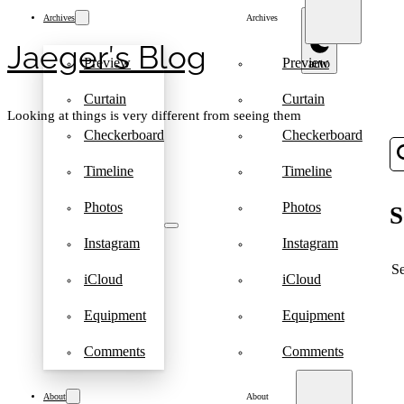
Archives
Archives
Jaeger′s Blog
Preview
Preview
Curtain
Curtain
Looking at things is very different from seeing them
Checkerboard
Checkerboard
Timeline
Timeline
Photos
Photos
S
Instagram
Instagram
S
iCloud
iCloud
Equipment
Equipment
Comments
Comments
About
About