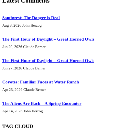
Latest Comments
Southwest: The Danger is Real
Aug 3, 2026
John Herzog
The First Hour of Daylight – Great Horned Owls
Jun 29, 2026
Claude Berner
The First Hour of Daylight – Great Horned Owls
Jun 27, 2026
Claude Berner
Coyotes: Familiar Faces at Water Ranch
Apr 23, 2026
Claude Berner
The Aliens Are Back – A Spring Encounter
Apr 14, 2026
John Herzog
TAG CLOUD