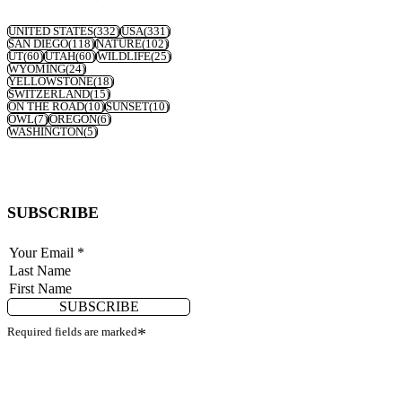
UNITED STATES
(332)
USA
(331)
SAN DIEGO
(118)
NATURE
(102)
UT
(60)
UTAH
(60)
WILDLIFE
(25)
WYOMING
(24)
YELLOWSTONE
(18)
SWITZERLAND
(15)
ON THE ROAD
(10)
SUNSET
(10)
OWL
(7)
OREGON
(6)
WASHINGTON
(5)
SUBSCRIBE
SUBSCRIBE
Required fields are marked
*