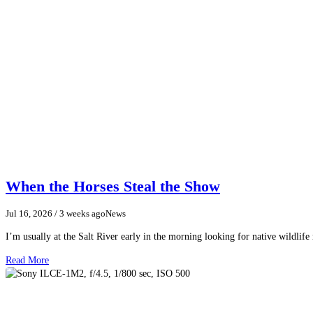
When the Horses Steal the Show
Jul 16, 2026
/ 3 weeks ago
News
I’m usually at the Salt River early in the morning looking for native wildlife
Read More