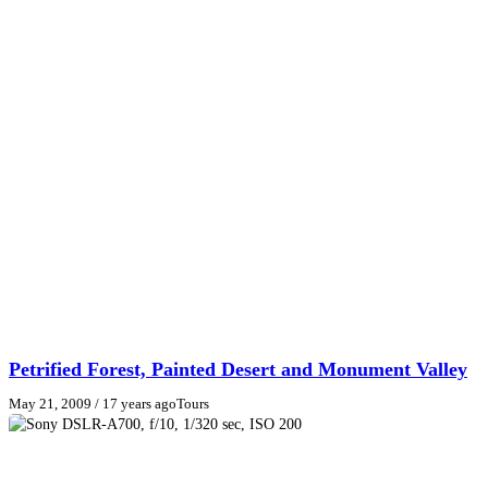
Petrified Forest, Painted Desert and Monument Valley
May 21, 2009
/ 17 years ago
Tours