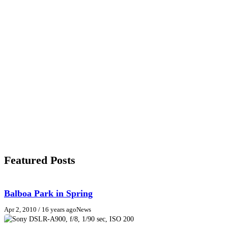
Featured Posts
Balboa Park in Spring
Apr 2, 2010
/ 16 years ago
News