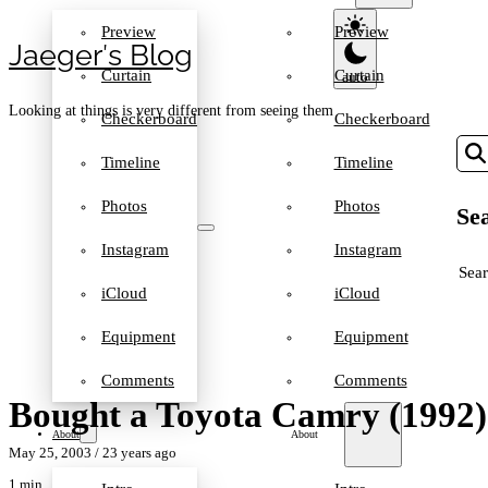
Preview
Preview
Jaeger′s Blog
Curtain
Curtain
Looking at things is very different from seeing them
Checkerboard
Checkerboard
Timeline
Timeline
Photos
Photos
Sea
Instagram
Instagram
SEA
iCloud
iCloud
Equipment
Equipment
Comments
Comments
Bought a Toyota Camry (1992)
About
About
May 25, 2003
/ 23 years ago
1 min