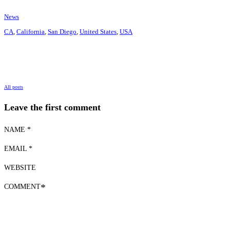
News
CA
,
California
,
San Diego
,
United States
,
USA
All posts
Leave the first comment
NAME *
EMAIL *
WEBSITE
COMMENT
*