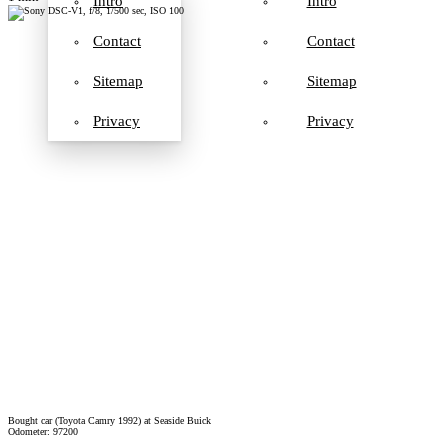
Intro
Intro
Contact
Contact
Sitemap
Sitemap
Privacy
Privacy
Bought car (Toyota Camry 1992) at Seaside Buick
Odometer: 97200