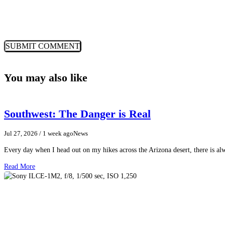
You may also like
Southwest: The Danger is Real
Jul 27, 2026
/ 1 week ago
News
Every day when I head out on my hikes across the Arizona desert, there is a
Read More