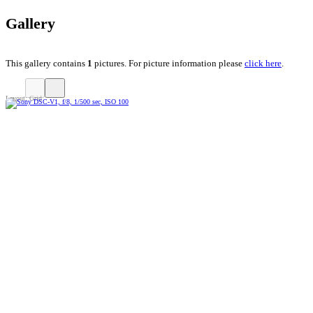
Gallery
This gallery contains
1
pictures. For picture information please
click here
.