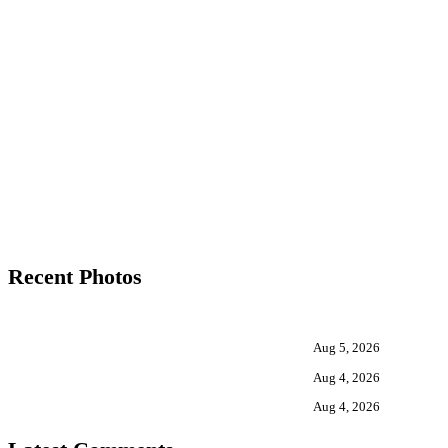
Recent Photos
Aug 5, 2026
Aug 4, 2026
Aug 4, 2026