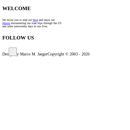
WELCOME
We invite you to read our
blog
and enjoy our
photos
documenting our road trips through the US
and other noteworthy days in our lives.
FOLLOW US
Design by Marco M. Jaeger
Copyright © 2003 - 2026