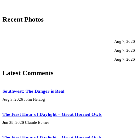
Recent Photos
Aug 7, 2026
Aug 7, 2026
Aug 7, 2026
Latest Comments
Southwest: The Danger is Real
Aug 3, 2026
John Herzog
The First Hour of Daylight – Great Horned Owls
Jun 29, 2026
Claude Berner
The First Hour of Daylight – Great Horned Owls