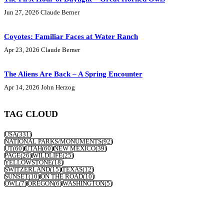
Jun 27, 2026
Claude Berner
Coyotes: Familiar Faces at Water Ranch
Apr 23, 2026
Claude Berner
The Aliens Are Back – A Spring Encounter
Apr 14, 2026
John Herzog
TAG CLOUD
USA
(331)
NATIONAL PARKS/MONUMENTS
(92)
UT
(60)
UTAH
(60)
NEW MEXICO
(39)
PAGE
(26)
WILDLIFE
(25)
YELLOWSTONE
(18)
SWITZERLAND
(15)
TEXAS
(12)
SUNSET
(10)
ON THE ROAD
(10)
OWL
(7)
OREGON
(6)
WASHINGTON
(5)