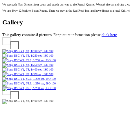
We approach New Orleans from south and search our way to the French Quarter. We park the car and take a wal
We take Hwy 12 back to Baton Rouge. There we stay at the Red Roof Inn, and have dinner at a local Grill wi
Gallery
This gallery contains
8
pictures. For picture information please
click here
.