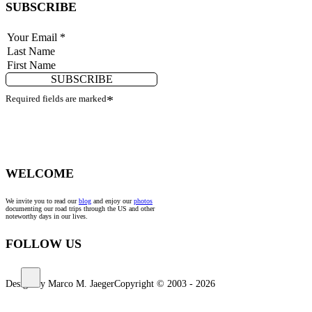
SUBSCRIBE
SUBSCRIBE
Required fields are marked
*
WELCOME
We invite you to read our
blog
and enjoy our
photos
documenting our road trips through the US and other
noteworthy days in our lives.
FOLLOW US
Design by Marco M. Jaeger
Copyright © 2003 - 2026