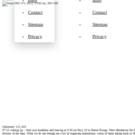
Intro
Intro
Contact
Contact
Sitemap
Sitemap
Privacy
Privacy
Odometer: 111,410
07:15 waking up – then nice breakfast and leaving at 9:30 on Hwy 10 to Baton Rouge. After Henderson the hig
bottom of the dam. What we do see though are a lot of sugarcane plantations, some of them dating back to t