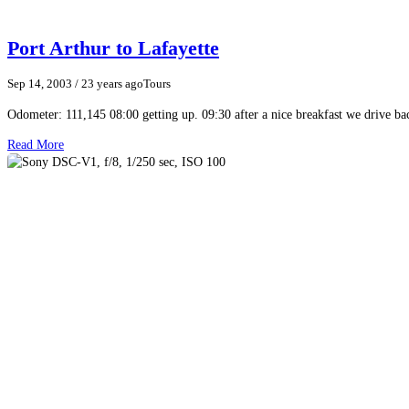
Port Arthur to Lafayette
Sep 14, 2003
/ 23 years ago
Tours
Odometer: 111,145 08:00 getting up. 09:30 after a nice breakfast we drive ba
Read More