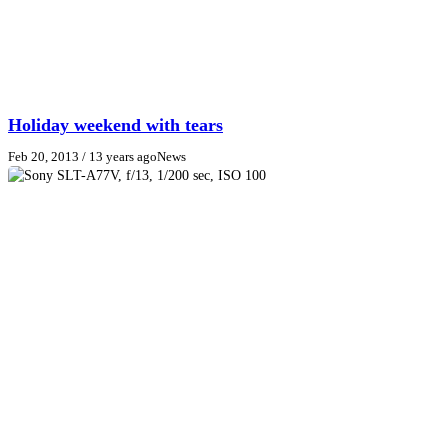
Holiday weekend with tears
Feb 20, 2013
/ 13 years ago
News