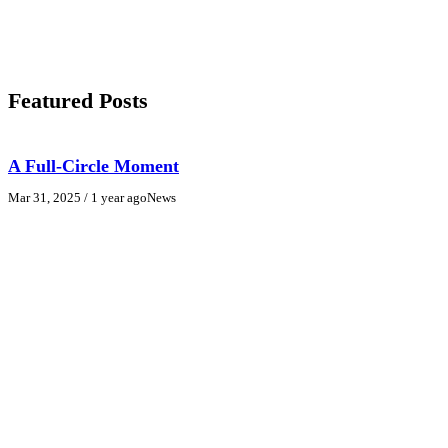
Featured Posts
A Full-Circle Moment
Mar 31, 2025
/ 1 year ago
News