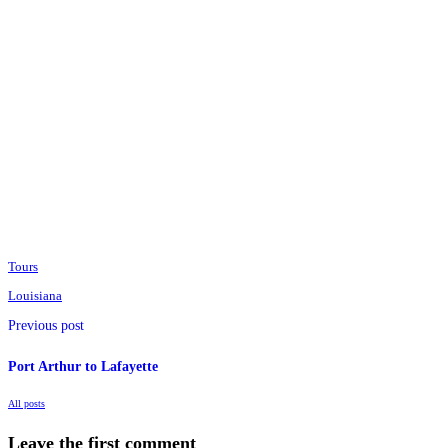
Tours
Louisiana
Previous post
Port Arthur to Lafayette
All posts
Leave the first comment