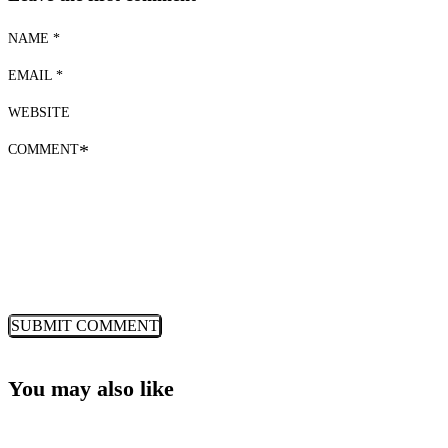
NAME *
EMAIL *
WEBSITE
COMMENT
*
You may also like