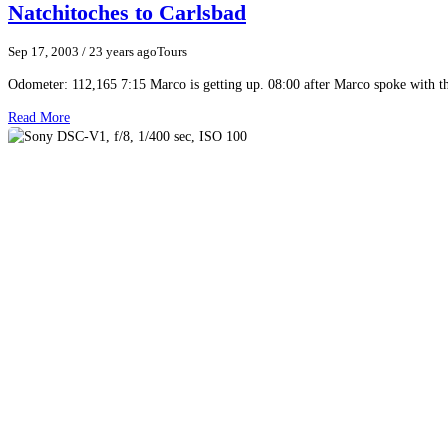
Natchitoches to Carlsbad
Sep 17, 2003
/ 23 years ago
Tours
Odometer: 112,165 7:15 Marco is getting up. 08:00 after Marco spoke with t
Read More