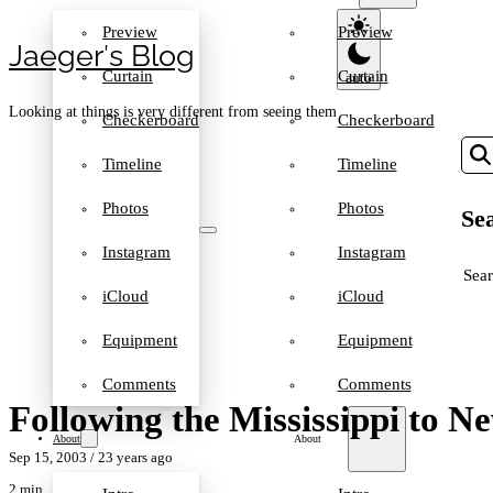
Preview
Preview
Jaeger′s Blog
Curtain
Curtain
Looking at things is very different from seeing them
Checkerboard
Checkerboard
Timeline
Timeline
Photos
Photos
Sea
Instagram
Instagram
SEA
iCloud
iCloud
Equipment
Equipment
Comments
Comments
Following the Mississippi to N
About
About
Sep 15, 2003
/ 23 years ago
2 min