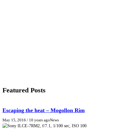
Featured Posts
Escaping the heat – Mogollon Rim
May 15, 2016
/ 10 years ago
News