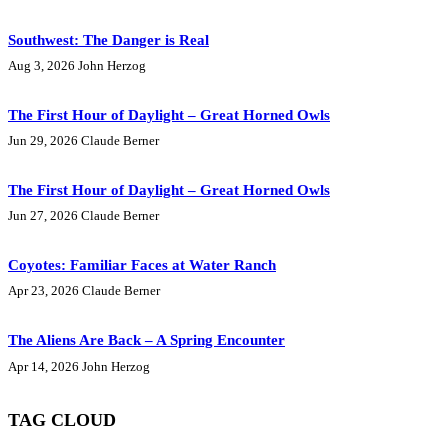
Southwest: The Danger is Real
Aug 3, 2026
John Herzog
The First Hour of Daylight – Great Horned Owls
Jun 29, 2026
Claude Berner
The First Hour of Daylight – Great Horned Owls
Jun 27, 2026
Claude Berner
Coyotes: Familiar Faces at Water Ranch
Apr 23, 2026
Claude Berner
The Aliens Are Back – A Spring Encounter
Apr 14, 2026
John Herzog
TAG CLOUD