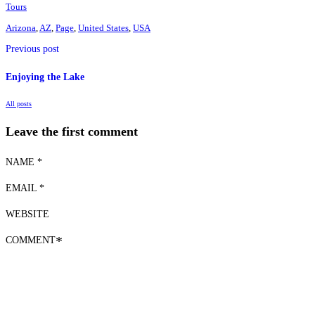
Tours
Arizona
,
AZ
,
Page
,
United States
,
USA
Previous post
Enjoying the Lake
All posts
Leave the first comment
NAME *
EMAIL *
WEBSITE
COMMENT
*