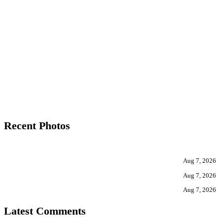
Recent Photos
Aug 7, 2026
Aug 7, 2026
Aug 7, 2026
Latest Comments