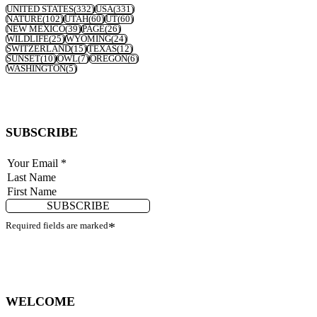
UNITED STATES
(332)
USA
(331)
NATURE
(102)
UTAH
(60)
UT
(60)
NEW MEXICO
(39)
PAGE
(26)
WILDLIFE
(25)
WYOMING
(24)
SWITZERLAND
(15)
TEXAS
(12)
SUNSET
(10)
OWL
(7)
OREGON
(6)
WASHINGTON
(5)
SUBSCRIBE
SUBSCRIBE
Required fields are marked
*
WELCOME