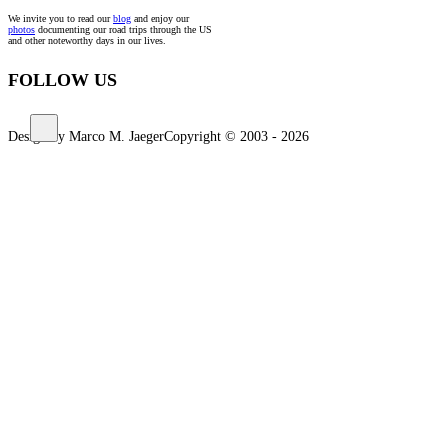
We invite you to read our
blog
and enjoy our
photos
documenting our road trips through the US
and other noteworthy days in our lives.
FOLLOW US
Design by Marco M. Jaeger
Copyright © 2003 - 2026