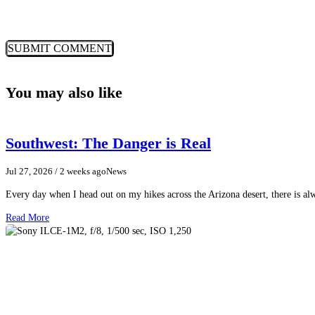
You may also like
Southwest: The Danger is Real
Jul 27, 2026
/ 2 weeks ago
News
Every day when I head out on my hikes across the Arizona desert, there is a
Read More