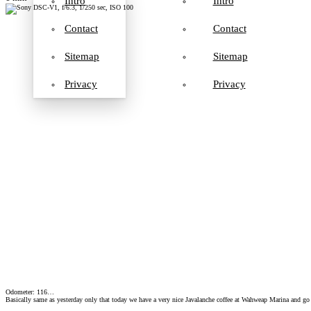
Intro
Intro
Contact
Contact
Sitemap
Sitemap
Privacy
Privacy
Odometer: 116…
Basically same as yesterday only that today we have a very nice Javalanche coffee at Wahweap Marina and go 