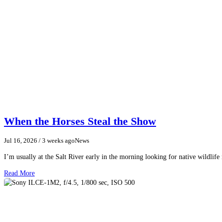
When the Horses Steal the Show
Jul 16, 2026
/ 3 weeks ago
News
I’m usually at the Salt River early in the morning looking for native wildlife
Read More