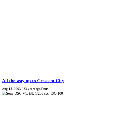
All the way up to Crescent City
Aug 15, 2003
/ 23 years ago
Tours