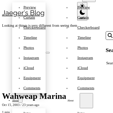
Preview
Preview
Jaeger′s Blog
Curtain
Curtain
Looking at things is very different from seeing them
Checkerboard
Checkerboard
Timeline
Timeline
Photos
Photos
Sea
Instagram
Instagram
SEA
iCloud
iCloud
Equipment
Equipment
Comments
Comments
Wahweap Marina
About
About
Oct 15, 2003
/ 23 years ago
1 min