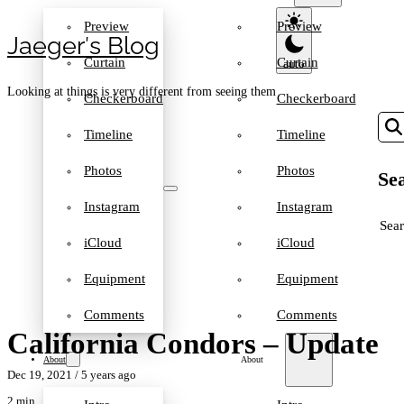
Preview
Preview
Jaeger′s Blog
Curtain
Curtain
Looking at things is very different from seeing them
Checkerboard
Checkerboard
Timeline
Timeline
Photos
Photos
Sea
Instagram
Instagram
SEA
iCloud
iCloud
Equipment
Equipment
Comments
Comments
California Condors – Update
About
About
Dec 19, 2021
/ 5 years ago
2 min