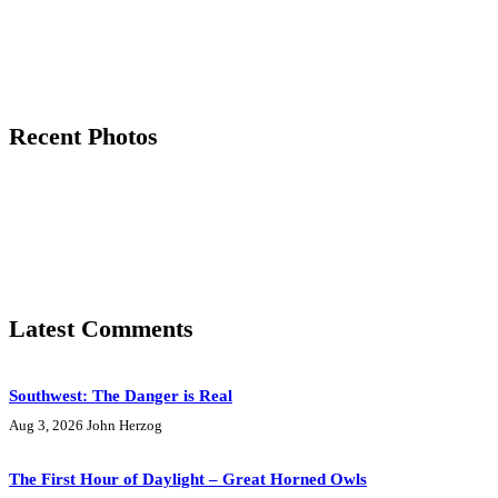
Recent Photos
Latest Comments
Southwest: The Danger is Real
Aug 3, 2026
John Herzog
The First Hour of Daylight – Great Horned Owls