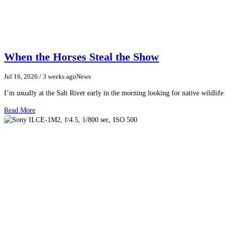
When the Horses Steal the Show
Jul 16, 2026
/ 3 weeks ago
News
I’m usually at the Salt River early in the morning looking for native wildlife
Read More