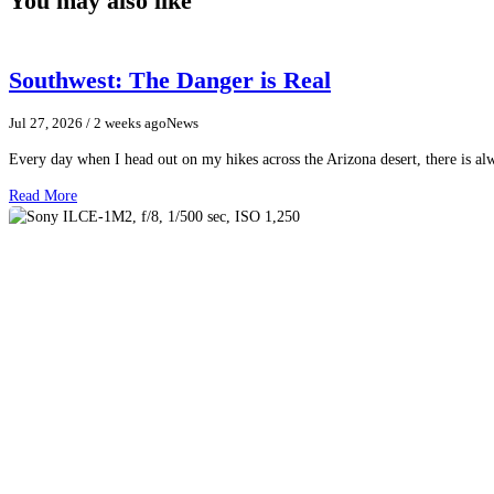
You may also like
Southwest: The Danger is Real
Jul 27, 2026
/ 2 weeks ago
News
Every day when I head out on my hikes across the Arizona desert, there is a
Read More