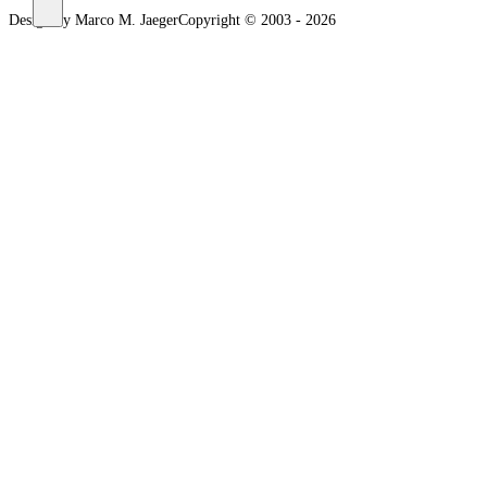
Design by Marco M. Jaeger
Copyright © 2003 - 2026