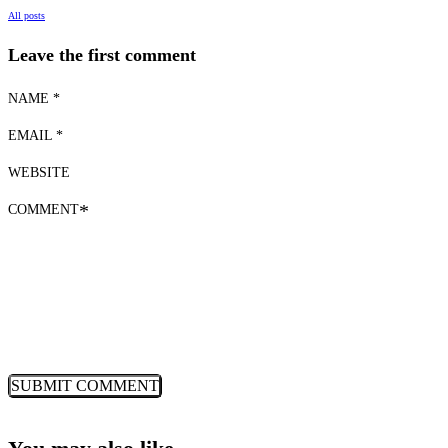
All posts
Leave the first comment
NAME *
EMAIL *
WEBSITE
COMMENT
*