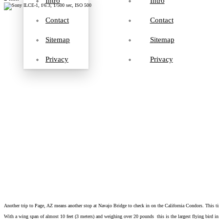
Intro
Intro
Contact
Contact
Sitemap
Sitemap
Privacy
Privacy
Another trip to Page, AZ means another stop at Navajo Bridge to check in on the California Condors. This ti
With a wing span of almost 10 feet (3 meters) and weighing over 20 pounds this is the largest flying bird in 