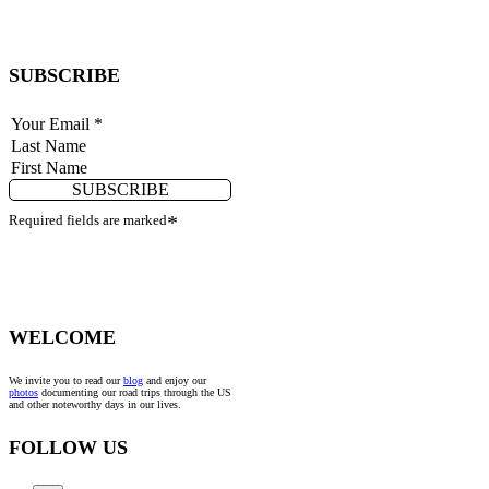
SUBSCRIBE
SUBSCRIBE
Required fields are marked
*
WELCOME
We invite you to read our
blog
and enjoy our
photos
documenting our road trips through the US
and other noteworthy days in our lives.
FOLLOW US