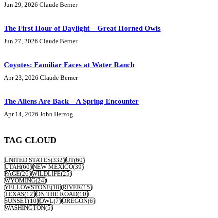
Jun 29, 2026
Claude Berner
The First Hour of Daylight – Great Horned Owls
Jun 27, 2026
Claude Berner
Coyotes: Familiar Faces at Water Ranch
Apr 23, 2026
Claude Berner
The Aliens Are Back – A Spring Encounter
Apr 14, 2026
John Herzog
TAG CLOUD
UNITED STATES
(332)
UT
(60)
UTAH
(60)
NEW MEXICO
(39)
PAGE
(26)
WILDLIFE
(25)
WYOMING
(24)
YELLOWSTONE
(18)
RIVER
(15)
TEXAS
(12)
ON THE ROAD
(10)
SUNSET
(10)
OWL
(7)
OREGON
(6)
WASHINGTON
(5)