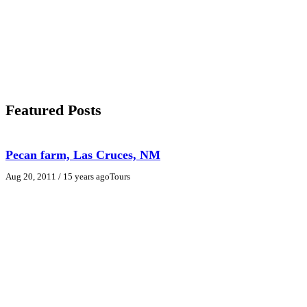
Featured Posts
Pecan farm, Las Cruces, NM
Aug 20, 2011
/ 15 years ago
Tours