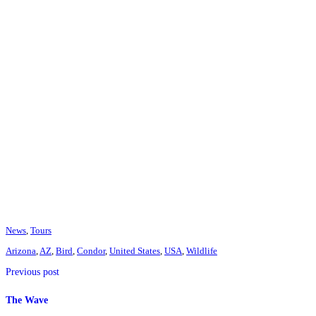
News
,
Tours
Arizona
,
AZ
,
Bird
,
Condor
,
United States
,
USA
,
Wildlife
Previous post
The Wave