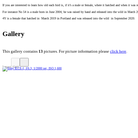
If you are interested to learn how old each bird is, if it’s a male or female, where it hatched and when it was
For instance No 54 is a male born in June 2004, he was raised by hand and released into the wild in March 
4Y is a female that hatched in March 2019 in Portland and was released into the wild in September 2020.
Gallery
This gallery contains
13
pictures. For picture information please
click here
.