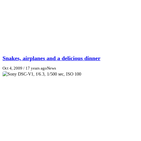
Snakes, airplanes and a delicious dinner
Oct 4, 2009
/ 17 years ago
News