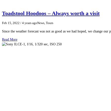
Toadstool Hoodoos – Always worth a visit
Feb 15, 2022
/ 4 years ago
News, Tours
Since the weather forecast was not as good as we had hoped, we change our p
Read More