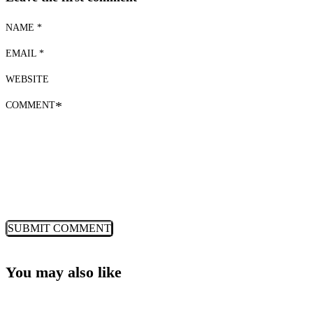
NAME *
EMAIL *
WEBSITE
COMMENT
*
You may also like