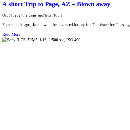
A short Trip to Page, AZ – Blown away
Oct 31, 2024
/ 2 years ago
News, Tours
Four months ago, Jackie won the advanced lottery for The Wave for Tuesday,
Read More