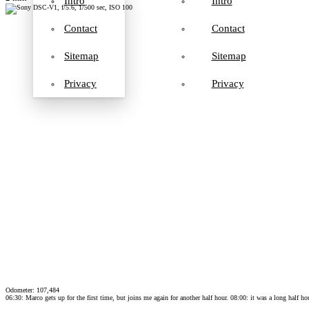
Intro
Intro
Contact
Contact
Sitemap
Sitemap
Privacy
Privacy
Odometer: 107,484
06:30: Marco gets up for the first time, but joins me again for another half hour. 08:00: it was a long half h