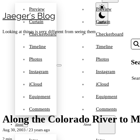
Preview
Preview
Jaeger′s Blog
Curtain
Curtain
Looking at things is very different from seeing them
Checkerboard
Checkerboard
Timeline
Timeline
Photos
Photos
Sea
Instagram
Instagram
SEA
iCloud
iCloud
Equipment
Equipment
Comments
Comments
Along the Colorado River to 
About
About
Aug 30, 2003
/ 23 years ago
2 min