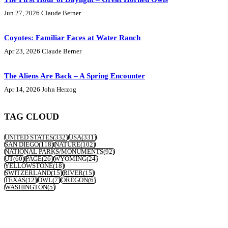
Jun 27, 2026
Claude Berner
Coyotes: Familiar Faces at Water Ranch
Apr 23, 2026
Claude Berner
The Aliens Are Back – A Spring Encounter
Apr 14, 2026
John Herzog
TAG CLOUD
UNITED STATES
(332)
USA
(331)
SAN DIEGO
(118)
NATURE
(102)
NATIONAL PARKS/MONUMENTS
(92)
UT
(60)
PAGE
(26)
WYOMING
(24)
YELLOWSTONE
(18)
SWITZERLAND
(15)
RIVER
(15)
TEXAS
(12)
OWL
(7)
OREGON
(6)
WASHINGTON
(5)