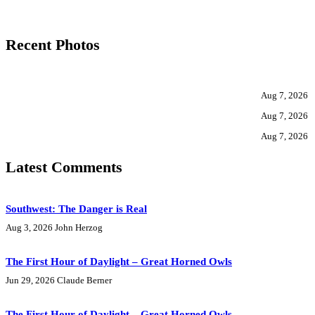
Recent Photos
Aug 7, 2026
Aug 7, 2026
Aug 7, 2026
Latest Comments
Southwest: The Danger is Real
Aug 3, 2026
John Herzog
The First Hour of Daylight – Great Horned Owls
Jun 29, 2026
Claude Berner
The First Hour of Daylight – Great Horned Owls