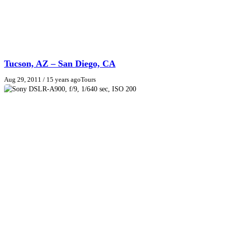
Tucson, AZ – San Diego, CA
Aug 29, 2011
/ 15 years ago
Tours