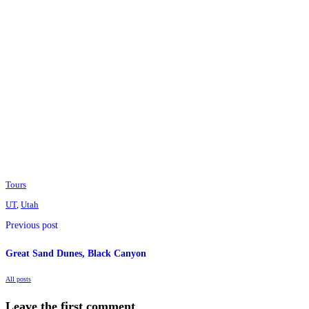
Tours
UT
,
Utah
Previous post
Great Sand Dunes, Black Canyon
All posts
Leave the first comment