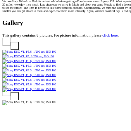
We take Hwy 70 back to Utah for a short while before getting off again onto scenic Byway 128. What expects u
20 miles, we enjoy it so much. Late afternoon we arrive in Moab and check out some Motels to find a decent 
to see the sunset. The light is perfect to take some beautiful pictures. Unfortunately, we miss the sunset 
smaller you can get closer to them and experience them more intensely. Again, another beautiful day is endin
Gallery
This gallery contains
8
pictures. For picture information please
click here
.