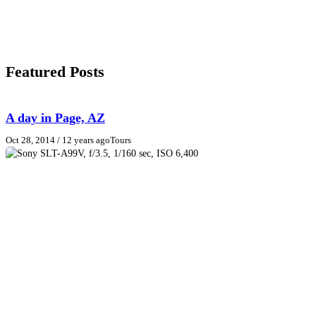
Featured Posts
A day in Page, AZ
Oct 28, 2014
/ 12 years ago
Tours