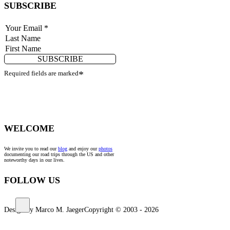
SUBSCRIBE
SUBSCRIBE
Required fields are marked
*
WELCOME
We invite you to read our
blog
and enjoy our
photos
documenting our road trips through the US and other
noteworthy days in our lives.
FOLLOW US
Design by Marco M. Jaeger
Copyright © 2003 - 2026