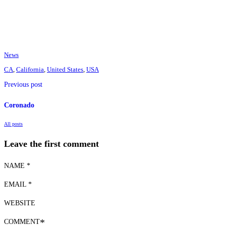
News
CA
,
California
,
United States
,
USA
Previous post
Coronado
All posts
Leave the first comment
NAME *
EMAIL *
WEBSITE
COMMENT
*