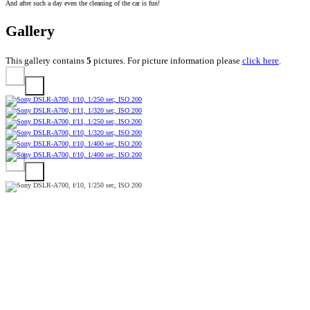
And after such a day even the cleaning of the car is fun!
Gallery
This gallery contains
5
pictures. For picture information please
click here
.