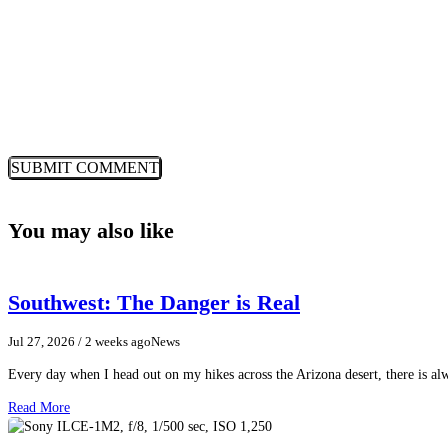
You may also like
Southwest: The Danger is Real
Jul 27, 2026
/ 2 weeks ago
News
Every day when I head out on my hikes across the Arizona desert, there is a
Read More