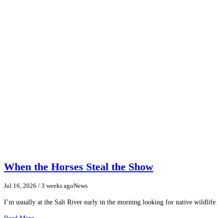
When the Horses Steal the Show
Jul 16, 2026
/ 3 weeks ago
News
I’m usually at the Salt River early in the morning looking for native wildlife
Read More