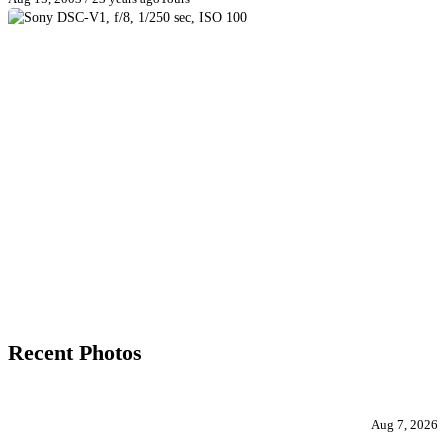
Recent Photos
Aug 7, 2026