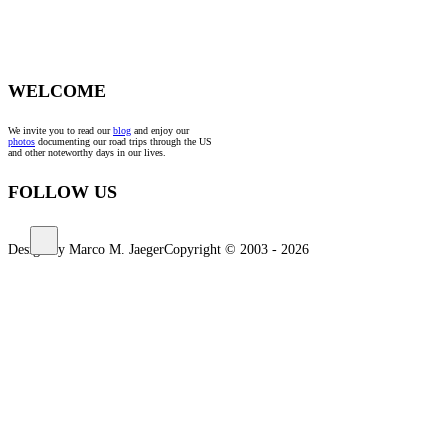
WELCOME
We invite you to read our
blog
and enjoy our
photos
documenting our road trips through the US
and other noteworthy days in our lives.
FOLLOW US
Design by Marco M. Jaeger
Copyright © 2003 - 2026