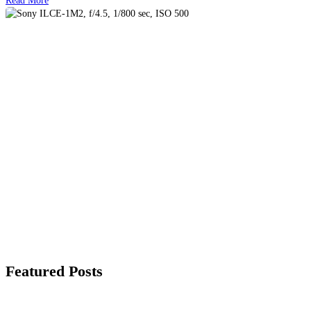
Featured Posts