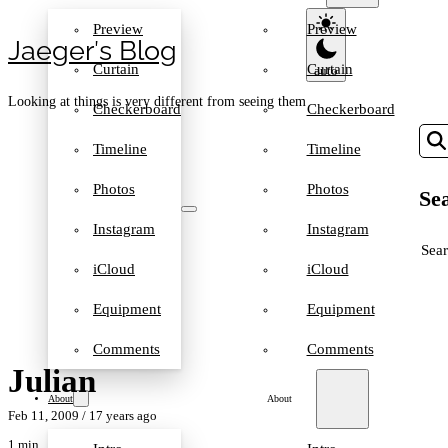
Preview
Preview
Jaeger′s Blog
Curtain
Curtain
Looking at things is very different from seeing them
Checkerboard
Checkerboard
Timeline
Timeline
Photos
Photos
Sea
Instagram
Instagram
SEA
iCloud
iCloud
Equipment
Equipment
Comments
Comments
Julian
About
About
Feb 11, 2009
/ 17 years ago
1 min