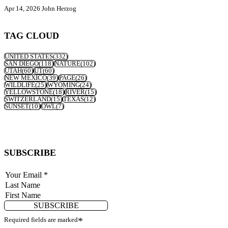
Apr 14, 2026
John Herzog
TAG CLOUD
UNITED STATES
(332)
SAN DIEGO
(118)
NATURE
(102)
UTAH
(60)
UT
(60)
NEW MEXICO
(39)
PAGE
(26)
WILDLIFE
(25)
WYOMING
(24)
YELLOWSTONE
(18)
RIVER
(15)
SWITZERLAND
(15)
TEXAS
(12)
SUNSET
(10)
OWL
(7)
SUBSCRIBE
SUBSCRIBE
Required fields are marked
*