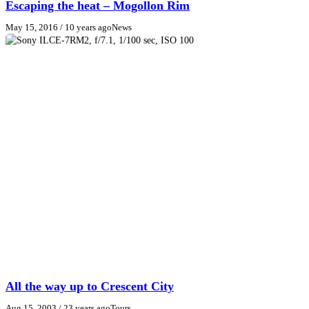
Escaping the heat – Mogollon Rim
May 15, 2016
/ 10 years ago
News
All the way up to Crescent City
Aug 15, 2003
/ 23 years ago
Tours