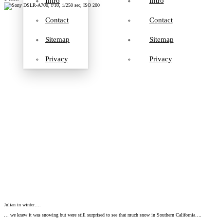
Intro
Intro
Contact
Contact
Sitemap
Sitemap
Privacy
Privacy
Julian in winter….
… we knew it was snowing but were still surprised to see that much snow in Southern California….