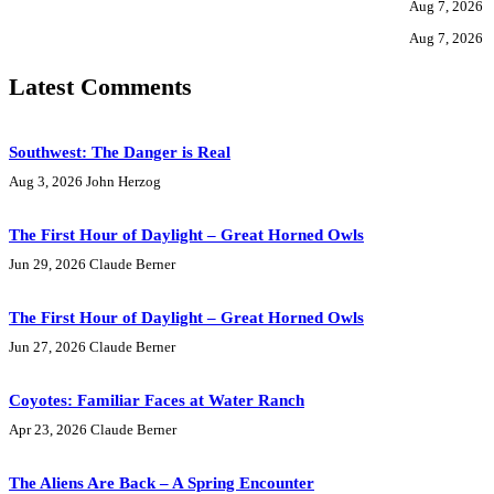
Aug 7, 2026
Aug 7, 2026
Latest Comments
Southwest: The Danger is Real
Aug 3, 2026
John Herzog
The First Hour of Daylight – Great Horned Owls
Jun 29, 2026
Claude Berner
The First Hour of Daylight – Great Horned Owls
Jun 27, 2026
Claude Berner
Coyotes: Familiar Faces at Water Ranch
Apr 23, 2026
Claude Berner
The Aliens Are Back – A Spring Encounter