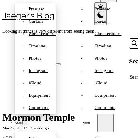
Preview
Preview
Jaeger′s Blog
Curtain
Curtain
Looking at things is very different from seeing them
Checkerboard
Checkerboard
Timeline
Timeline
Photos
Photos
Sea
Instagram
Instagram
SEA
iCloud
iCloud
Equipment
Equipment
Comments
Comments
Mormon Temple
About
About
Mar 27, 2009
/ 17 years ago
2 min