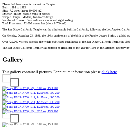
Please find here some facts about the Temple:
Built: 1988 to 1993
Site: 7.2 acres (about 30’000 m2)
Exterior Finish: Marble chips in plaster.
Temple Design: Modern, two-tower design.
Number of Rooms: Four ordinance rooms and eight sealing.
Total Floor Area: 72,000 square feet (about 6’700 m2)
The San Diego California Temple was the third temple built in California, following the Los Angeles Califo
On Monday, December 23, 1991, the 186th anniversary of the birth of the Prophet Joseph Smith, a gilded statu
Over 720,000 visitors attended the widely publicized open house of the San Diego California Temple in 1993
The San Diego California Temple was honored as Headliner of the Year for 1993 in the landmark category by
Gallery
This gallery contains
5
pictures. For picture information please
click here
.