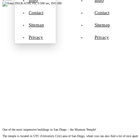
Intro
Intro
Contact
Contact
Sitemap
Sitemap
Privacy
Privacy
One of the most impressive buildings in San Diego – the Mormon Temple!
The temple is located in UTC (University City) area of San Diego, where you can also find a lot of nice apar