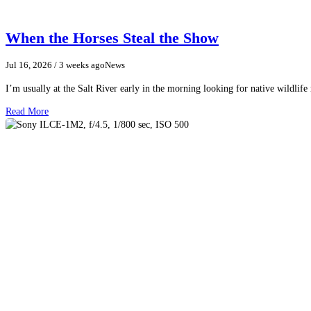
When the Horses Steal the Show
Jul 16, 2026
/ 3 weeks ago
News
I’m usually at the Salt River early in the morning looking for native wildlife
Read More