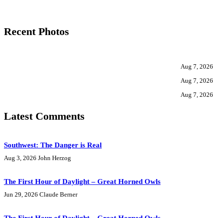
Recent Photos
Aug 7, 2026
Aug 7, 2026
Aug 7, 2026
Latest Comments
Southwest: The Danger is Real
Aug 3, 2026
John Herzog
The First Hour of Daylight – Great Horned Owls
Jun 29, 2026
Claude Berner