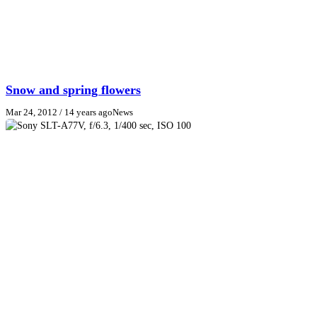
Snow and spring flowers
Mar 24, 2012
/ 14 years ago
News