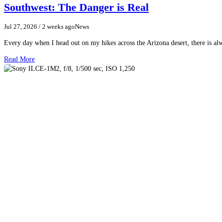
Southwest: The Danger is Real
Jul 27, 2026
/ 2 weeks ago
News
Every day when I head out on my hikes across the Arizona desert, there is a
Read More