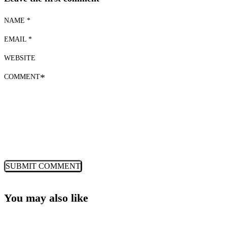
NAME *
EMAIL *
WEBSITE
COMMENT
*
You may also like