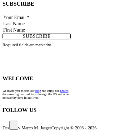
SUBSCRIBE
SUBSCRIBE
Required fields are marked
*
WELCOME
We invite you to read our
blog
and enjoy our
photos
documenting our road trips through the US and other
noteworthy days in our lives.
FOLLOW US
Design by Marco M. Jaeger
Copyright © 2003 - 2026