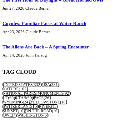
The First Hour of Daylight – Great Horned Owls
Jun 27, 2026
Claude Berner
Coyotes: Familiar Faces at Water Ranch
Apr 23, 2026
Claude Berner
The Aliens Are Back – A Spring Encounter
Apr 14, 2026
John Herzog
TAG CLOUD
UNITED STATES
(332)
USA
(331)
NATURE
(102)
NATIONAL PARKS/MONUMENTS
(92)
UT
(60)
UTAH
(60)
PAGE
(26)
WYOMING
(24)
YELLOWSTONE
(18)
SWITZERLAND
(15)
RIVER
(15)
SUNSET
(10)
ON THE ROAD
(10)
OWL
(7)
WASHINGTON
(5)