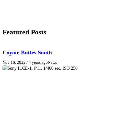
Featured Posts
Coyote Buttes South
Nov 16, 2022
/ 4 years ago
News