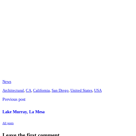
News
Architectural
,
CA
,
California
,
San Diego
,
United States
,
USA
Previous post
Lake Murray, La Mesa
All posts
Leave the first comment