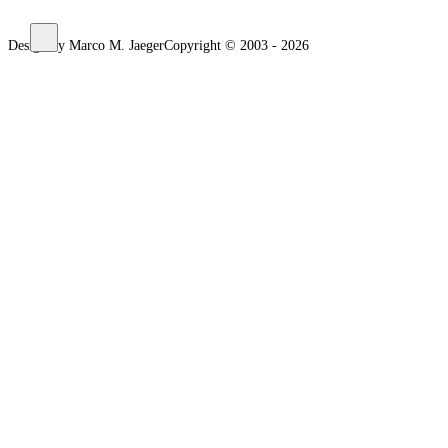
Design by Marco M. Jaeger
Copyright © 2003 - 2026