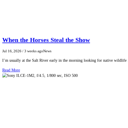
When the Horses Steal the Show
Jul 16, 2026
/ 3 weeks ago
News
I’m usually at the Salt River early in the morning looking for native wildlife
Read More