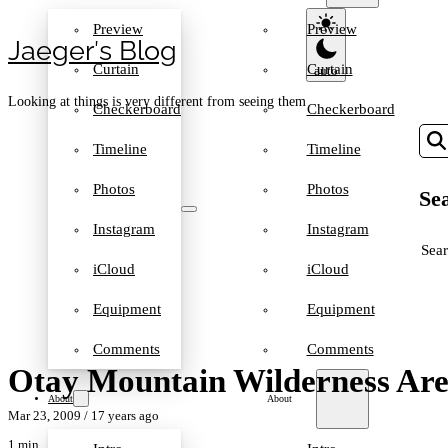
Preview
Preview
Jaeger′s Blog
Curtain
Curtain
Looking at things is very different from seeing them
Checkerboard
Checkerboard
Timeline
Timeline
Photos
Photos
Sea
Instagram
Instagram
SEA
iCloud
iCloud
Equipment
Equipment
Comments
Comments
Otay Mountain Wilderness Ar
About
About
Mar 23, 2009
/ 17 years ago
1 min