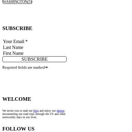
WASHINGTON
(5)
SUBSCRIBE
SUBSCRIBE
Required fields are marked
*
WELCOME
We invite you to read our
blog
and enjoy our
photos
documenting our road trips through the US and other
noteworthy days in our lives.
FOLLOW US