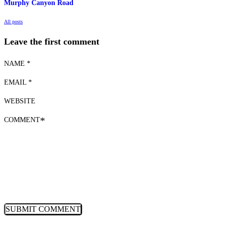
Murphy Canyon Road
All posts
Leave the first comment
NAME *
EMAIL *
WEBSITE
COMMENT
*