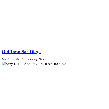
Old Town San Diego
Mar 25, 2009
/ 17 years ago
News