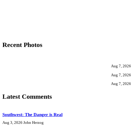
Recent Photos
Aug 7, 2026
Aug 7, 2026
Aug 7, 2026
Latest Comments
Southwest: The Danger is Real
Aug 3, 2026
John Herzog