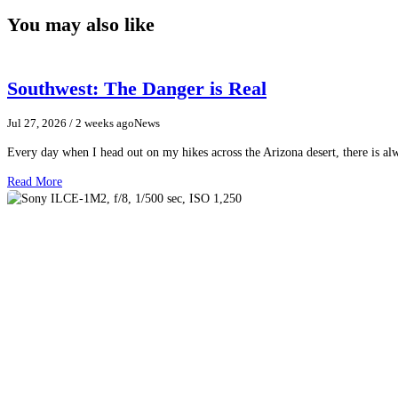
You may also like
Southwest: The Danger is Real
Jul 27, 2026
/ 2 weeks ago
News
Every day when I head out on my hikes across the Arizona desert, there is a
Read More