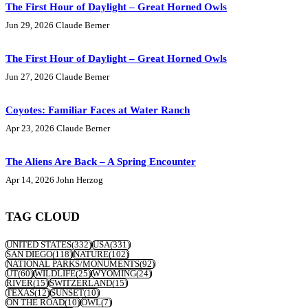
The First Hour of Daylight – Great Horned Owls
Jun 29, 2026
Claude Berner
The First Hour of Daylight – Great Horned Owls
Jun 27, 2026
Claude Berner
Coyotes: Familiar Faces at Water Ranch
Apr 23, 2026
Claude Berner
The Aliens Are Back – A Spring Encounter
Apr 14, 2026
John Herzog
TAG CLOUD
UNITED STATES
(332)
USA
(331)
SAN DIEGO
(118)
NATURE
(102)
NATIONAL PARKS/MONUMENTS
(92)
UT
(60)
WILDLIFE
(25)
WYOMING
(24)
RIVER
(15)
SWITZERLAND
(15)
TEXAS
(12)
SUNSET
(10)
ON THE ROAD
(10)
OWL
(7)