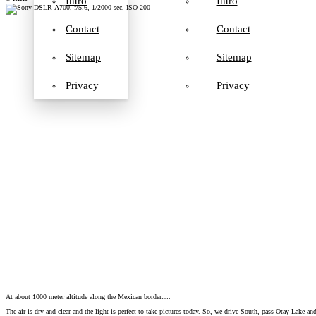
Intro
Intro
Contact
Contact
Sitemap
Sitemap
Privacy
Privacy
At about 1000 meter altitude along the Mexican border….
The air is dry and clear and the light is perfect to take pictures today. So, we drive South, pass Otay Lake