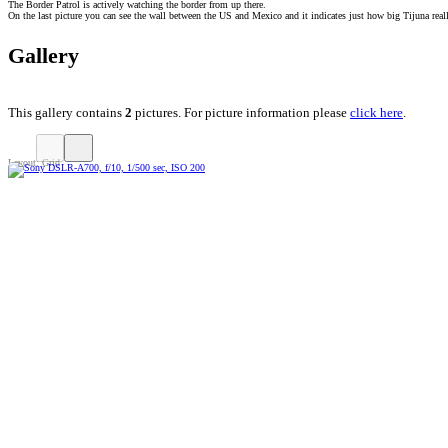
The Border Patrol is actively watching the border from up there.
On the last picture you can see the wall between the US and Mexico and it indicates just how big Tijuna reall
Gallery
This gallery contains
2
pictures. For picture information please
click here
.