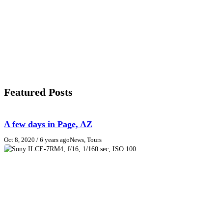
Featured Posts
A few days in Page, AZ
Oct 8, 2020
/ 6 years ago
News, Tours