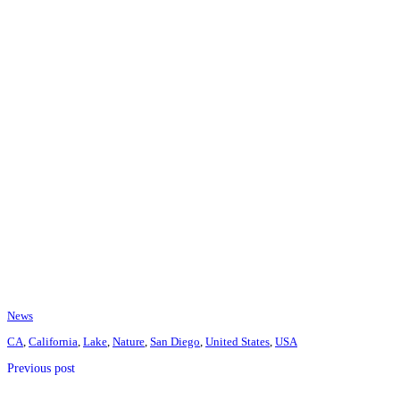
News
CA
,
California
,
Lake
,
Nature
,
San Diego
,
United States
,
USA
Previous post