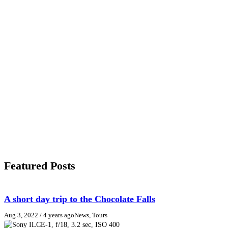
Featured Posts
A short day trip to the Chocolate Falls
Aug 3, 2022
/ 4 years ago
News, Tours