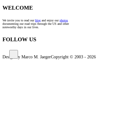
WELCOME
We invite you to read our
blog
and enjoy our
photos
documenting our road trips through the US and other
noteworthy days in our lives.
FOLLOW US
Design by Marco M. Jaeger
Copyright © 2003 - 2026