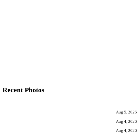
Recent Photos
Aug 5, 2026
Aug 4, 2026
Aug 4, 2026