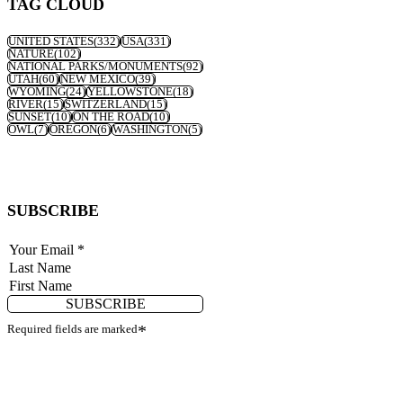
TAG CLOUD
UNITED STATES
(332)
USA
(331)
NATURE
(102)
NATIONAL PARKS/MONUMENTS
(92)
UTAH
(60)
NEW MEXICO
(39)
WYOMING
(24)
YELLOWSTONE
(18)
RIVER
(15)
SWITZERLAND
(15)
SUNSET
(10)
ON THE ROAD
(10)
OWL
(7)
OREGON
(6)
WASHINGTON
(5)
SUBSCRIBE
SUBSCRIBE
Required fields are marked
*