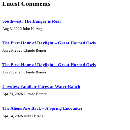
Latest Comments
Southwest: The Danger is Real
Aug 3, 2026
John Herzog
The First Hour of Daylight – Great Horned Owls
Jun 29, 2026
Claude Berner
The First Hour of Daylight – Great Horned Owls
Jun 27, 2026
Claude Berner
Coyotes: Familiar Faces at Water Ranch
Apr 23, 2026
Claude Berner
The Aliens Are Back – A Spring Encounter
Apr 14, 2026
John Herzog