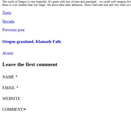
The south of Oregon is very beautiful. It’s green with lots of trees and grassland – we could well imagine li
Reno is a lot smaller than Las Vegas. We arrive there early afternoon. Since I feel half sick and very tired we
Tours
Nevada
Previous post
Oregon grassland, Klamath Falls
All posts
Leave the first comment
NAME *
EMAIL *
WEBSITE
COMMENT
*