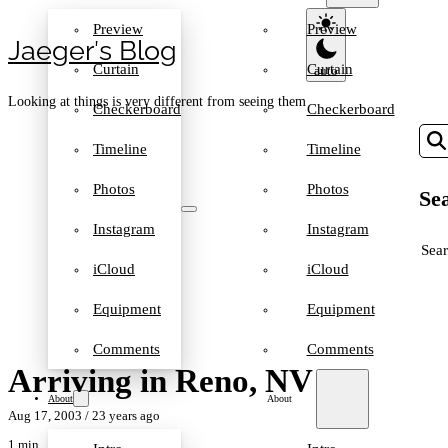
Preview
Preview
Jaeger′s Blog
Curtain
Curtain
Looking at things is very different from seeing them
Checkerboard
Checkerboard
Timeline
Timeline
Photos
Photos
Sea
Instagram
Instagram
SEA
iCloud
iCloud
Equipment
Equipment
Comments
Comments
Arriving in Reno, NV
About
About
Aug 17, 2003
/ 23 years ago
1 min