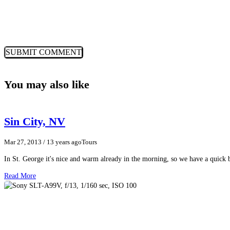
You may also like
Sin City, NV
Mar 27, 2013
/ 13 years ago
Tours
In St. George it's nice and warm already in the morning, so we have a quic
Read More