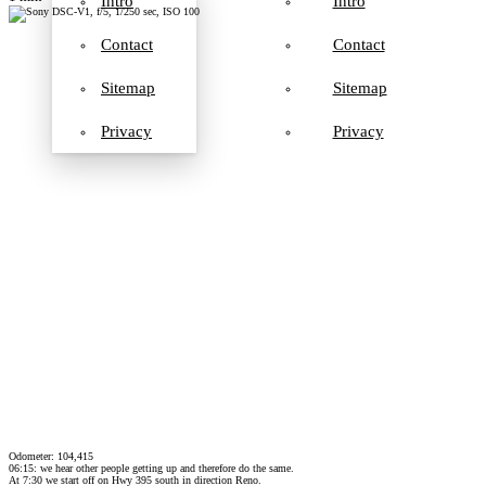
Intro
Intro
Contact
Contact
Sitemap
Sitemap
Privacy
Privacy
Odometer: 104,415
06:15: we hear other people getting up and therefore do the same.
At 7:30 we start off on Hwy 395 south in direction Reno.