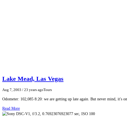
Lake Mead, Las Vegas
Aug 7, 2003
/ 23 years ago
Tours
Odometer: 102,085 8:20: we are getting up late again. But never mind, it's 
Read More