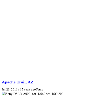
Apache Trail, AZ
Jul 26, 2011
/ 15 years ago
Tours