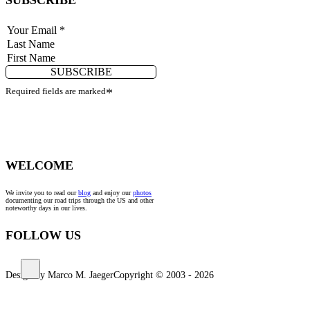
SUBSCRIBE
Required fields are marked
*
WELCOME
We invite you to read our
blog
and enjoy our
photos
documenting our road trips through the US and other
noteworthy days in our lives.
FOLLOW US
Design by Marco M. Jaeger
Copyright © 2003 - 2026