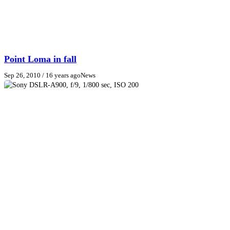
Point Loma in fall
Sep 26, 2010
/ 16 years ago
News