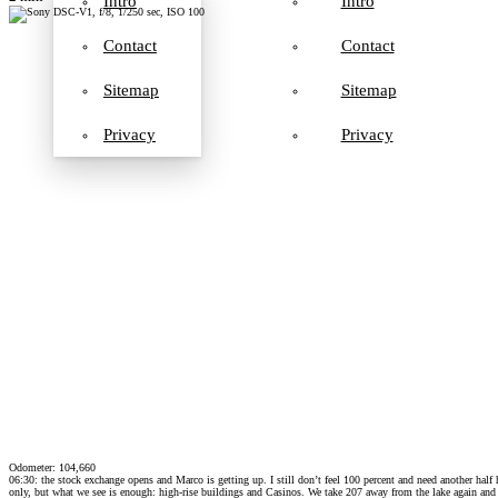
Intro
Intro
Contact
Contact
Sitemap
Sitemap
Privacy
Privacy
Odometer: 104,660
06:30: the stock exchange opens and Marco is getting up. I still don’t feel 100 percent and need another hal
only, but what we see is enough: high-rise buildings and Casinos. We take 207 away from the lake again and 