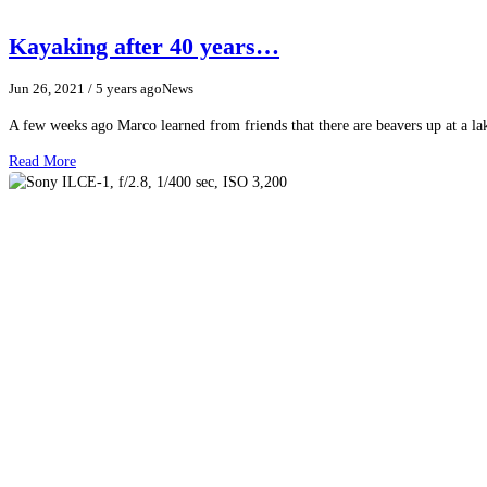
Kayaking after 40 years…
Jun 26, 2021
/ 5 years ago
News
A few weeks ago Marco learned from friends that there are beavers up at a 
Read More