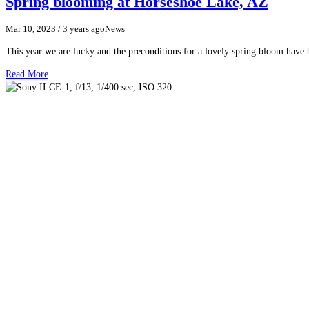
Spring blooming at Horseshoe Lake, AZ
Mar 10, 2023
/ 3 years ago
News
This year we are lucky and the preconditions for a lovely spring bloom have
Read More