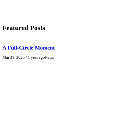
Featured Posts
A Full-Circle Moment
Mar 31, 2025
/ 1 year ago
News