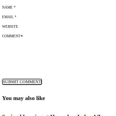
NAME *
EMAIL *
WEBSITE
COMMENT
*
You may also like