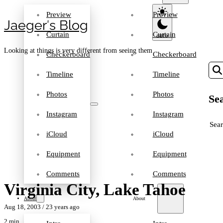
Preview
Preview
Jaeger′s Blog
Curtain
Curtain
Looking at things is very different from seeing them
Checkerboard
Checkerboard
Timeline
Timeline
Photos
Photos
Sea
Instagram
Instagram
SEA
iCloud
iCloud
Equipment
Equipment
Comments
Comments
Virginia City, Lake Tahoe
About
About
Aug 18, 2003
/ 23 years ago
2 min