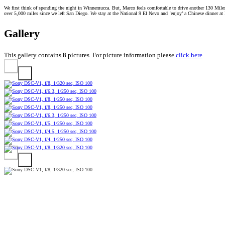
We first think of spending the night in Winnemucca. But, Marco feels comfortable to drive another 130 Miles 
over 5,000 miles since we left San Diego. We stay at the National 9 El Nevo and ‘enjoy’ a Chinese dinner at 
Gallery
This gallery contains
8
pictures. For picture information please
click here
.