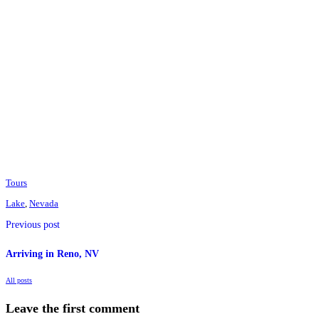
Tours
Lake
,
Nevada
Previous post
Arriving in Reno, NV
All posts
Leave the first comment