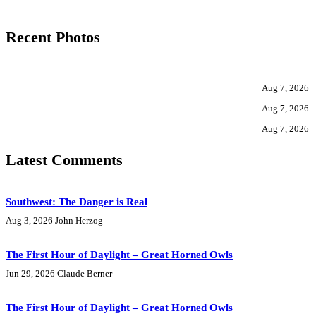
Recent Photos
Aug 7, 2026
Aug 7, 2026
Aug 7, 2026
Latest Comments
Southwest: The Danger is Real
Aug 3, 2026
John Herzog
The First Hour of Daylight – Great Horned Owls
Jun 29, 2026
Claude Berner
The First Hour of Daylight – Great Horned Owls