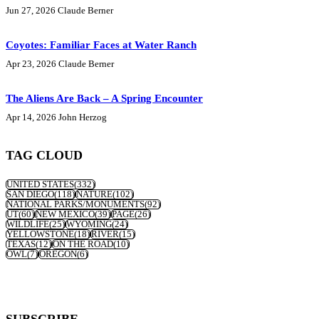
Jun 27, 2026
Claude Berner
Coyotes: Familiar Faces at Water Ranch
Apr 23, 2026
Claude Berner
The Aliens Are Back – A Spring Encounter
Apr 14, 2026
John Herzog
TAG CLOUD
UNITED STATES
(332)
SAN DIEGO
(118)
NATURE
(102)
NATIONAL PARKS/MONUMENTS
(92)
UT
(60)
NEW MEXICO
(39)
PAGE
(26)
WILDLIFE
(25)
WYOMING
(24)
YELLOWSTONE
(18)
RIVER
(15)
TEXAS
(12)
ON THE ROAD
(10)
OWL
(7)
OREGON
(6)
SUBSCRIBE